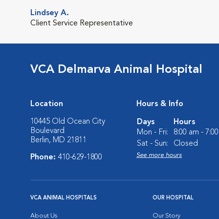
Lindsey A.
Client Service Representative
VCA Delmarva Animal Hospital
Location
Hours & Info
10445 Old Ocean City
Days
Hours
Boulevard
Mon - Fri:
8:00 am - 7:0
Berlin, MD 21811
Sat - Sun:
Closed
See more hours
Phone:
410-629-1800
VCA ANIMAL HOSPITALS
OUR HOSPITAL
About Us
Our Story