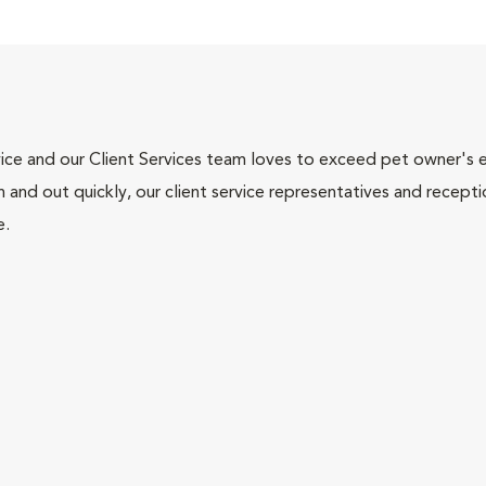
ce and our Client Services team loves to exceed pet owner's ex
and out quickly, our client service representatives and recepti
e.