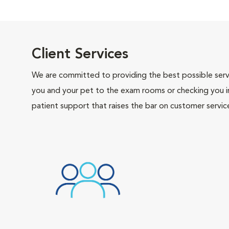
Client Services
We are committed to providing the best possible servi
you and your pet to the exam rooms or checking you in 
patient support that raises the bar on customer servic