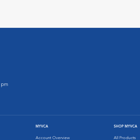
0 pm
MYVCA
SHOP MYVCA
Account Overview
All Products