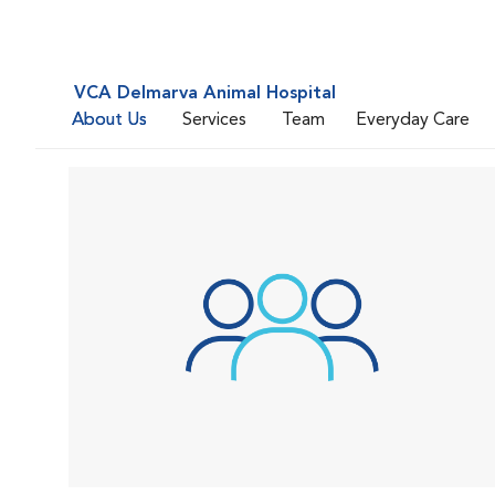
VCA Delmarva Animal Hospital
About Us
Services
Team
Everyday Care