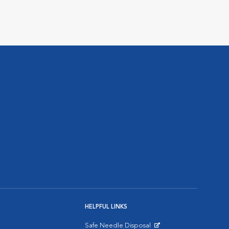
HELPFUL LINKS
Safe Needle Disposal