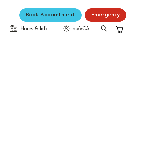
Book Appointment
Emergency
Hours & Info
myVCA
Shopping C