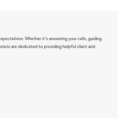
pectations. Whether it's answering your calls, guiding
onists are dedicated to providing helpful client and