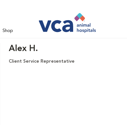
Shop
Alex H.
Client Service Representative