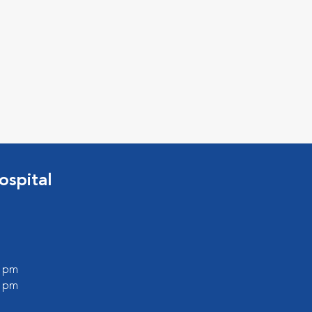
ospital
0 pm
0 pm