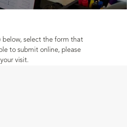
) below, select the form that
ble to submit online, please
our visit.