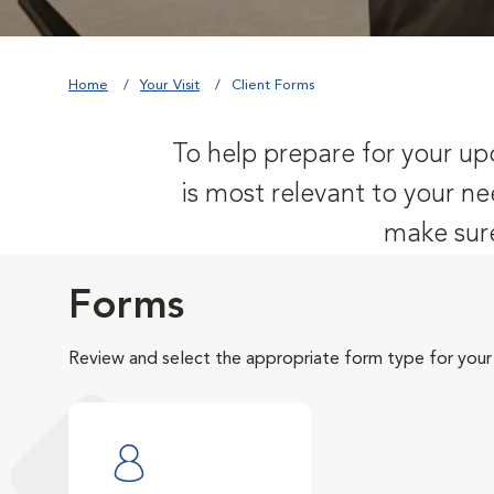
Home
Your Visit
Client Forms
To help prepare for your upc
is most relevant to your ne
make sure
Forms
Review and select the appropriate form type for your v