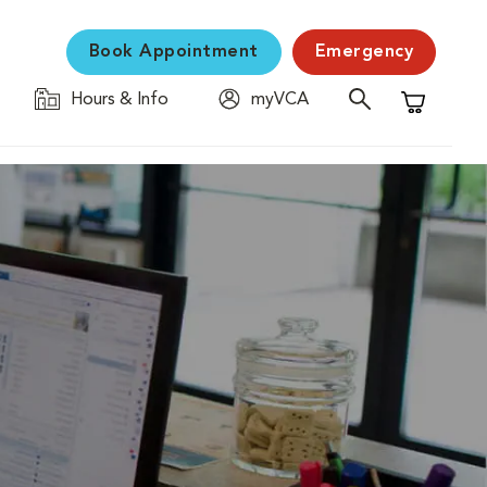
Book Appointment
Emergency
Hours & Info
myVCA
Shopping C