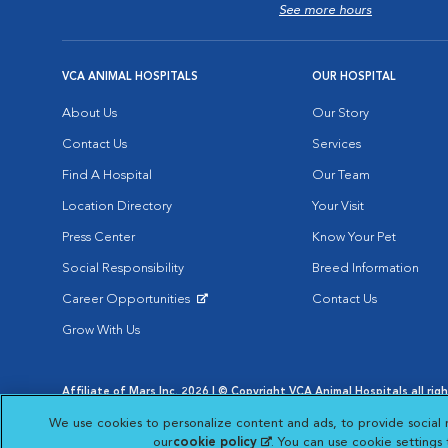
See more hours
VCA ANIMAL HOSPITALS
OUR HOSPITAL
About Us
Our Story
Contact Us
Services
Find A Hospital
Our Team
Location Directory
Your Visit
Press Center
Know Your Pet
Social Responsibility
Breed Information
Career Opportunities
Contact Us
Opens in New Window
Grow With Us
Affiliate of Mars Inc. 2026 | © Copyright VCA Animal Hospitals all rig
Privacy Policy
|
Terms & Conditions
|
Web Accessibility
|
AdChoic
We use cookies to personalize content and ads, to provide social 
Opens in New Window
Opens in
Your Privacy Choices
Opens in New Window
our
cookie policy
(opens in a new tab)
. You can use cookie settings