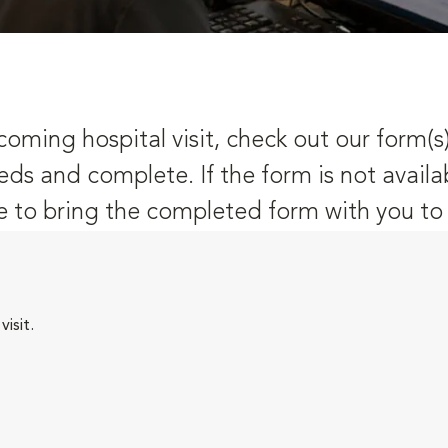
oming hospital visit, check out our form(s
eds and complete. If the form is not availa
 to bring the completed form with you to y
isit.