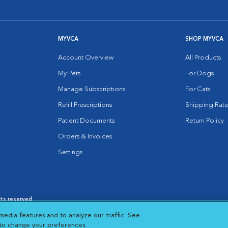
MYVCA
SHOP MYVCA
Account Overview
All Products
My Pets
For Dogs
Manage Subscriptions
For Cats
Refill Prescriptions
Shipping Rate
Patient Documents
Return Policy
Orders & Invoices
Settings
hts reserved.
es
|
Cookie Notice
|
Cookies Settings
|
media features and to analyze our traffic. See
 New Window
Opens in New Window
 to change your preferences.