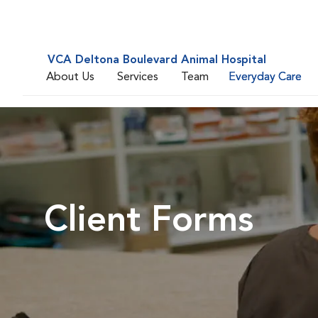
VCA Deltona Boulevard Animal Hospital
About Us
Services
Team
Everyday Care
Client Forms