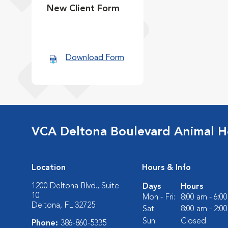
New Client Form
Download Form
VCA Deltona Boulevard Animal H
Location
Hours & Info
1200 Deltona Blvd., Suite
Days
Hours
10
Mon - Fri:
8:00 am - 6:0
Deltona, FL 32725
Sat:
8:00 am - 2:0
Sun:
Closed
Phone:
386-860-5335