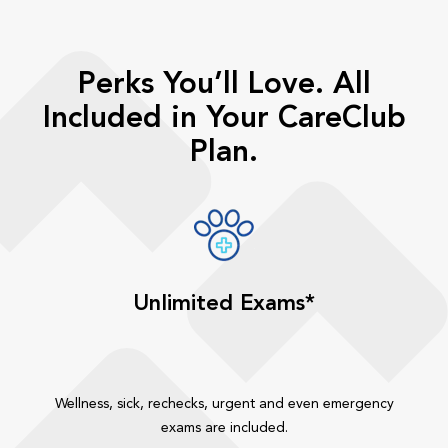
Perks You’ll Love. All
Included in Your CareClub
Plan.
Unlimited Exams*
Wellness, sick, rechecks, urgent and even emergency
exams are included.