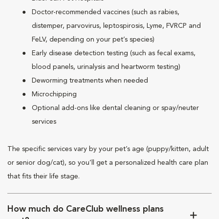
Doctor-recommended vaccines (such as rabies,
distemper, parvovirus, leptospirosis, Lyme, FVRCP and
FeLV, depending on your pet’s species)
Early disease detection testing (such as fecal exams,
blood panels, urinalysis and heartworm testing)
Deworming treatments when needed
Microchipping
Optional add-ons like dental cleaning or spay/neuter
services
The specific services vary by your pet’s age (puppy/kitten, adult
or senior dog/cat), so you’ll get a personalized health care plan
that fits their life stage.
How much do CareClub wellness plans