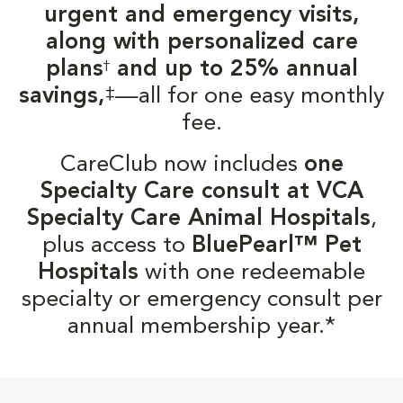
urgent and emergency visits,
along with personalized care
plans
and up to 25% annual
†
‡
savings,
—all for one easy monthly
fee.
CareClub now includes
one
Specialty Care consult at VCA
Specialty Care Animal Hospitals
,
plus access to
BluePearl™ Pet
Hospitals
with one redeemable
specialty or emergency consult per
annual membership year.*