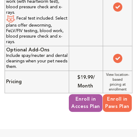
work (with heartworm test),
blood pressure check and x-
rays.
Fecal test included. Select
plans offer deworming,
FeLV/FIV testing, blood work,
blood pressure check and x-
rays.
Optional Add-Ons
Include spay/neuter and dental
cleanings when your pet needs
them.
View location-
$19.99/
based
Pricing
pricing at
Month
enrollment
Enroll in
Enroll in
Access Plan
Paws Plan