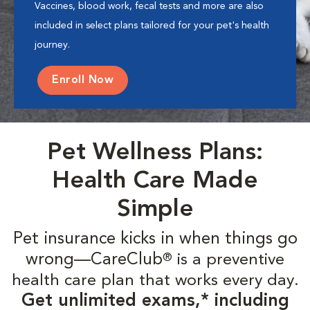
Vaccines, blood work, fecal tests and more are also
included in select plans tailored for your pet's health
journey.
Enroll Now
Pet Wellness Plans:
Health Care Made
Simple
Pet insurance kicks in when things go
wrong—CareClub
is a preventive
®
health care plan that works every day.
Get unlimited exams,* including