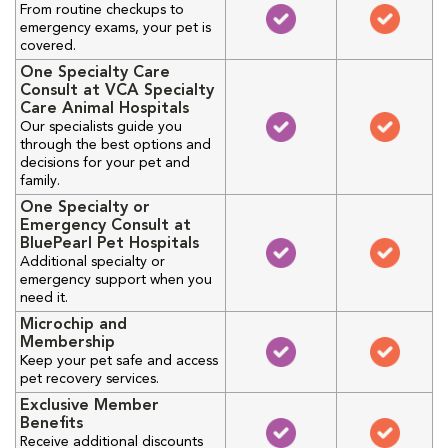
From routine checkups to
emergency exams, your pet is
covered.
One Specialty Care
Consult at VCA Specialty
Care Animal Hospitals
Our specialists guide you
through the best options and
decisions for your pet and
family.
One Specialty or
Emergency Consult at
BluePearl Pet Hospitals
Additional specialty or
emergency support when you
need it.
Microchip and
Membership
Keep your pet safe and access
pet recovery services.
Exclusive Member
Benefits
Receive additional discounts