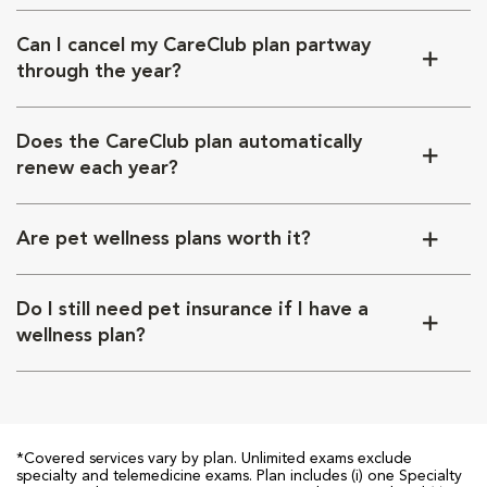
Can I cancel my CareClub plan partway
through the year?
Does the CareClub plan automatically
renew each year?
Are pet wellness plans worth it?
Do I still need pet insurance if I have a
wellness plan?
*Covered services vary by plan. Unlimited exams exclude
specialty and telemedicine exams. Plan includes (i) one Specialty