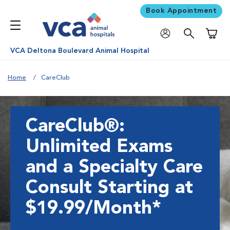
Book Appointment
Shoppi
VCA Deltona Boulevard Animal Hospital
Home
CareClub
CareClub®:
Unlimited Exams
and a Specialty Care
Consult Starting at
$19.99/Month*