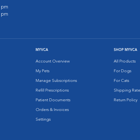
0 pm
0 pm
MYVCA
SHOP MYVCA
Account Overview
All Products
My Pets
For Dogs
Manage Subscriptions
For Cats
Refill Prescriptions
Shipping Rate
Patient Documents
Return Policy
Orders & Invoices
Settings