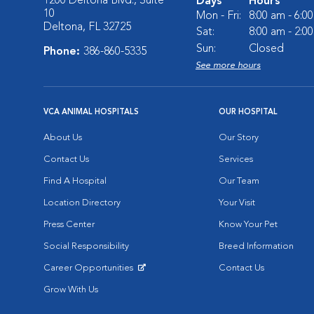
1200 Deltona Blvd., Suite
Days
Hours
10
Mon - Fri:
8:00 am - 6:0
Deltona, FL 32725
Sat:
8:00 am - 2:0
Sun:
Closed
Phone:
386-860-5335
See more hours
VCA ANIMAL HOSPITALS
OUR HOSPITAL
About Us
Our Story
Contact Us
Services
Find A Hospital
Our Team
Location Directory
Your Visit
Press Center
Know Your Pet
Social Responsibility
Breed Information
Career Opportunities
Contact Us
Opens in New Window
Grow With Us