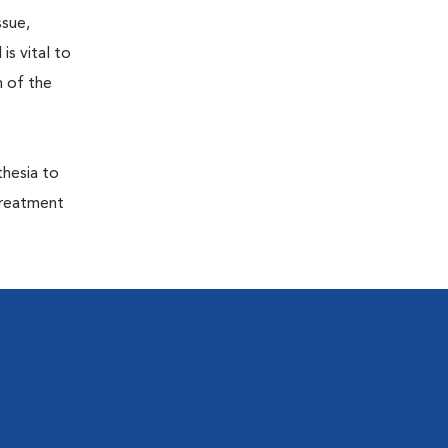
ssue,
is vital to
h of the
thesia to
treatment