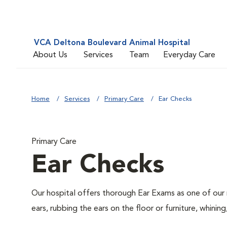
VCA Deltona Boulevard Animal Hospital
About Us
Services
Team
Everyday Care
Home
Services
Primary Care
Ear Checks
Primary Care
Ear Checks
Our hospital offers thorough Ear Exams as one of our 
ears, rubbing the ears on the floor or furniture, whin