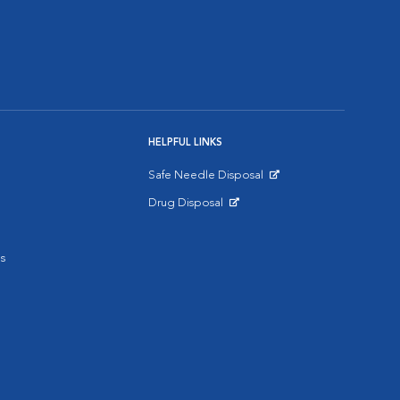
HELPFUL LINKS
Safe Needle Disposal
Opens in New Window
Drug Disposal
Opens in New Window
s