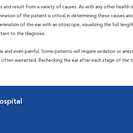
 and result from a variety of causes. As with any other health i
nation of the patient is critical in determining these causes and 
ination of the ear with an otoscope, visualizing the full lengt
tant to the diagnosis.
 and even painful. Some patients will require sedation or anes
e often warranted. Rechecking the ear after each stage of the 
ospital