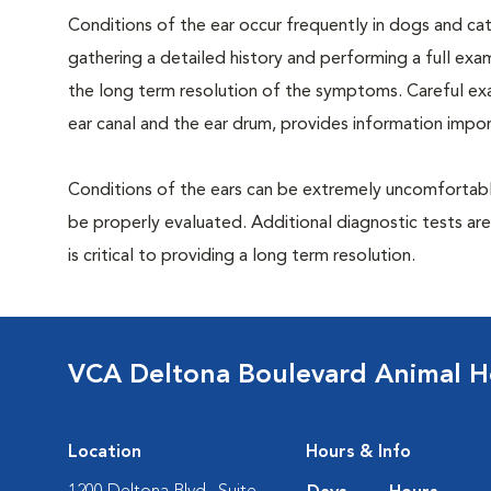
Conditions of the ear occur frequently in dogs and cats
gathering a detailed history and performing a full exami
the long term resolution of the symptoms. Careful exam
ear canal and the ear drum, provides information impor
Conditions of the ears can be extremely uncomfortable
be properly evaluated. Additional diagnostic tests ar
is critical to providing a long term resolution.
VCA Deltona Boulevard Animal H
Location
Hours & Info