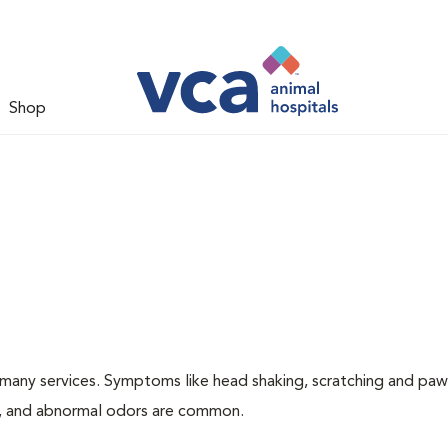
Shop
many services. Symptoms like head shaking, scratching and paw
ing, and abnormal odors are common.