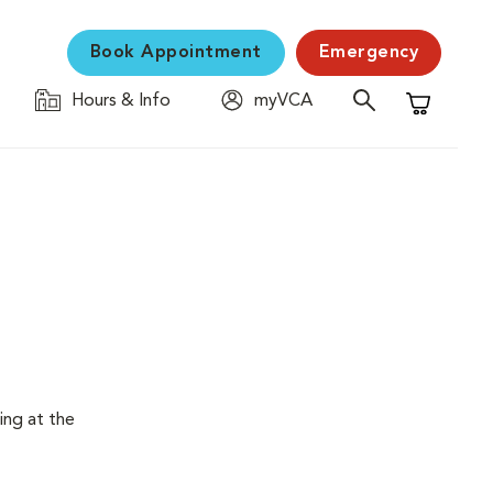
Book Appointment
Emergency
Hours & Info
myVCA
Shopping C
ing at the