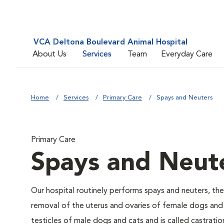
VCA Deltona Boulevard Animal Hospital
About Us
Services
Team
Everyday Care
Home
Services
Primary Care
Spays and Neuters
Primary Care
Spays and Neut
Our hospital routinely performs spays and neuters, the
removal of the uterus and ovaries of female dogs and 
testicles of male dogs and cats and is called castratio