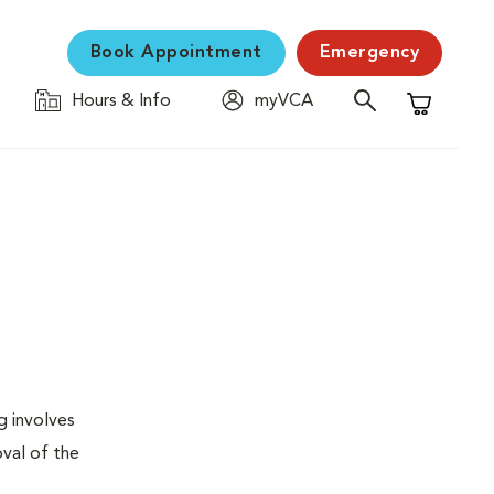
Book Appointment
Emergency
Hours & Info
myVCA
Shopping C
g involves
val of the