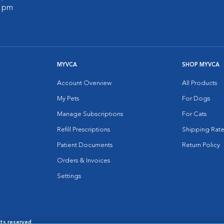
0 pm
MYVCA
SHOP MYVCA
Account Overview
All Products
My Pets
For Dogs
Manage Subscriptions
For Cats
Refill Prescriptions
Shipping Rate
Patient Documents
Return Policy
Orders & Invoices
Settings
hts reserved.