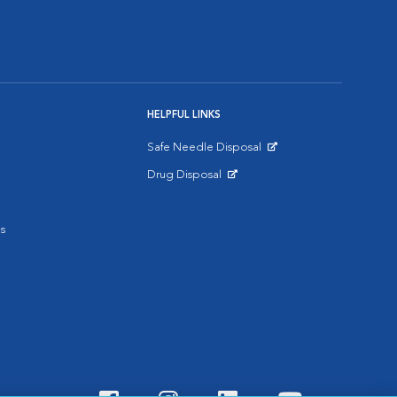
HELPFUL LINKS
Safe Needle Disposal
Opens in New Window
Drug Disposal
Opens in New Window
s