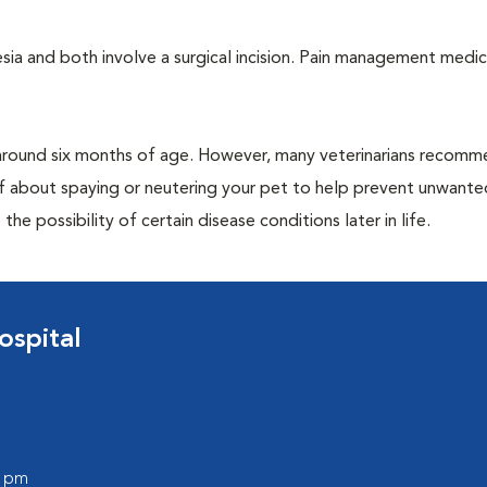
a and both involve a surgical incision. Pain management medic
around six months of age. However, many veterinarians recomm
ff about spaying or neutering your pet to help prevent unwante
e possibility of certain disease conditions later in life.
ospital
0 pm