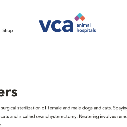
Shop
ers
 surgical sterilization of female and male dogs and cats. Spayin
cats and is called ovariohysterectomy. Neutering involves remo
n.