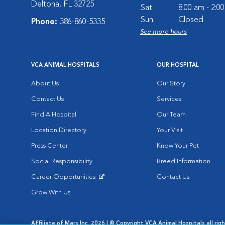
Deltona, FL 32725
Sat:
8:00 am - 2:0
Sun:
Closed
Phone:
386-860-5335
See more hours
VCA ANIMAL HOSPITALS
OUR HOSPITAL
About Us
Our Story
Contact Us
Services
Find A Hospital
Our Team
Location Directory
Your Visit
Press Center
Know Your Pet
Social Responsibility
Breed Information
Career Opportunities
Contact Us
Opens in New Window
Grow With Us
Affiliate of Mars Inc. 2026 | © Copyright VCA Animal Hospitals all rig