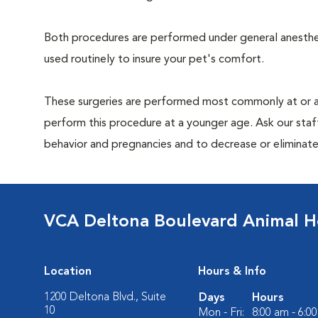
Both procedures are performed under general anesthesi
used routinely to insure your pet's comfort.
These surgeries are performed most commonly at or 
perform this procedure at a younger age. Ask our sta
behavior and pregnancies and to decrease or eliminate th
VCA Deltona Boulevard Animal H
Location
Hours & Info
1200 Deltona Blvd., Suite
Days
Hours
10
Mon - Fri:
8:00 am - 6:0