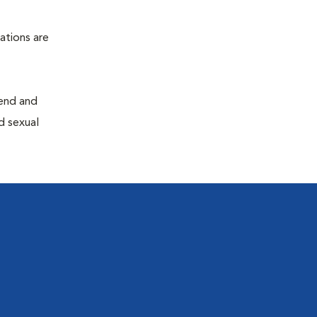
ations are
end and
d sexual