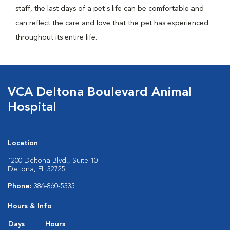
staff, the last days of a pet's life can be comfortable and
can reflect the care and love that the pet has experienced
throughout its entire life.
VCA Deltona Boulevard Animal
Hospital
Location
1200 Deltona Blvd., Suite 10
Deltona, FL 32725
Phone:
386-860-5335
Hours & Info
Days
Hours