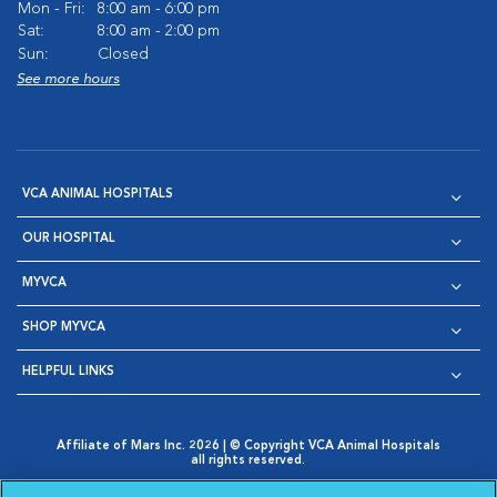
Mon - Fri:
8:00 am - 6:00 pm
Sat:
8:00 am - 2:00 pm
Sun:
Closed
See more hours
VCA ANIMAL HOSPITALS
OUR HOSPITAL
MYVCA
SHOP MYVCA
HELPFUL LINKS
Affiliate of Mars Inc. 2026 | © Copyright VCA Animal Hospitals
all rights reserved.
Privacy Policy
|
Terms & Conditions
|
Web Accessibility
|