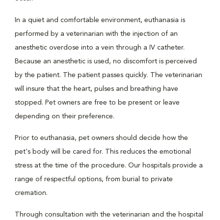
In a quiet and comfortable environment, euthanasia is
performed by a veterinarian with the injection of an
anesthetic overdose into a vein through a IV catheter.
Because an anesthetic is used, no discomfort is perceived
by the patient. The patient passes quickly. The veterinarian
will insure that the heart, pulses and breathing have
stopped. Pet owners are free to be present or leave
depending on their preference.
Prior to euthanasia, pet owners should decide how the
pet's body will be cared for. This reduces the emotional
stress at the time of the procedure. Our hospitals provide a
range of respectful options, from burial to private
cremation.
Through consultation with the veterinarian and the hospital