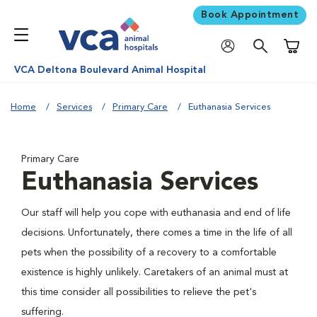
Book Appointment
Shoppi
VCA Deltona Boulevard Animal Hospital
Home
Services
Primary Care
Euthanasia Services
Primary Care
Euthanasia Services
Our staff will help you cope with euthanasia and end of life
decisions. Unfortunately, there comes a time in the life of all
pets when the possibility of a recovery to a comfortable
existence is highly unlikely. Caretakers of an animal must at
this time consider all possibilities to relieve the pet's
suffering.