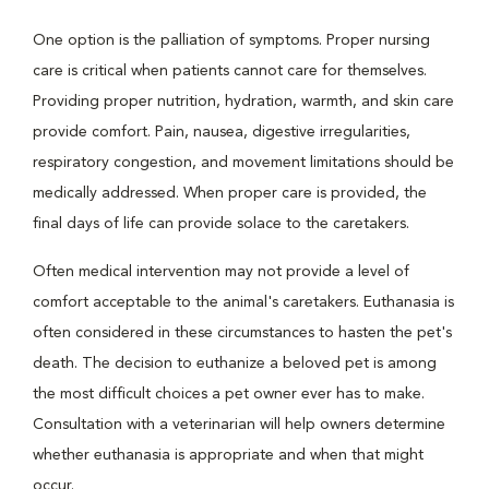
One option is the palliation of symptoms. Proper nursing
care is critical when patients cannot care for themselves.
Providing proper nutrition, hydration, warmth, and skin care
provide comfort. Pain, nausea, digestive irregularities,
respiratory congestion, and movement limitations should be
medically addressed. When proper care is provided, the
final days of life can provide solace to the caretakers.
Often medical intervention may not provide a level of
comfort acceptable to the animal's caretakers. Euthanasia is
often considered in these circumstances to hasten the pet's
death. The decision to euthanize a beloved pet is among
the most difficult choices a pet owner ever has to make.
Consultation with a veterinarian will help owners determine
whether euthanasia is appropriate and when that might
occur.