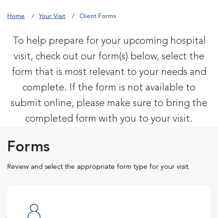
Home
Your Visit
Client Forms
To help prepare for your upcoming hospital
visit, check out our form(s) below, select the
form that is most relevant to your needs and
complete. If the form is not available to
submit online, please make sure to bring the
completed form with you to your visit.
Forms
Review and select the appropriate form type for your visit.