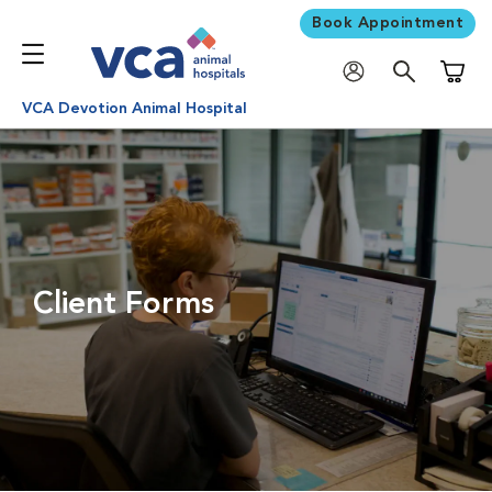
Book Appointment
Shoppi
VCA Devotion Animal Hospital
Client Forms