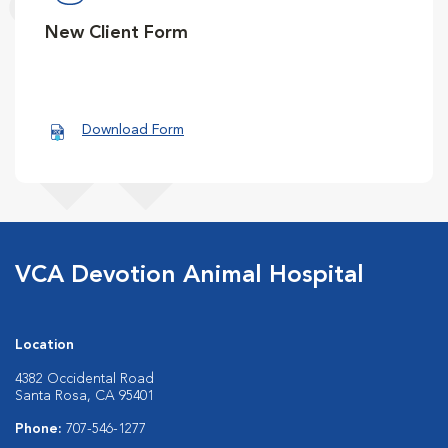
New Client Form
Download Form
VCA Devotion Animal Hospital
Location
4382 Occidental Road
Santa Rosa, CA 95401
Phone:
707-546-1277