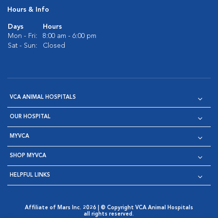
Hours & Info
Days
Hours
Mon - Fri:
8:00 am - 6:00 pm
Sat - Sun:
Closed
VCA ANIMAL HOSPITALS
OUR HOSPITAL
MYVCA
SHOP MYVCA
HELPFUL LINKS
Affiliate of Mars Inc. 2026 | © Copyright VCA Animal Hospitals
all rights reserved.