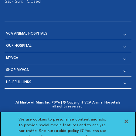
Sat - Sun:
Closed
VCA ANIMAL HOSPITALS
OUR HOSPITAL
MYVCA
SHOP MYVCA
HELPFUL LINKS
Affiliate of Mars Inc. 2026 | © Copyright VCA Animal Hospitals
all rights reserved.
Privacy Policy
|
Terms & Conditions
|
Web Accessibility
|
Opens in New Window
AdChoices
|
Cookie Notice
|
Cookies Settings
|
We use cookies to personalize content and ads,
Opens in New Window
Opens in New Window
Your Privacy Choices
to provide social media features and to analyze
Opens in New Window
our traffic. See our
cookie policy
(opens in a new
. You can use