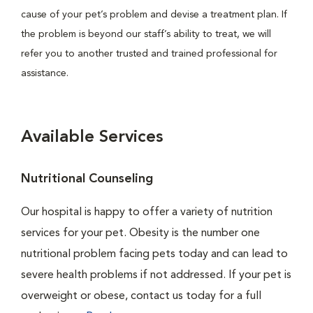
cause of your pet’s problem and devise a treatment plan. If
the problem is beyond our staff’s ability to treat, we will
refer you to another trusted and trained professional for
assistance.
Available Services
Nutritional Counseling
Our hospital is happy to offer a variety of nutrition
services for your pet. Obesity is the number one
nutritional problem facing pets today and can lead to
severe health problems if not addressed. If your pet is
overweight or obese, contact us today for a full