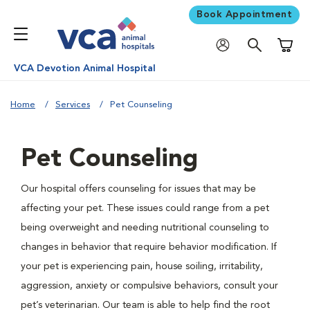
Book Appointment
Shoppi
VCA Devotion Animal Hospital
Home
Services
Pet Counseling
Pet Counseling
Our hospital offers counseling for issues that may be
affecting your pet. These issues could range from a pet
being overweight and needing nutritional counseling to
changes in behavior that require behavior modification. If
your pet is experiencing pain, house soiling, irritability,
aggression, anxiety or compulsive behaviors, consult your
pet’s veterinarian. Our team is able to help find the root