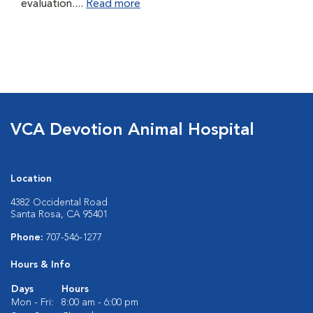
evaluation....
Read more
VCA Devotion Animal Hospital
Location
4382 Occidental Road
Santa Rosa, CA 95401
Phone:
707-546-1277
Hours & Info
Days
Hours
Mon - Fri:
8:00 am - 6:00 pm