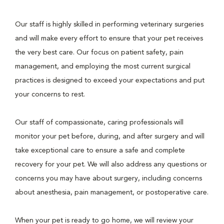
Our staff is highly skilled in performing veterinary surgeries
and will make every effort to ensure that your pet receives
the very best care. Our focus on patient safety, pain
management, and employing the most current surgical
practices is designed to exceed your expectations and put
your concerns to rest.
Our staff of compassionate, caring professionals will
monitor your pet before, during, and after surgery and will
take exceptional care to ensure a safe and complete
recovery for your pet. We will also address any questions or
concerns you may have about surgery, including concerns
about anesthesia, pain management, or postoperative care.
When your pet is ready to go home, we will review your