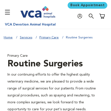
Book Appointment
Shoppi
VCA Devotion Animal Hospital
Home
Services
Primary Care
Routine Surgeries
Primary Care
Routine Surgeries
In our continuing efforts to offer the highest quality
veterinary medicine, we are pleased to provide a wide
range of surgical services for our patients. From routine
surgical procedures, such as spaying and neutering, to
more complex surgeries, we look forward to the
opportunity to care for your pet's surgical needs.