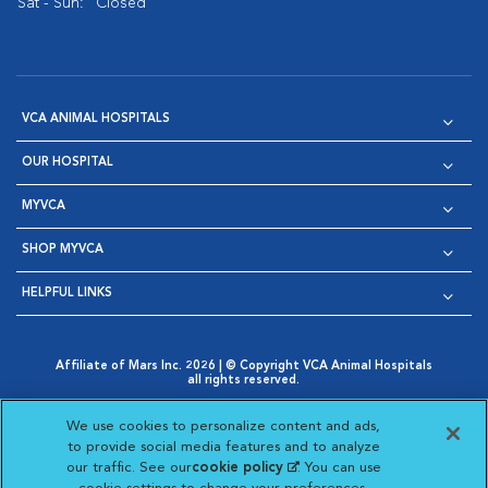
Sat - Sun:
Closed
VCA ANIMAL HOSPITALS
OUR HOSPITAL
MYVCA
SHOP MYVCA
HELPFUL LINKS
Affiliate of Mars Inc. 2026 | © Copyright VCA Animal Hospitals
all rights reserved.
Privacy Policy
|
Terms & Conditions
|
Web Accessibility
|
Opens in New Window
AdChoices
|
Cookie Notice
|
Cookies Settings
|
We use cookies to personalize content and ads,
Opens in New Window
Opens in New Window
Your Privacy Choices
to provide social media features and to analyze
Opens in New Window
our traffic. See our
cookie policy
(opens in a new
. You can use
Visit VCA Animal Hospitals on
Visit VCA Animal Hospita
Visit VCA Animal H
Visit VCA Ani