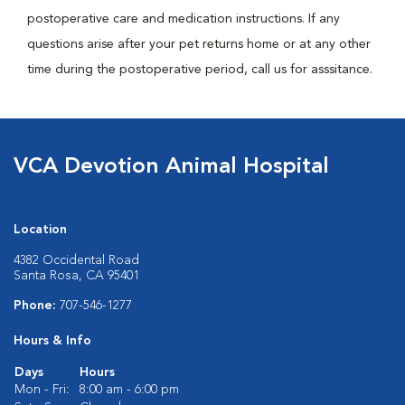
postoperative care and medication instructions. If any
questions arise after your pet returns home or at any other
time during the postoperative period, call us for asssitance.
VCA Devotion Animal Hospital
Location
4382 Occidental Road
Santa Rosa, CA 95401
Phone:
707-546-1277
Hours & Info
Days
Hours
Mon - Fri:
8:00 am - 6:00 pm