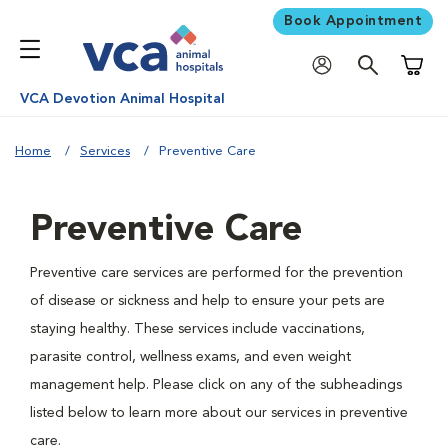
Book Appointment
Shoppi
VCA Devotion Animal Hospital
Home
Services
Preventive Care
Preventive Care
Preventive care services are performed for the prevention
of disease or sickness and help to ensure your pets are
staying healthy. These services include vaccinations,
parasite control, wellness exams, and even weight
management help. Please click on any of the subheadings
listed below to learn more about our services in preventive
care.