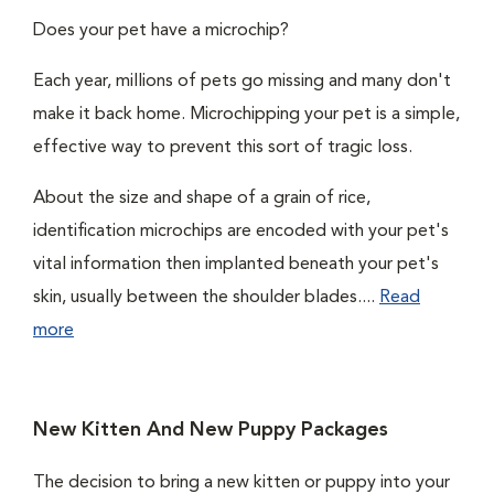
Does your pet have a microchip?
Each year, millions of pets go missing and many don't
make it back home. Microchipping your pet is a simple,
effective way to prevent this sort of tragic loss.
About the size and shape of a grain of rice,
identification microchips are encoded with your pet's
vital information then implanted beneath your pet's
skin, usually between the shoulder blades....
Read
more
New Kitten And New Puppy Packages
The decision to bring a new kitten or puppy into your