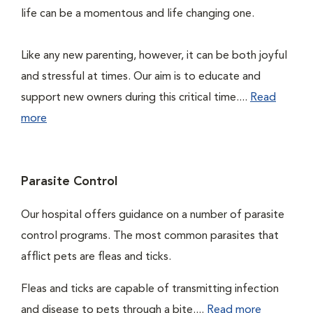
life can be a momentous and life changing one.
Like any new parenting, however, it can be both joyful
and stressful at times. Our aim is to educate and
support new owners during this critical time....
Read
more
Parasite Control
Our hospital offers guidance on a number of parasite
control programs. The most common parasites that
afflict pets are fleas and ticks.
Fleas and ticks are capable of transmitting infection
and disease to pets through a bite....
Read more