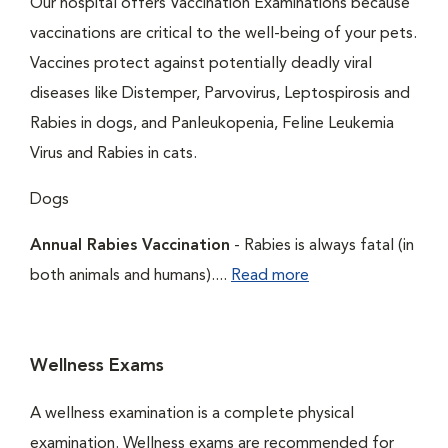
Our hospital offers Vaccination Examinations because
vaccinations are critical to the well-being of your pets.
Vaccines protect against potentially deadly viral
diseases like Distemper, Parvovirus, Leptospirosis and
Rabies in dogs, and Panleukopenia, Feline Leukemia
Virus and Rabies in cats.
Dogs
Annual Rabies Vaccination
- Rabies is always fatal (in
both animals and humans)....
Read more
Wellness Exams
A wellness examination is a complete physical
examination. Wellness exams are recommended for