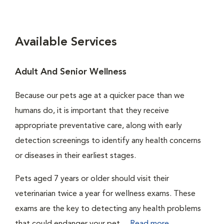
Available Services
Adult And Senior Wellness
Because our pets age at a quicker pace than we
humans do, it is important that they receive
appropriate preventative care, along with early
detection screenings to identify any health concerns
or diseases in their earliest stages.
Pets aged 7 years or older should visit their
veterinarian twice a year for wellness exams. These
exams are the key to detecting any health problems