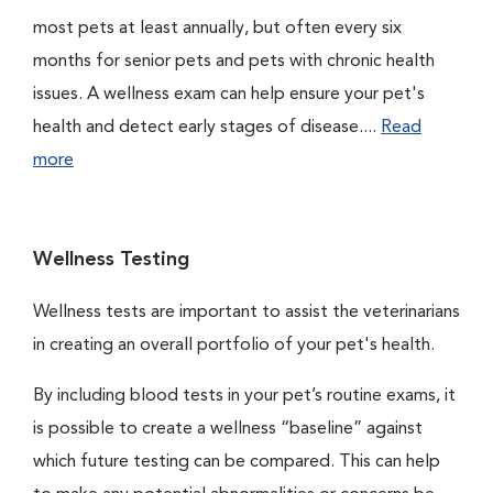
most pets at least annually, but often every six
months for senior pets and pets with chronic health
issues. A wellness exam can help ensure your pet's
health and detect early stages of disease....
Read
more
Wellness Testing
Wellness tests are important to assist the veterinarians
in creating an overall portfolio of your pet's health.
By including blood tests in your pet’s routine exams, it
is possible to create a wellness “baseline” against
which future testing can be compared. This can help