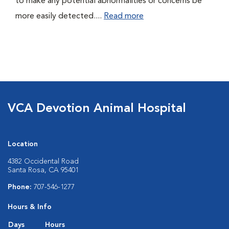
to make any potential abnormalities or concerns be
more easily detected....
Read more
VCA Devotion Animal Hospital
Location
4382 Occidental Road
Santa Rosa, CA 95401
Phone:
707-546-1277
Hours & Info
Days
Hours