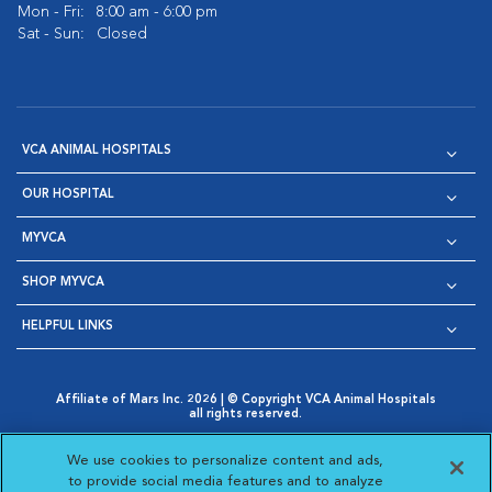
Mon - Fri:
8:00 am - 6:00 pm
Sat - Sun:
Closed
VCA ANIMAL HOSPITALS
OUR HOSPITAL
MYVCA
SHOP MYVCA
HELPFUL LINKS
Affiliate of Mars Inc. 2026 | © Copyright VCA Animal Hospitals
all rights reserved.
Privacy Policy
|
Terms & Conditions
|
Web Accessibility
|
Opens in New Window
AdChoices
|
Cookie Notice
|
Cookies Settings
|
We use cookies to personalize content and ads,
Opens in New Window
Opens in New Window
Your Privacy Choices
to provide social media features and to analyze
Opens in New Window