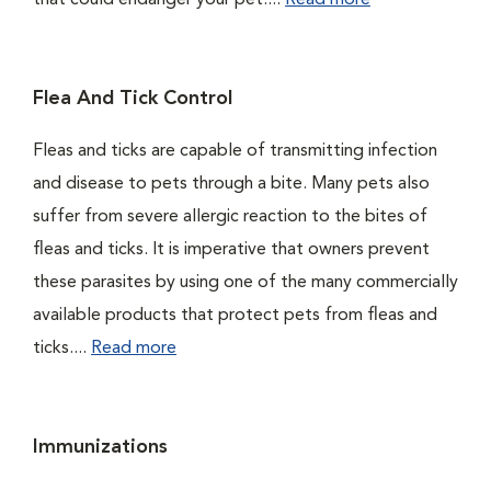
that could endanger your pet....
Read more
Flea And Tick Control
Fleas and ticks are capable of transmitting infection
and disease to pets through a bite. Many pets also
suffer from severe allergic reaction to the bites of
fleas and ticks. It is imperative that owners prevent
these parasites by using one of the many commercially
available products that protect pets from fleas and
ticks....
Read more
Immunizations