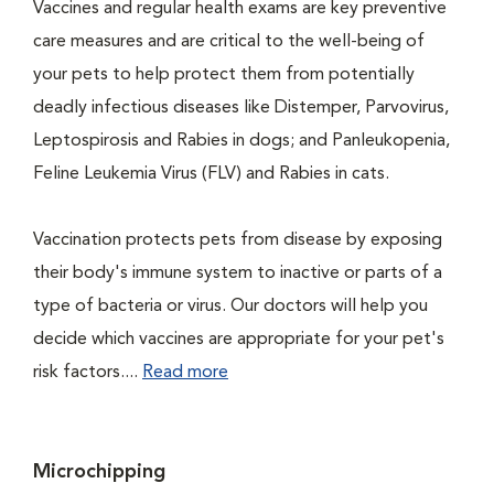
Vaccines and regular health exams are key preventive
care measures and are critical to the well-being of
your pets to help protect them from potentially
deadly infectious diseases like Distemper, Parvovirus,
Leptospirosis and Rabies in dogs; and Panleukopenia,
Feline Leukemia Virus (FLV) and Rabies in cats.
Vaccination protects pets from disease by exposing
their body's immune system to inactive or parts of a
type of bacteria or virus. Our doctors will help you
decide which vaccines are appropriate for your pet's
risk factors....
Read more
Microchipping