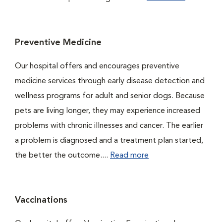
Preventive Medicine
Our hospital offers and encourages preventive
medicine services through early disease detection and
wellness programs for adult and senior dogs. Because
pets are living longer, they may experience increased
problems with chronic illnesses and cancer. The earlier
a problem is diagnosed and a treatment plan started,
the better the outcome....
Read more
Vaccinations