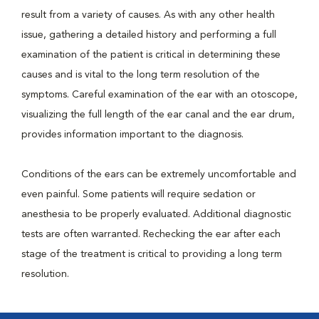
result from a variety of causes. As with any other health
issue, gathering a detailed history and performing a full
examination of the patient is critical in determining these
causes and is vital to the long term resolution of the
symptoms. Careful examination of the ear with an otoscope,
visualizing the full length of the ear canal and the ear drum,
provides information important to the diagnosis.
Conditions of the ears can be extremely uncomfortable and
even painful. Some patients will require sedation or
anesthesia to be properly evaluated. Additional diagnostic
tests are often warranted. Rechecking the ear after each
stage of the treatment is critical to providing a long term
resolution.