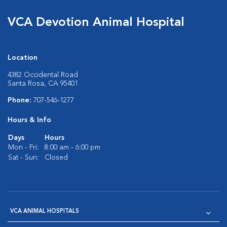
VCA Devotion Animal Hospital
Location
4382 Occidental Road
Santa Rosa, CA 95401
Phone:
707-546-1277
Hours & Info
Days
Hours
Mon - Fri:
8:00 am - 6:00 pm
Sat - Sun:
Closed
VCA ANIMAL HOSPITALS