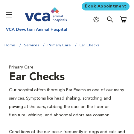
Book Appointment
Shoppi
VCA Devotion Animal Hospital
Home
Services
Primary Care
Ear Checks
Primary Care
Ear Checks
Our hospital offers thorough Ear Exams as one of our many
services. Symptoms like head shaking, scratching and
pawing at the ears, rubbing the ears on the floor or
furniture, whining, and abnormal odors are common.
Conditions of the ear occur frequently in dogs and cats and