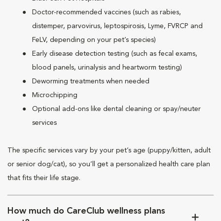
Doctor-recommended vaccines (such as rabies,
distemper, parvovirus, leptospirosis, Lyme, FVRCP and
FeLV, depending on your pet’s species)
Early disease detection testing (such as fecal exams,
blood panels, urinalysis and heartworm testing)
Deworming treatments when needed
Microchipping
Optional add-ons like dental cleaning or spay/neuter
services
The specific services vary by your pet’s age (puppy/kitten, adult
or senior dog/cat), so you’ll get a personalized health care plan
that fits their life stage.
How much do CareClub wellness plans