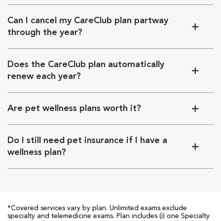
Can I cancel my CareClub plan partway
through the year?
Does the CareClub plan automatically
renew each year?
Are pet wellness plans worth it?
Do I still need pet insurance if I have a
wellness plan?
*Covered services vary by plan. Unlimited exams exclude
specialty and telemedicine exams. Plan includes (i) one Specialty