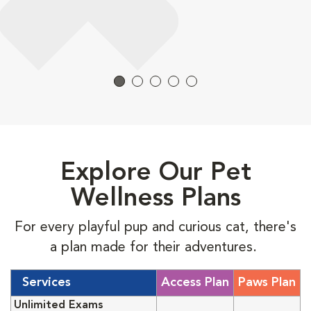
Explore Our Pet
Wellness Plans
For every playful pup and curious cat, there's
a plan made for their adventures.
Services
Access Plan
Paws Plan
Unlimited Exams