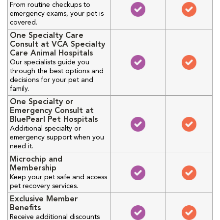
From routine checkups to
emergency exams, your pet is
covered.
One Specialty Care
Consult at VCA Specialty
Care Animal Hospitals
Our specialists guide you
through the best options and
decisions for your pet and
family.
One Specialty or
Emergency Consult at
BluePearl Pet Hospitals
Additional specialty or
emergency support when you
need it.
Microchip and
Membership
Keep your pet safe and access
pet recovery services.
Exclusive Member
Benefits
Receive additional discounts