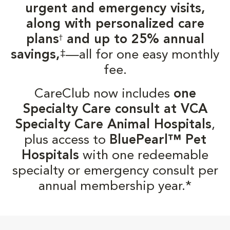
urgent and emergency visits,
along with personalized care
plans
and up to 25% annual
†
‡
savings,
—all for one easy monthly
fee.
CareClub now includes
one
Specialty Care consult at VCA
Specialty Care Animal Hospitals
,
plus access to
BluePearl™ Pet
Hospitals
with one redeemable
specialty or emergency consult per
annual membership year.*