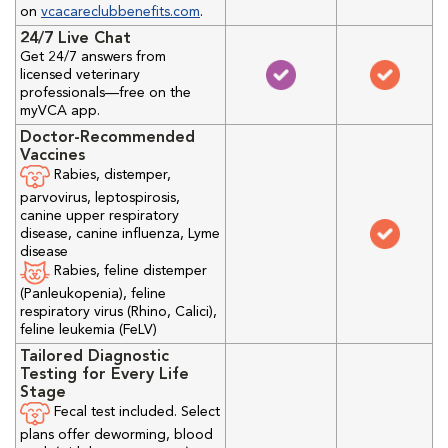
on
vcacareclubbenefits.com
.
24/7 Live Chat
Get 24/7 answers from
licensed veterinary
professionals—free on the
myVCA app.
Doctor-Recommended
Vaccines
Rabies, distemper,
parvovirus, leptospirosis,
canine upper respiratory
disease, canine influenza, Lyme
disease
Rabies, feline distemper
(Panleukopenia), feline
respiratory virus (Rhino, Calici),
feline leukemia (FeLV)
Tailored Diagnostic
Testing for Every Life
Stage
Fecal test included. Select
plans offer deworming, blood