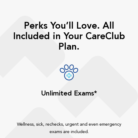
Perks You’ll Love. All
Included in Your CareClub
Plan.
Unlimited Exams*
Wellness, sick, rechecks, urgent and even emergency
exams are included.