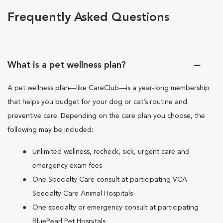
Frequently Asked Questions
What is a pet wellness plan?
A pet wellness plan—like CareClub—is a year-long membership
that helps you budget for your dog or cat’s routine and
preventive care. Depending on the care plan you choose, the
following may be included:
Unlimited wellness, recheck, sick, urgent care and
emergency exam fees
One Specialty Care consult at participating VCA
Specialty Care Animal Hospitals
One specialty or emergency consult at participating
BluePearl Pet Hospitals