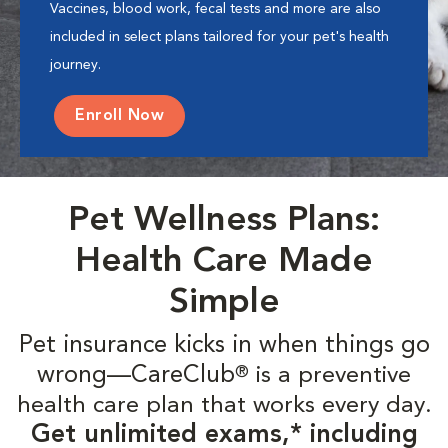
Vaccines, blood work, fecal tests and more are also
included in select plans tailored for your pet's health
journey.
Enroll Now
Pet Wellness Plans:
Health Care Made
Simple
Pet insurance kicks in when things go
wrong—CareClub
is a preventive
®
health care plan that works every day.
Get unlimited exams,* including