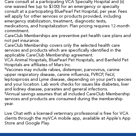
Care consult at a participating VCA Specialty Hospital and (ii)
one waived fee (up to $300) for an emergency or specialty
consult at a participating BluePearl Pet Hospital, per year. Fees
will apply for other services or products provided, including
emergency stabilization, treatment, diagnostic tests,
medications, and hospitalization. Plan pricing requires 12-month
commitment.
CareClub Memberships are preventive pet health care plans and
not pet insurance.
CareClub Membership covers only the selected health care
services and products which are specifically identified in the
applicable CareClub Membership agreement.
VCA Animal Hospitals, BluePearl Pet Hospitals, and Banfield Pet
Hospitals are affiliates of Mars Inc.
†
Vaccines may include rabies, distemper, parvovirus, canine
upper respiratory disease, canine influenza, FVRCP, FeLV,
leptospirosis and Lyme disease, depending on your pet’s species
and your location. Lab work checks for issues like diabetes, liver
and kidney disease, parasites and general infections.
‡
Annual savings assumes that all included CareClub Membership
services and products are consumed during the membership
year.
Live Chat with a licensed veterinary professional is free for VCA
clients through the myVCA mobile app, available at Apple’s App
Store and Google Play.