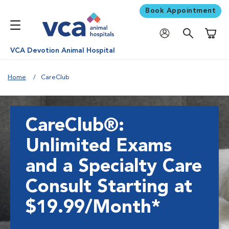
Book Appointment
Shoppi
VCA Devotion Animal Hospital
Home
CareClub
CareClub®:
Unlimited Exams
and a Specialty Care
Consult Starting at
$19.99/Month*