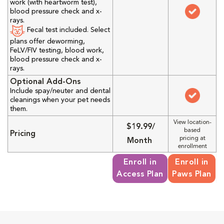
work (with heartworm test),
blood pressure check and x-
rays.
Fecal test included. Select
plans offer deworming,
FeLV/FIV testing, blood work,
blood pressure check and x-
rays.
Optional Add-Ons
Include spay/neuter and dental
cleanings when your pet needs
them.
View location-
$19.99/
based
Pricing
pricing at
Month
enrollment
Enroll in
Enroll in
Access Plan
Paws Plan