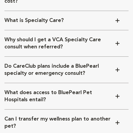
cost?
What is Specialty Care?
Why should I get a VCA Specialty Care
consult when referred?
Do CareClub plans include a BluePearl
specialty or emergency consult?
What does access to BluePearl Pet
Hospitals entail?
Can I transfer my wellness plan to another
pet?