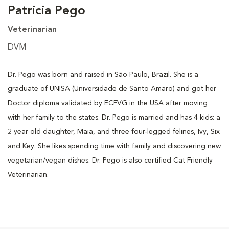
Patricia Pego
Veterinarian
DVM
Dr. Pego was born and raised in São Paulo, Brazil. She is a
graduate of UNISA (Universidade de Santo Amaro) and got her
Doctor diploma validated by ECFVG in the USA after moving
with her family to the states. Dr. Pego is married and has 4 kids: a
2 year old daughter, Maia, and three four-legged felines, Ivy, Six
and Key. She likes spending time with family and discovering new
vegetarian/vegan dishes. Dr. Pego is also certified Cat Friendly
Veterinarian.