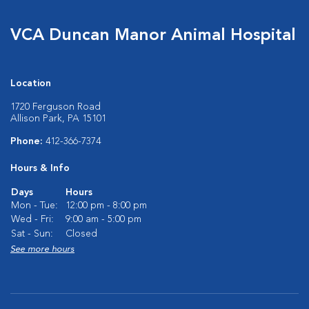
VCA Duncan Manor Animal Hospital
Location
1720 Ferguson Road
Allison Park, PA 15101
Phone:
412-366-7374
Hours & Info
Days
Hours
Mon - Tue:
12:00 pm - 8:00 pm
Wed - Fri:
9:00 am - 5:00 pm
Sat - Sun:
Closed
See more hours