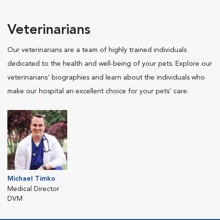
Veterinarians
Our veterinarians are a team of highly trained individuals
dedicated to the health and well-being of your pets. Explore our
veterinarians' biographies and learn about the individuals who
make our hospital an excellent choice for your pets' care.
Michael Timko
Medical Director
DVM