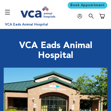
Book Appointment
Shoppi
VCA Eads Animal Hospital
VCA Eads Animal
Hospital