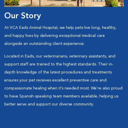
Our Story
At VCA Eads Animal Hospital, we help pets live long, healthy,
and happy lives by delivering exceptional medical care
alongside an outstanding client experience.
Located in Eads, our veterinarians, veterinary assistants, and
support staff are trained to the highest standards. Their in-
depth knowledge of the latest procedures and treatments
ensures your pet receives excellent preventive care and
compassionate healing when it’s needed most. We’re also proud
to have Spanish-speaking team members available, helping us
better serve and support our diverse community.