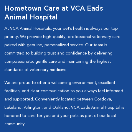
Hometown Care at VCA Eads
Animal Hospital
At VCA Animal Hospitals, your pet’s health is always our top
priority. We provide high-quality, professional veterinary care
paired with genuine, personalized service. Our team is
committed to building trust and confidence by delivering
compassionate, gentle care and maintaining the highest
standards of veterinary medicine.
We are proud to offer a welcoming environment, excellent
facilities, and clear communication so you always feel informed
and supported. Conveniently located between Cordova,
Lakeland, Arlington, and Oakland, VCA Eads Animal Hospital is
honored to care for you and your pets as part of our local
community.