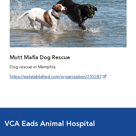
Mutt Mafia Dog Rescue
Dog rescue in Memphis.
https://petstablished.com/organization/355387
VCA Eads Animal Hospital