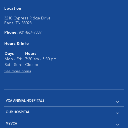
Location
3210 Cypress Ridge Drive
Eads, TN 38028
Phone:
901-867-7387
Hours & Info
Days
Hours
Mon - Fri:
7:30 am - 5:30 pm
Sat - Sun:
Closed
See more hours
VCA ANIMAL HOSPITALS
OUR HOSPITAL
MYVCA