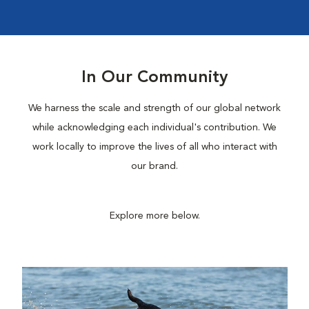
In Our Community
We harness the scale and strength of our global network
while acknowledging each individual's contribution. We
work locally to improve the lives of all who interact with
our brand.
Explore more below.