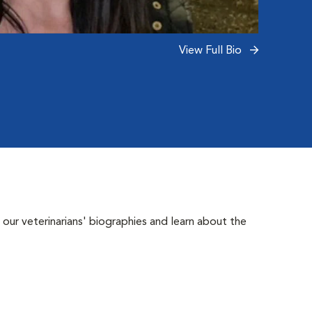
View Full Bio
 our veterinarians' biographies and learn about the