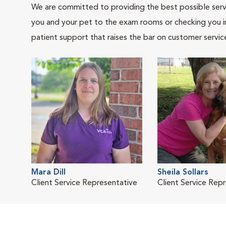
We are committed to providing the best possible servi
you and your pet to the exam rooms or checking you in 
patient support that raises the bar on customer servic
Mara Dill
Sheila Sollars
Client Service Representative
Client Service Rep