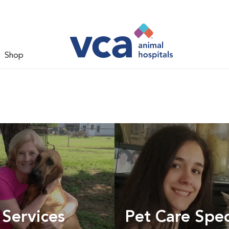
Shop
 Services
Pet Care Spec