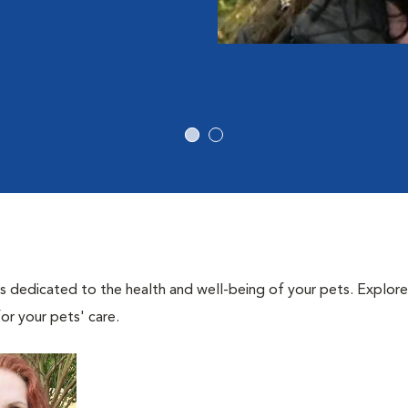
als dedicated to the health and well-being of your pets. Explore
or your pets' care.