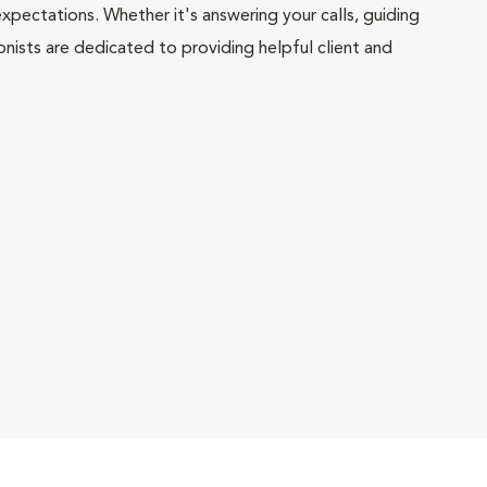
pectations. Whether it's answering your calls, guiding
onists are dedicated to providing helpful client and