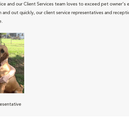
ce and our Client Services team loves to exceed pet owner's ex
and out quickly, our client service representatives and recepti
e.
resentative