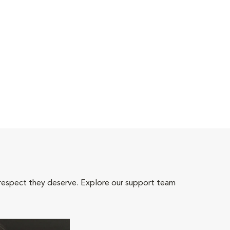
 respect they deserve. Explore our support team