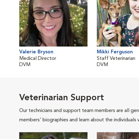
Valerie Bryson
Mikki Ferguson
Medical Director
Staff Veterinarian
DVM
DVM
Veterinarian Support
Our technicians and support team members are all gen
members' biographies and learn about the individuals 