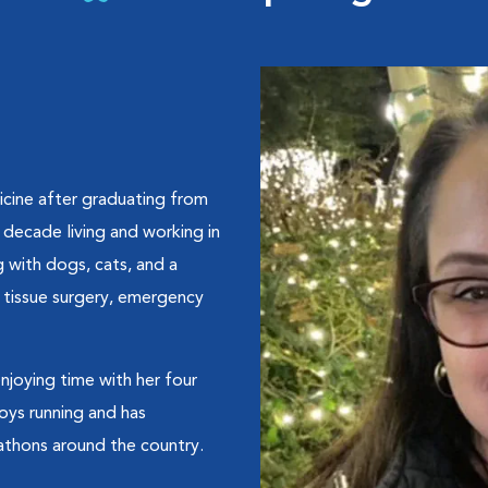
dicine after graduating from
 decade living and working in
 with dogs, cats, and a
t tissue surgery, emergency
njoying time with her four
oys running and has
athons around the country.