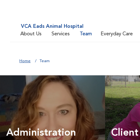
VCA Eads Animal Hospital
About Us
Services
Team
Everyday Care
Home
Team
Administration
Client