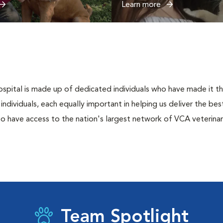
Learn more
spital is made up of dedicated individuals who have made it thei
l individuals, each equally important in helping us deliver the b
o have access to the nation's largest network of VCA veterinari
Team Spotlight