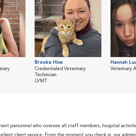
Brooke Hise
Hannah Lu
inary
Credentialed Veterinary
Veterinary A
Technician
LVMT
nt personnel who oversee all staff members, hospital activities
ellent client service. From the moment you check in, our adminis