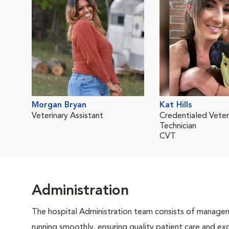
Morgan Bryan
Kat Hills
Veterinary Assistant
Credentialed Veter
Technician
CVT
Administration
The hospital Administration team consists of manageme
running smoothly, ensuring quality patient care and exc