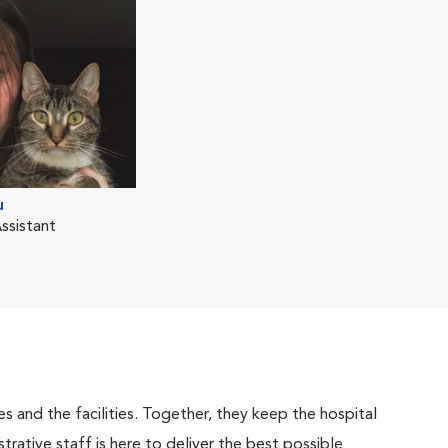
u
ssistant
 and the facilities. Together, they keep the hospital
trative staff is here to deliver the best possible