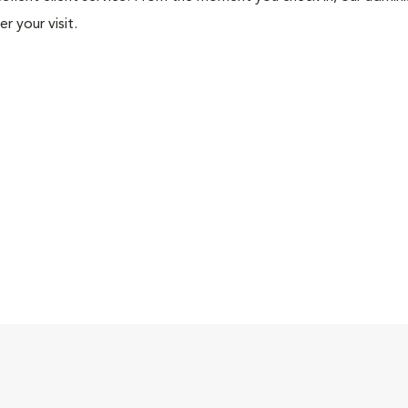
r your visit.