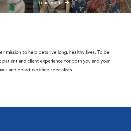
Learn more
r mission to help pets live long, healthy lives. To be
est patient and client experience for both you and your
ans and board-certified specialists.