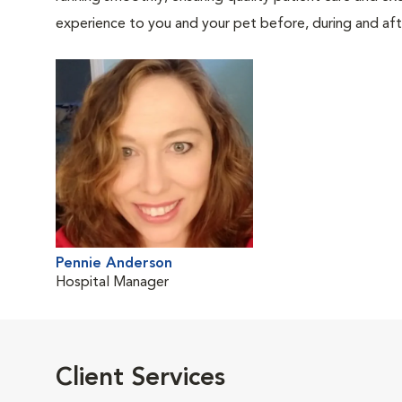
experience to you and your pet before, during and afte
Pennie Anderson
Hospital Manager
Client Services