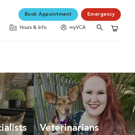
Book Appointment
Emergency
Hours & Info
myVCA
Shopping C
ialists
Veterinarians