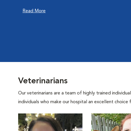
Read More
Veterinarians
Our veterinarians are a team of highly trained individu
individuals who make our hospital an excellent choice f