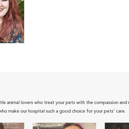
tle animal lovers who treat your pets with the compassion and
who make our hospital such a good choice for your pets' care.