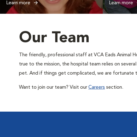
Learn more
Learn more
Our Team
The friendly, professional staff at VCA Eads Animal Ho
true to the mission, the hospital team relies on severa
pet. And if things get complicated, we are fortunate t
Want to join our team? Visit our
Careers
section.