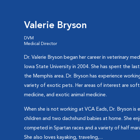
Valerie Bryson
DVM
Medical Director
Dr. Valerie Bryson began her career in veterinary me
Iowa State University in 2004. She has spent the last
the Memphis area. Dr. Bryson has experience working
variety of exotic pets. Her areas of interest are sof
medicine, and exotic animal medicine.
When she is not working at VCA Eads, Dr. Bryson is e
children and two dachshund babies at home. She enj
competed in Spartan races and a variety of half mar
She also loves kayaking, traveling,...