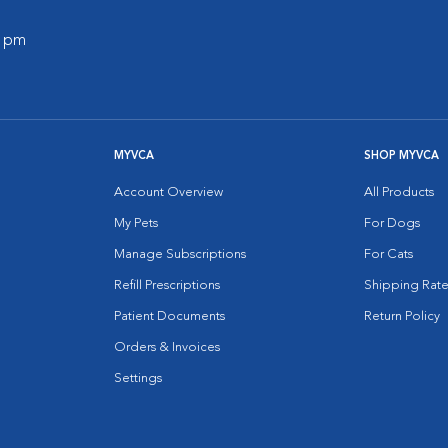
0 pm
MYVCA
SHOP MYVCA
Account Overview
All Products
My Pets
For Dogs
Manage Subscriptions
For Cats
Refill Prescriptions
Shipping Rate
Patient Documents
Return Policy
Orders & Invoices
Settings