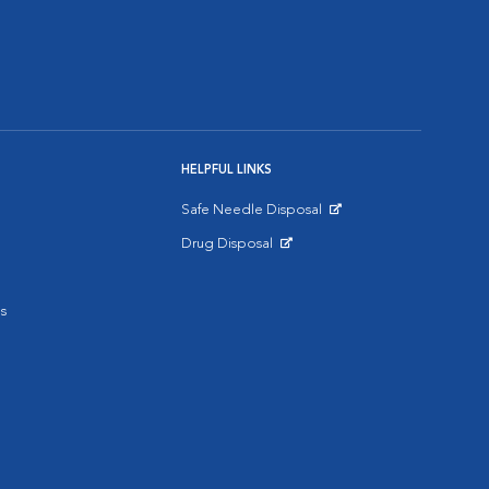
HELPFUL LINKS
Safe Needle Disposal
Opens in New Window
Drug Disposal
Opens in New Window
s