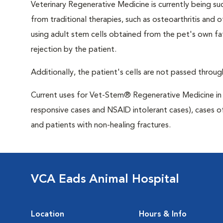
Veterinary Regenerative Medicine is currently being su
from traditional therapies, such as osteoarthritis and
using adult stem cells obtained from the pet's own fa
rejection by the patient.
Additionally, the patient's cells are not passed through
Current uses for Vet-Stem® Regenerative Medicine in c
responsive cases and NSAID intolerant cases), cases o
and patients with non-healing fractures.
VCA Eads Animal Hospital
Location
Hours & Info