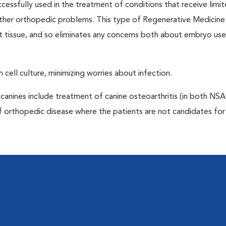
ccessfully used in the treatment of conditions that receive limi
 other orthopedic problems. This type of Regenerative Medicine
t tissue, and so eliminates any concerns both about embryo us
 cell culture, minimizing worries about infection.
anines include treatment of canine osteoarthritis (in both NS
f orthopedic disease where the patients are not candidates for