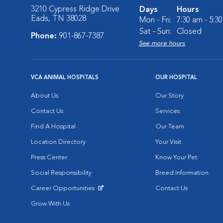
3210 Cypress Ridge Drive
Days
Hours
Eads, TN 38028
Mon - Fri:
7:30 am - 5:3
Sat - Sun:
Closed
Phone:
901-867-7387
See more hours
VCA ANIMAL HOSPITALS
OUR HOSPITAL
About Us
Our Story
Contact Us
Services
Find A Hospital
Our Team
Location Directory
Your Visit
Press Center
Know Your Pet
Social Responsibility
Breed Information
Career Opportunities
Contact Us
Opens in New Window
Grow With Us