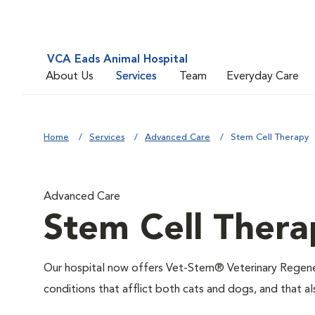
VCA Eads Animal Hospital
About Us
Services
Team
Everyday Care
Home
Services
Advanced Care
Stem Cell Therapy
Advanced Care
Stem Cell Thera
Our hospital now offers Vet-Stem® Veterinary Regenera
conditions that afflict both cats and dogs, and that al