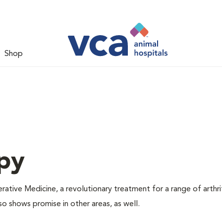
Shop
py
tive Medicine, a revolutionary treatment for a range of arthri
so shows promise in other areas, as well.