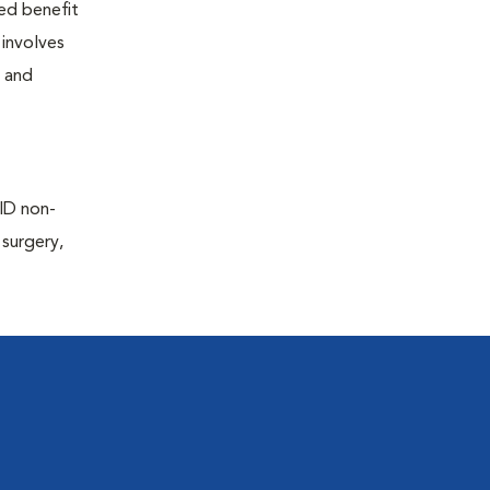
ted benefit
 involves
e and
AID non-
 surgery,