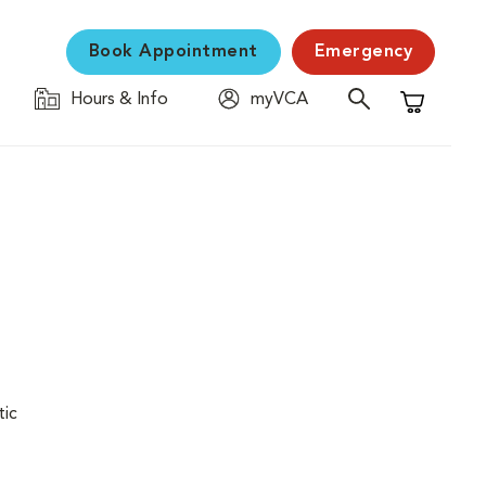
Book Appointment
Emergency
Hours & Info
myVCA
Shopping C
tic