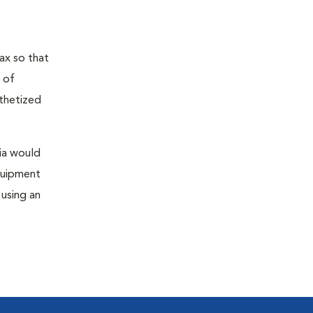
ax so that
 of
sthetized
sia would
equipment
 using an