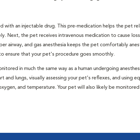
 with an injectable drug. This pre-medication helps the pet rel
ly. Next, the pet receives intravenous medication to cause loss
pper airway, and gas anesthesia keeps the pet comfortably ane
t to ensure that your pet's procedure goes smoothly.
e monitored in much the same way as a human undergoing anesthe
art and lungs, visually assessing your pet's reflexes, and using 
xygen, and temperature. Your pet will also likely be monitored