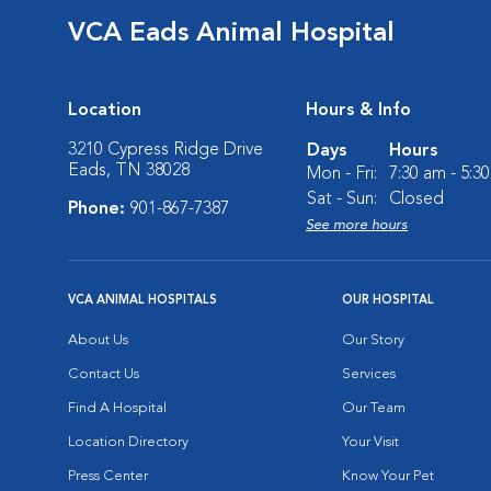
VCA Eads Animal Hospital
Location
Hours & Info
3210 Cypress Ridge Drive
Days
Hours
Eads, TN 38028
Mon - Fri:
7:30 am - 5:3
Sat - Sun:
Closed
Phone:
901-867-7387
See more hours
VCA ANIMAL HOSPITALS
OUR HOSPITAL
About Us
Our Story
Contact Us
Services
Find A Hospital
Our Team
Location Directory
Your Visit
Press Center
Know Your Pet