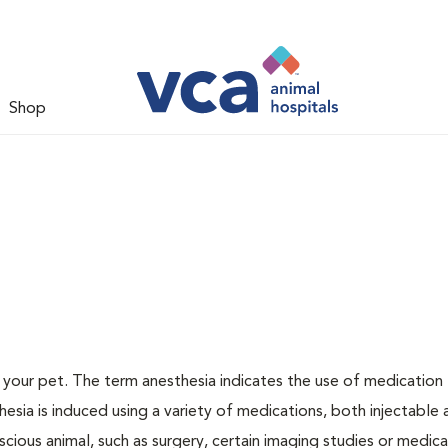
Shop
or your pet. The term anesthesia indicates the use of medication
thesia is induced using a variety of medications, both injectable
scious animal, such as surgery, certain imaging studies or medica