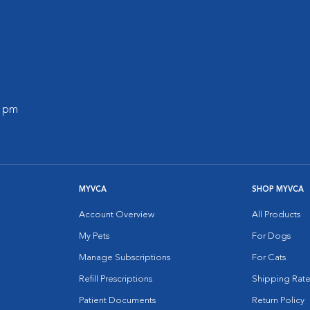
0 pm
MYVCA
SHOP MYVCA
Account Overview
All Products
My Pets
For Dogs
Manage Subscriptions
For Cats
Refill Prescriptions
Shipping Rate
Patient Documents
Return Policy