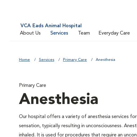
VCA Eads Animal Hospital
About Us
Services
Team
Everyday Care
Home
Services
Primary Care
Anesthesia
Primary Care
Anesthesia
Our hospital offers a variety of anesthesia services f
sensation, typically resulting in unconsciousness. Anes
inhaled. It is used for procedures that require an uncon