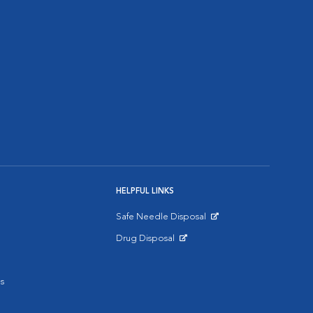
HELPFUL LINKS
Safe Needle Disposal
Opens in New Window
Drug Disposal
Opens in New Window
s