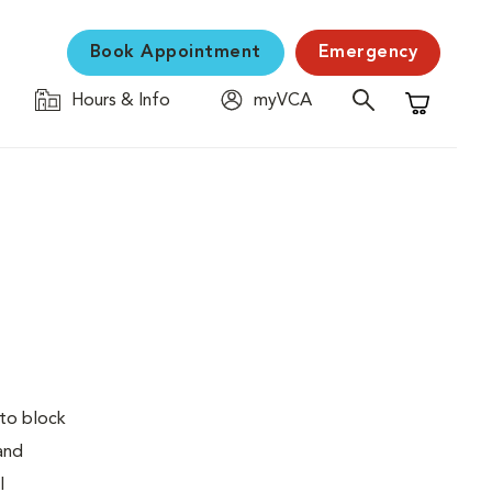
Book Appointment
Emergency
Hours & Info
myVCA
Shopping C
 to block
 and
l