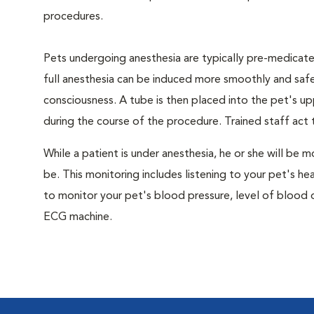
procedures.
Pets undergoing anesthesia are typically pre-medicated
full anesthesia can be induced more smoothly and safe
consciousness. A tube is then placed into the pet's u
during the course of the procedure. Trained staff ac
While a patient is under anesthesia, he or she will b
be. This monitoring includes listening to your pet's he
to monitor your pet's blood pressure, level of blood o
ECG machine.