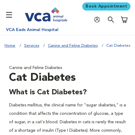
Book Appointment
Shoppi
VCA Eads Animal Hospital
Home
Services
Canine and Feline Diabetes
Cat Diabetes
Canine and Feline Diabetes
Cat Diabetes
What is Cat Diabetes?
Diabetes mellitus, the clinical name for "sugar diabetes," is a
condition that affects the concentration of glucose, a type
of sugar, in a cat's blood. Diabetes in cats is rarely the result
of a shortage of insulin (Type I Diabetes). More commonly,