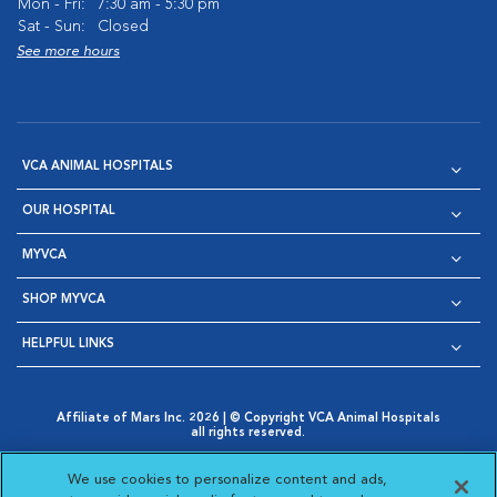
Mon - Fri:
7:30 am - 5:30 pm
Sat - Sun:
Closed
See more hours
VCA ANIMAL HOSPITALS
OUR HOSPITAL
MYVCA
SHOP MYVCA
HELPFUL LINKS
Affiliate of Mars Inc. 2026 | © Copyright VCA Animal Hospitals
all rights reserved.
Privacy Policy
|
Terms & Conditions
|
Web Accessibility
|
Opens in New Window
AdChoices
|
Cookie Notice
|
Cookies Settings
|
We use cookies to personalize content and ads,
Opens in New Window
Opens in New Window
Your Privacy Choices