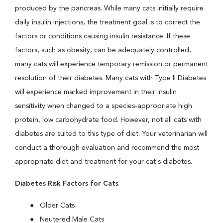
produced by the pancreas. While many cats initially require
daily insulin injections, the treatment goal is to correct the
factors or conditions causing insulin resistance. If these
factors, such as obesity, can be adequately controlled,
many cats will experience temporary remission or permanent
resolution of their diabetes. Many cats with Type II Diabetes
will experience marked improvement in their insulin
sensitivity when changed to a species-appropriate high
protein, low carbohydrate food. However, not all cats with
diabetes are suited to this type of diet. Your veterinarian will
conduct a thorough evaluation and recommend the most
appropriate diet and treatment for your cat's diabetes.
Diabetes Risk Factors for Cats
Older Cats
Neutered Male Cats