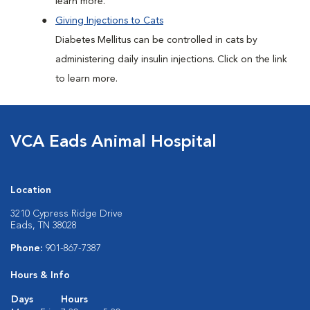
learn more.
Giving Injections to Cats
Diabetes Mellitus can be controlled in cats by
administering daily insulin injections. Click on the link
to learn more.
VCA Eads Animal Hospital
Location
3210 Cypress Ridge Drive
Eads, TN 38028
Phone:
901-867-7387
Hours & Info
Days
Hours