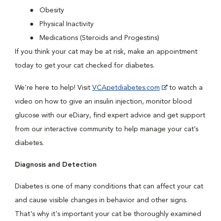
Obesity
Physical Inactivity
Medications (Steroids and Progestins)
If you think your cat may be at risk, make an appointment
today to get your cat checked for diabetes.
We’re here to help! Visit
VCApetdiabetes.com
to watch a
video on how to give an insulin injection, monitor blood
glucose with our eDiary, find expert advice and get support
from our interactive community to help manage your cat’s
diabetes.
Diagnosis and Detection
Diabetes is one of many conditions that can affect your cat
and cause visible changes in behavior and other signs.
That's why it's important your cat be thoroughly examined