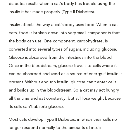
diabetes results when a cat's body has trouble using the
insulin it has made properly (Type II Diabetes).
Insulin affects the way a cat's body uses food. When a cat
eats, food is broken down into very small components that
the body can use. One component, carbohydrate, is
converted into several types of sugars, including glucose.
Glucose is absorbed from the intestines into the blood.
Once in the bloodstream, glucose travels to cells where it
can be absorbed and used as a source of energy-if insulin is
present. Without enough insulin, glucose can't enter cells
and builds up in the bloodstream. So a cat may act hungry
all the time and eat constantly, but still lose weight because
its cells can't absorb glucose.
Most cats develop Type II Diabetes, in which their cells no
longer respond normally to the amounts of insulin