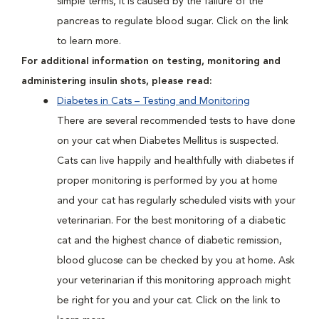
simple terms, it is caused by the failure of the
pancreas to regulate blood sugar. Click on the link
to learn more.
For additional information on testing, monitoring and
administering insulin shots, please read:
Diabetes in Cats – Testing and Monitoring
There are several recommended tests to have done
on your cat when Diabetes Mellitus is suspected.
Cats can live happily and healthfully with diabetes if
proper monitoring is performed by you at home
and your cat has regularly scheduled visits with your
veterinarian. For the best monitoring of a diabetic
cat and the highest chance of diabetic remission,
blood glucose can be checked by you at home. Ask
your veterinarian if this monitoring approach might
be right for you and your cat. Click on the link to