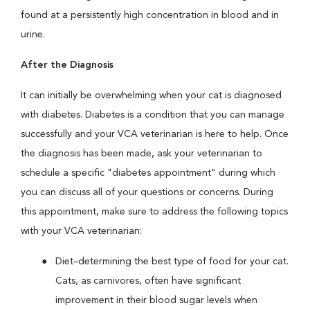
found at a persistently high concentration in blood and in
urine.
After the Diagnosis
It can initially be overwhelming when your cat is diagnosed
with diabetes. Diabetes is a condition that you can manage
successfully and your VCA veterinarian is here to help. Once
the diagnosis has been made, ask your veterinarian to
schedule a specific "diabetes appointment" during which
you can discuss all of your questions or concerns. During
this appointment, make sure to address the following topics
with your VCA veterinarian:
Diet–determining the best type of food for your cat.
Cats, as carnivores, often have significant
improvement in their blood sugar levels when