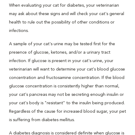
When evaluating your cat for diabetes, your veterinarian
may ask about these signs and will check your cat's general
health to rule out the possibility of other conditions or
infections.
A sample of your cat's urine may be tested first for the
presence of glucose, ketones, and/or a urinary tract
infection. If glucose is present in your cat's urine, your
veterinarian will want to determine your cat's blood glucose
concentration and fructosamine concentration. If the blood
glucose concentration is consistently higher than normal,
your cat's pancreas may not be secreting enough insulin or
your cat's body is "resistant" to the insulin being produced.
Regardless of the cause for increased blood sugar, your pet
is suffering from diabetes mellitus.
A diabetes diagnosis is considered definite when glucose is