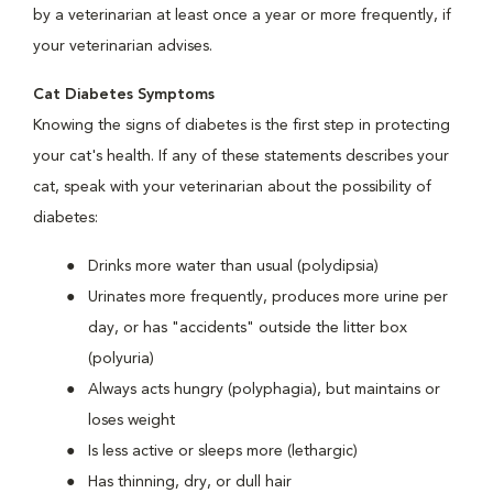
by a veterinarian at least once a year or more frequently, if
your veterinarian advises.
Cat Diabetes Symptoms
Knowing the signs of diabetes is the first step in protecting
your cat's health. If any of these statements describes your
cat, speak with your veterinarian about the possibility of
diabetes:
Drinks more water than usual (polydipsia)
Urinates more frequently, produces more urine per
day, or has "accidents" outside the litter box
(polyuria)
Always acts hungry (polyphagia), but maintains or
loses weight
Is less active or sleeps more (lethargic)
Has thinning, dry, or dull hair