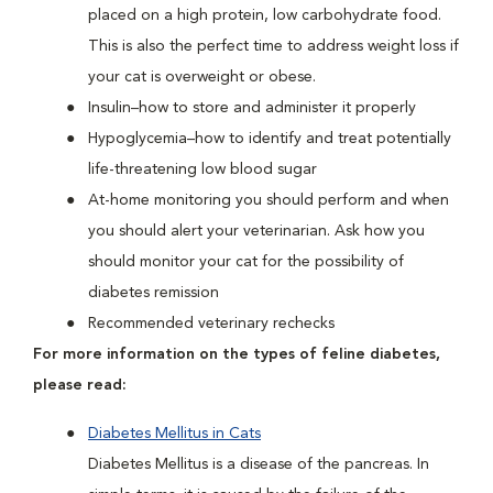
placed on a high protein, low carbohydrate food.
This is also the perfect time to address weight loss if
your cat is overweight or obese.
Insulin–how to store and administer it properly
Hypoglycemia–how to identify and treat potentially
life-threatening low blood sugar
At-home monitoring you should perform and when
you should alert your veterinarian. Ask how you
should monitor your cat for the possibility of
diabetes remission
Recommended veterinary rechecks
For more information on the types of feline diabetes,
please read:
Diabetes Mellitus in Cats
Diabetes Mellitus is a disease of the pancreas. In