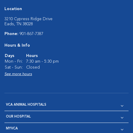
Location
3210 Cypress Ridge Drive
Eads, TN 38028
Phone:
901-867-7387
Hours & Info
Days
Hours
Mon - Fri:
7:30 am - 5:30 pm
Sat - Sun:
Closed
See more hours
VCA ANIMAL HOSPITALS
OUR HOSPITAL
MYVCA