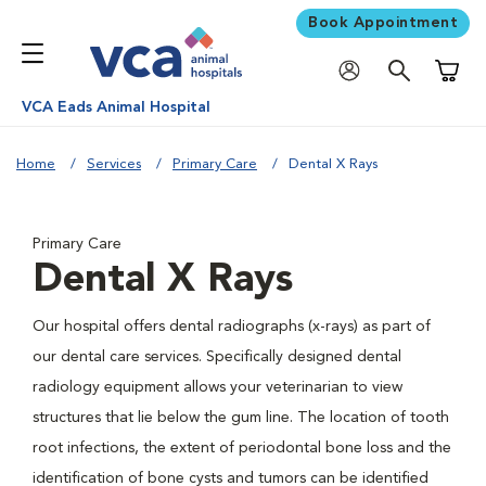
Book Appointment
Shoppi
VCA Eads Animal Hospital
Home
Services
Primary Care
Dental X Rays
Primary Care
Dental X Rays
Our hospital offers dental radiographs (x-rays) as part of
our dental care services. Specifically designed dental
radiology equipment allows your veterinarian to view
structures that lie below the gum line. The location of tooth
root infections, the extent of periodontal bone loss and the
identification of bone cysts and tumors can be identified