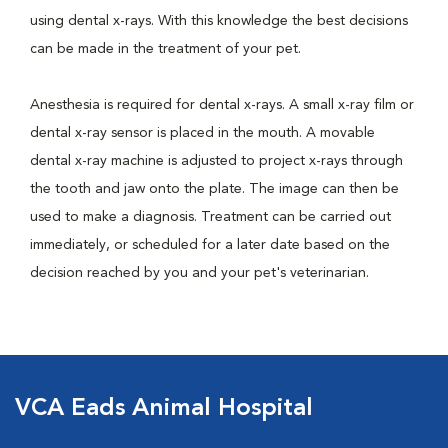
using dental x-rays. With this knowledge the best decisions
can be made in the treatment of your pet.
Anesthesia is required for dental x-rays. A small x-ray film or
dental x-ray sensor is placed in the mouth. A movable
dental x-ray machine is adjusted to project x-rays through
the tooth and jaw onto the plate. The image can then be
used to make a diagnosis. Treatment can be carried out
immediately, or scheduled for a later date based on the
decision reached by you and your pet's veterinarian.
VCA Eads Animal Hospital