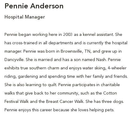
Pennie Anderson
Hospital Manager
Pennie began working here in 2003 as a kennel assistant. She
has cross-trained in all departments and is currently the hospital
manager. Pennie was born in Brownsville, TN, and grew up in
Dancyville. She is married and has a son named Nash. Pennie
exhibits true southern charm and enjoys water skiing, 4-wheeler
riding, gardening and spending time with her family and friends.
She is also learning to quilt. Pennie participates in charitable
walks that give back to her community, such as the Cotton
Festival Walk and the Breast Cancer Walk. She has three dogs.
Pennie enjoys this career because she loves helping pets.