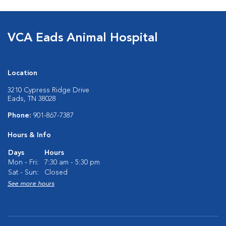
VCA Eads Animal Hospital
Location
3210 Cypress Ridge Drive
Eads, TN 38028
Phone:
901-867-7387
Hours & Info
Days
Hours
Mon - Fri:
7:30 am - 5:30 pm
Sat - Sun:
Closed
See more hours