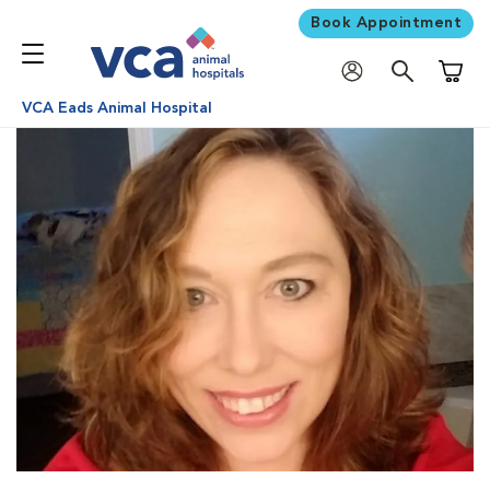
Book Appointment
Shoppi
VCA Eads Animal Hospital