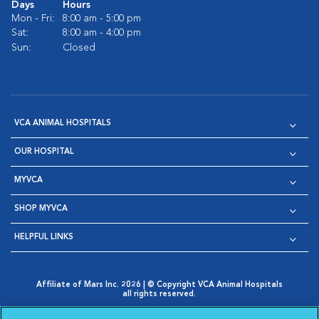
Days
Hours
Mon - Fri:
8:00 am - 5:00 pm
Sat:
8:00 am - 4:00 pm
Sun:
Closed
VCA ANIMAL HOSPITALS
OUR HOSPITAL
MYVCA
SHOP MYVCA
HELPFUL LINKS
Affiliate of Mars Inc. 2026 | © Copyright VCA Animal Hospitals
all rights reserved.
Privacy Policy
|
Terms & Conditions
|
Web Accessibility
|