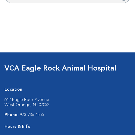
VCA Eagle Rock Animal Hospital
Location
612 Eagle Rock Avenue
West Orange, NJ 07052
Phone:
973-736-1555
Hours & Info