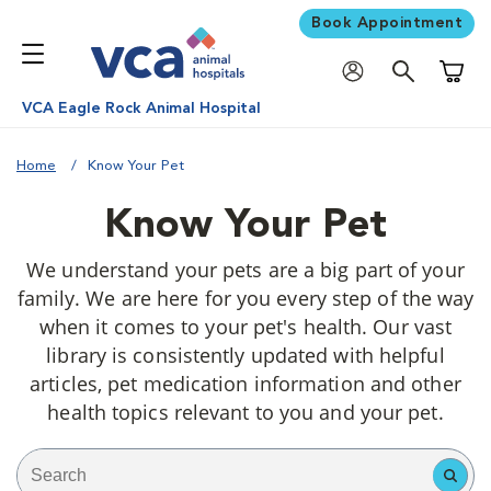
Book Appointment
Shoppi
VCA Eagle Rock Animal Hospital
Home
Know Your Pet
Know Your Pet
We understand your pets are a big part of your
family. We are here for you every step of the way
when it comes to your pet's health. Our vast
library is consistently updated with helpful
articles, pet medication information and other
health topics relevant to you and your pet.