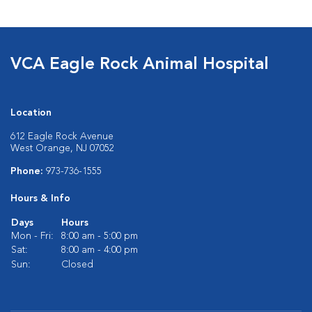
VCA Eagle Rock Animal Hospital
Location
612 Eagle Rock Avenue
West Orange, NJ 07052
Phone:
973-736-1555
Hours & Info
Days
Hours
Mon - Fri:
8:00 am - 5:00 pm
Sat:
8:00 am - 4:00 pm
Sun:
Closed