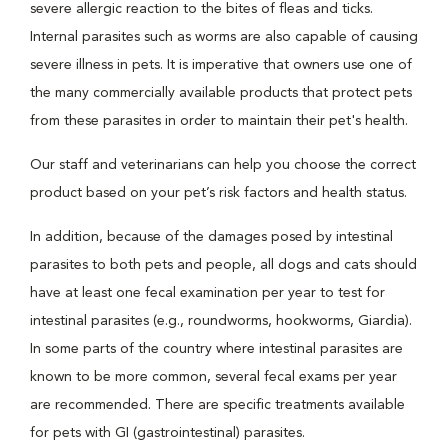
severe allergic reaction to the bites of fleas and ticks.
Internal parasites such as worms are also capable of causing
severe illness in pets. It is imperative that owners use one of
the many commercially available products that protect pets
from these parasites in order to maintain their pet's health.
Our staff and veterinarians can help you choose the correct
product based on your pet’s risk factors and health status.
In addition, because of the damages posed by intestinal
parasites to both pets and people, all dogs and cats should
have at least one fecal examination per year to test for
intestinal parasites (e.g., roundworms, hookworms, Giardia).
In some parts of the country where intestinal parasites are
known to be more common, several fecal exams per year
are recommended. There are specific treatments available
for pets with GI (gastrointestinal) parasites.