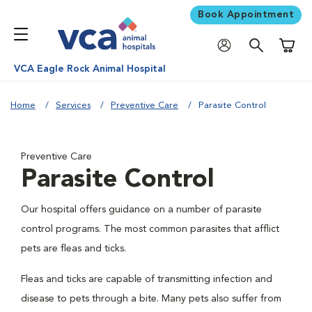
Book Appointment
Shoppi
VCA Eagle Rock Animal Hospital
Home
Services
Preventive Care
Parasite Control
Preventive Care
Parasite Control
Our hospital offers guidance on a number of parasite
control programs. The most common parasites that afflict
pets are fleas and ticks.
Fleas and ticks are capable of transmitting infection and
disease to pets through a bite. Many pets also suffer from