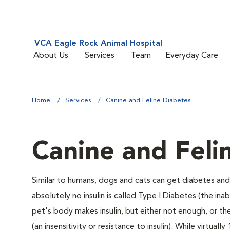
VCA Eagle Rock Animal Hospital
About Us
Services
Team
Everyday Care
Home
Services
Canine and Feline Diabetes
Canine and Feli
Similar to humans, dogs and cats can get diabetes and 
absolutely no insulin is called Type I Diabetes (the ina
pet's body makes insulin, but either not enough, or ther
(an insensitivity or resistance to insulin). While virtu