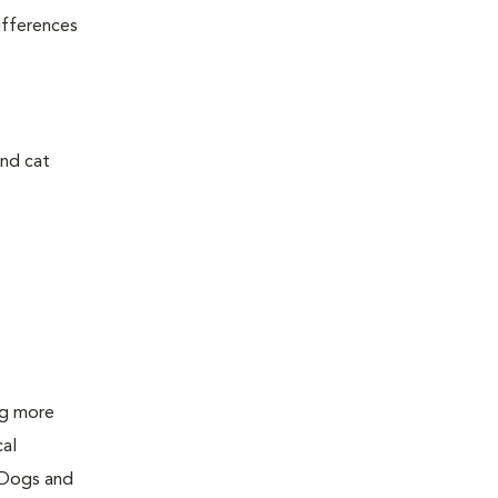
ifferences
and cat
ing more
cal
 Dogs and