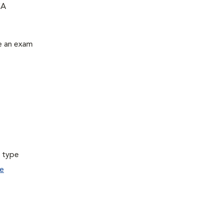
CA
le an exam
a type
e