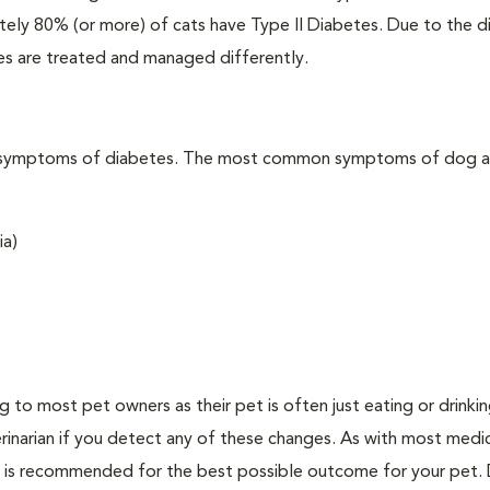
ately 80% (or more) of cats have Type II Diabetes. Due to the d
es are treated and managed differently.
t the symptoms of diabetes. The most common symptoms of dog 
ia)
ing to most pet owners as their pet is often just eating or drink
erinarian if you detect any of these changes. As with most medi
es is recommended for the best possible outcome for your pet.