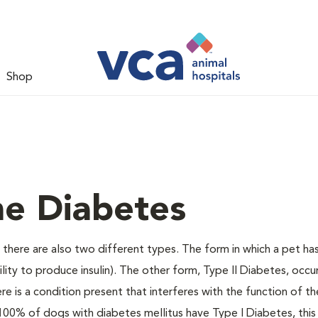
Shop
ne Diabetes
there are also two different types. The form in which a pet ha
bility to produce insulin). The other form, Type II Diabetes, occ
e is a condition present that interferes with the function of the
ally 100% of dogs with diabetes mellitus have Type I Diabetes, thi