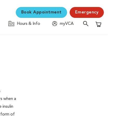
Book Appointment
Emergency
Hours & Info
myVCA
Shopping C
s
urs when a
 insulin
s form of