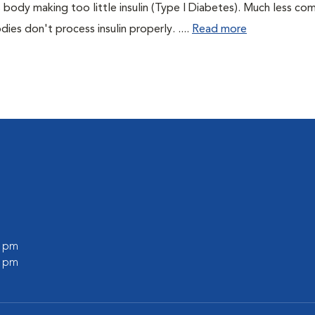
 body making too little insulin (Type I Diabetes). Much less co
es don't process insulin properly. ....
Read more
0 pm
0 pm