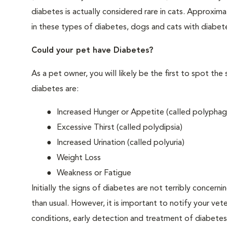
diabetes is actually considered rare in cats. Approxim
in these types of diabetes, dogs and cats with diabet
Could your pet have Diabetes?
As a pet owner, you will likely be the first to spo
diabetes are:
Increased Hunger or Appetite (called polyphag
Excessive Thirst (called polydipsia)
Increased Urination (called polyuria)
Weight Loss
Weakness or Fatigue
Initially the signs of diabetes are not terribly concern
than usual. However, it is important to notify your vet
conditions, early detection and treatment of diabet