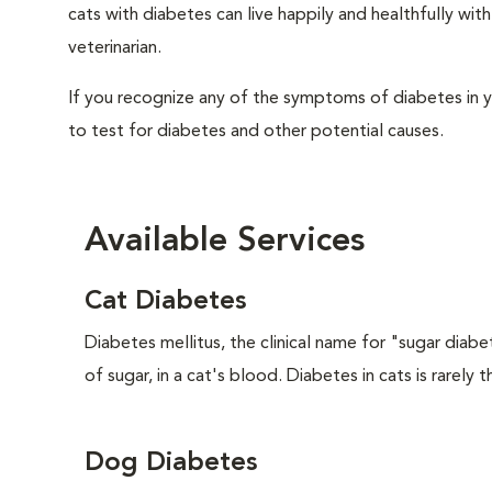
cats with diabetes can live happily and healthfully w
veterinarian.
If you recognize any of the symptoms of diabetes in y
to test for diabetes and other potential causes.
Available Services
Cat Diabetes
Diabetes mellitus, the clinical name for "sugar diabe
of sugar, in a cat's blood. Diabetes in cats is rarely t
Dog Diabetes