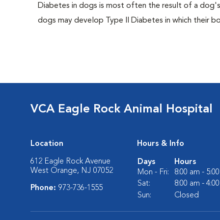
Diabetes in dogs is most often the result of a dog's
dogs may develop Type II Diabetes in which their bodi
VCA Eagle Rock Animal Hospital
Location
Hours & Info
612 Eagle Rock Avenue
Days
Hours
West Orange, NJ 07052
Mon - Fri:
8:00 am - 5:0
Sat:
8:00 am - 4:0
Phone:
973-736-1555
Sun:
Closed