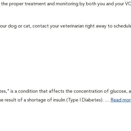
ith the proper treatment and monitoring by both you and your V
our dog or cat, contact your veterinarian right away to schedu
tes," is a condition that affects the concentration of glucose, 
he result of a shortage of insulin (Type I Diabetes). ....
Read mor