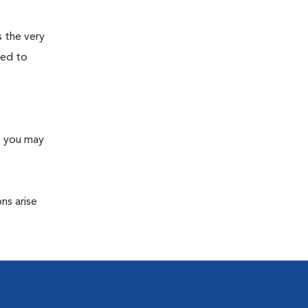
s the very
ned to
s you may
ns arise