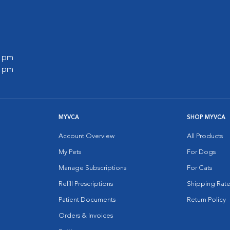
0 pm
0 pm
MYVCA
SHOP MYVCA
Account Overview
All Products
My Pets
For Dogs
Manage Subscriptions
For Cats
Refill Prescriptions
Shipping Rate
Patient Documents
Return Policy
Orders & Invoices