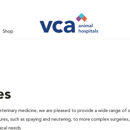
Shop
es
veterinary medicine, we are pleased to provide a wide range of s
dures, such as spaying and neutering, to more complex surgeries
ical needs.