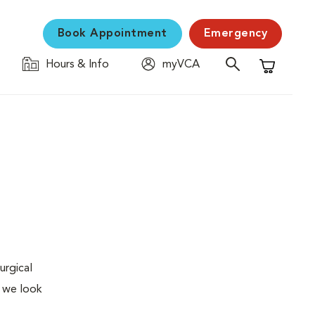
Book Appointment
Emergency
Hours & Info
myVCA
Shopping C
urgical
, we look