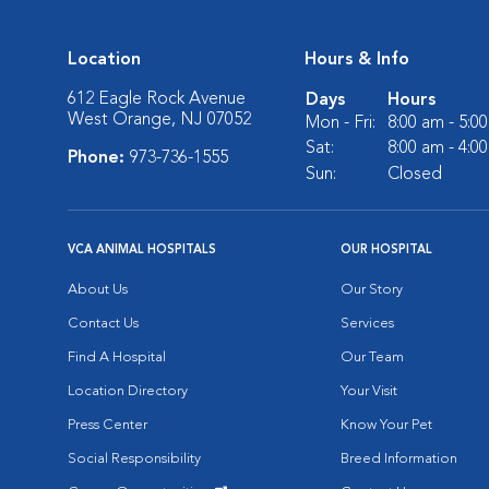
Location
Hours & Info
612 Eagle Rock Avenue
Days
Hours
West Orange, NJ 07052
Mon - Fri:
8:00 am - 5:0
Sat:
8:00 am - 4:0
Phone:
973-736-1555
Sun:
Closed
VCA ANIMAL HOSPITALS
OUR HOSPITAL
About Us
Our Story
Contact Us
Services
Find A Hospital
Our Team
Location Directory
Your Visit
Press Center
Know Your Pet
Social Responsibility
Breed Information