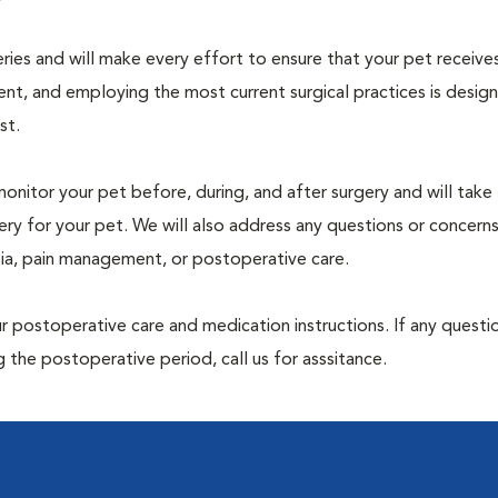
geries and will make every effort to ensure that your pet receive
nt, and employing the most current surgical practices is desig
st.
monitor your pet before, during, and after surgery and will take
ry for your pet. We will also address any questions or concern
sia, pain management, or postoperative care.
 postoperative care and medication instructions. If any questio
 the postoperative period, call us for asssitance.