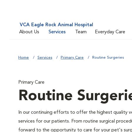
VCA Eagle Rock Animal Hospital
About Us
Services
Team
Everyday Care
Home
Services
Primary Care
Routine Surgeries
Primary Care
Routine Surgeri
In our continuing efforts to offer the highest quality 
services for our patients. From routine surgical proce
forward to the opportunity to care for your pet's surg