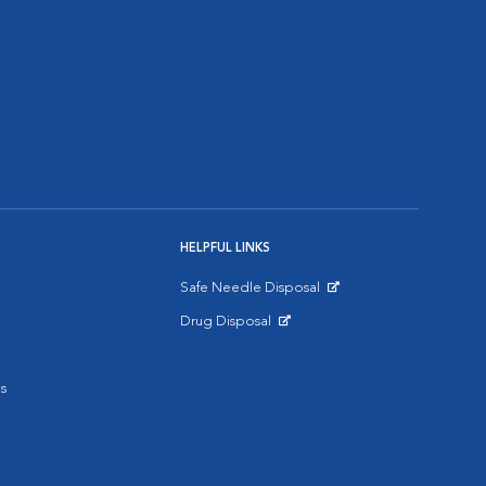
HELPFUL LINKS
Safe Needle Disposal
Opens in New Window
Drug Disposal
Opens in New Window
s