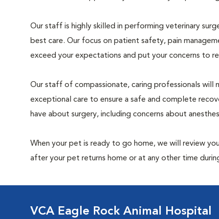
Our staff is highly skilled in performing veterinary sur
best care. Our focus on patient safety, pain manageme
exceed your expectations and put your concerns to re
Our staff of compassionate, caring professionals will 
exceptional care to ensure a safe and complete recove
have about surgery, including concerns about anesthe
When your pet is ready to go home, we will review your
after your pet returns home or at any other time during
VCA Eagle Rock Animal Hospital