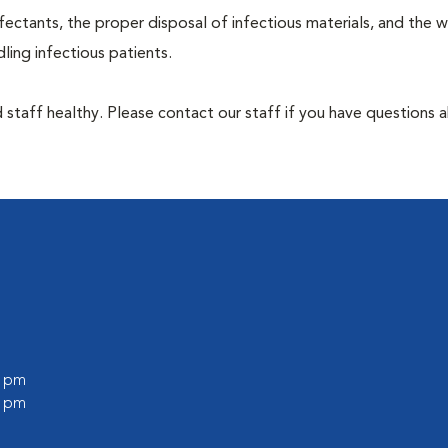
ectants, the proper disposal of infectious materials, and the w
ing infectious patients.
 staff healthy. Please contact our staff if you have questions 
0 pm
0 pm