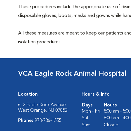
These procedures include the appropriate use of disinf
disposable gloves, boots, masks and gowns while handl
All these measures are meant to keep our patients and
isolation procedures.
VCA Eagle Rock Animal Hospital
Location
Hours & Info
612 Eagle Rock Avenue
Days
Hours
West Orange, NJ 07052
Mon - Fri:
8:00 am - 5:0
Sat:
8:00 am - 4:0
Phone:
973-736-1555
Sun:
Closed