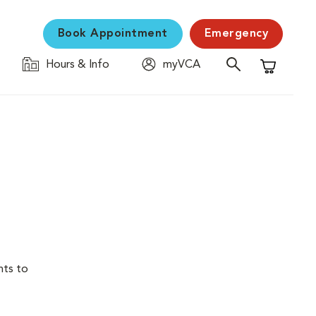
Book Appointment
Emergency
Hours & Info
myVCA
Shopping C
nts to