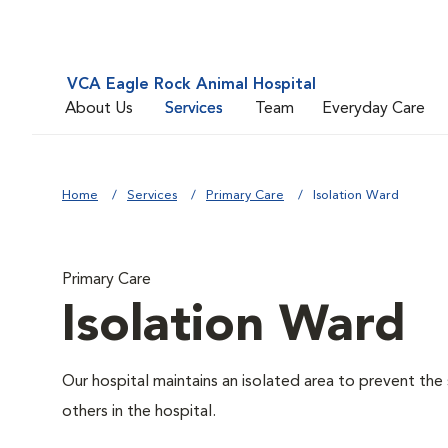
VCA Eagle Rock Animal Hospital
About Us
Services
Team
Everyday Care
Home
Services
Primary Care
Isolation Ward
Primary Care
Isolation Ward
Our hospital maintains an isolated area to prevent the
others in the hospital.