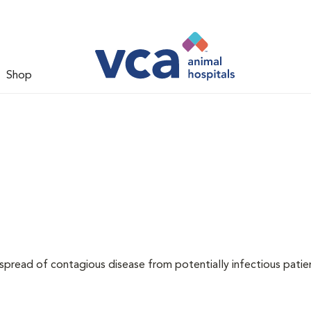
Shop
 spread of contagious disease from potentially infectious patie