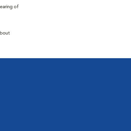
earing of
about