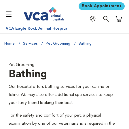
Book Appointment
Shoppi
VCA Eagle Rock Animal Hospital
Home
Services
Pet Grooming
Bathing
Pet Grooming
Bathing
Our hospital offers bathing services for your canine or
feline. We may also offer additional spa services to keep
your furry friend looking their best.
For the safety and comfort of your pet, a physical
examination by one of our veterinarians is required in the