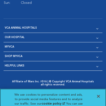
Sun:
Closed
VCA ANIMAL HOSPITALS
OUR HOSPITAL
MYVCA
SHOP MYVCA
HELPFUL LINKS
Affiliate of Mars Inc. 2026 | © Copyright VCA Animal Hospitals
all rights reserved.
Privacy Policy
|
Terms & Conditions
|
Web Accessibility
|
Opens in New Window
AdChoices
|
Cookie Notice
|
Cookies Settings
|
We use cookies to personalize content and ads,
Opens in New Window
Opens in New Window
Your Privacy Choices
to provide social media features and to analyze
Opens in New Window
our traffic. See our
cookie policy
(opens in a new
. You can use