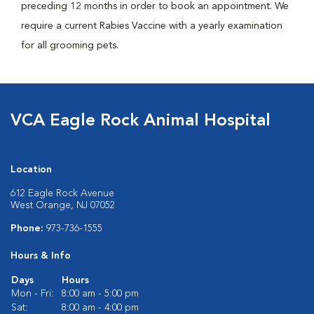
preceding 12 months in order to book an appointment. We
require a current Rabies Vaccine with a yearly examination
for all grooming pets.
VCA Eagle Rock Animal Hospital
Location
612 Eagle Rock Avenue
West Orange, NJ 07052
Phone:
973-736-1555
Hours & Info
Days
Hours
Mon - Fri:
8:00 am - 5:00 pm
Sat:
8:00 am - 4:00 pm