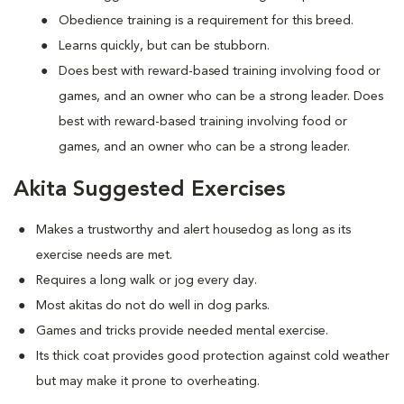
Obedience training is a requirement for this breed.
Learns quickly, but can be stubborn.
Does best with reward-based training involving food or
games, and an owner who can be a strong leader. Does
best with reward-based training involving food or
games, and an owner who can be a strong leader.
Akita Suggested Exercises
Makes a trustworthy and alert housedog as long as its
exercise needs are met.
Requires a long walk or jog every day.
Most akitas do not do well in dog parks.
Games and tricks provide needed mental exercise.
Its thick coat provides good protection against cold weather
but may make it prone to overheating.