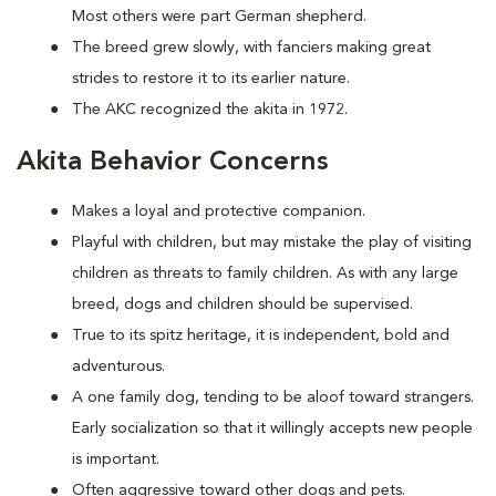
Most others were part German shepherd.
The breed grew slowly, with fanciers making great
strides to restore it to its earlier nature.
The AKC recognized the akita in 1972.
Akita Behavior Concerns
Makes a loyal and protective companion.
Playful with children, but may mistake the play of visiting
children as threats to family children. As with any large
breed, dogs and children should be supervised.
True to its spitz heritage, it is independent, bold and
adventurous.
A one family dog, tending to be aloof toward strangers.
Early socialization so that it willingly accepts new people
is important.
Often aggressive toward other dogs and pets.