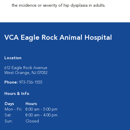
the incidence or severity of hip dysplasia in adults.
VCA Eagle Rock Animal Hospital
Location
612 Eagle Rock Avenue
West Orange, NJ 07052
Phone:
973-736-1555
Hours & Info
Days
Hours
Mon - Fri:
8:00 am - 5:00 pm
Sat:
8:00 am - 4:00 pm
Sun:
Closed