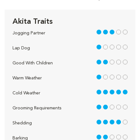
Akita Traits
3 out of 5
Jogging Partner
1 out of 5
Lap Dog
2 out of 5
Good With Children
1 out of 5
Warm Weather
5 out of 5
Cold Weather
2 out of 5
Grooming Requirements
4 out of 5
Shedding
2 out of 5
Barking