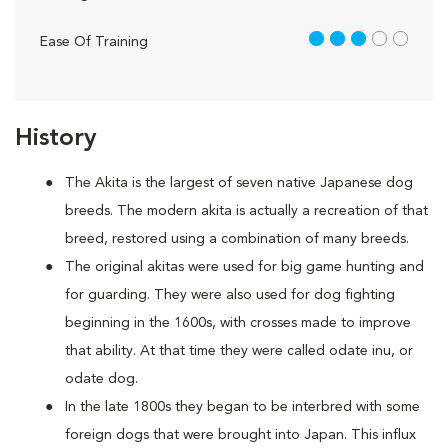
3 out of 5
Ease Of Training
History
The Akita is the largest of seven native Japanese dog
breeds. The modern akita is actually a recreation of that
breed, restored using a combination of many breeds.
The original akitas were used for big game hunting and
for guarding. They were also used for dog fighting
beginning in the 1600s, with crosses made to improve
that ability. At that time they were called odate inu, or
odate dog.
In the late 1800s they began to be interbred with some
foreign dogs that were brought into Japan. This influx