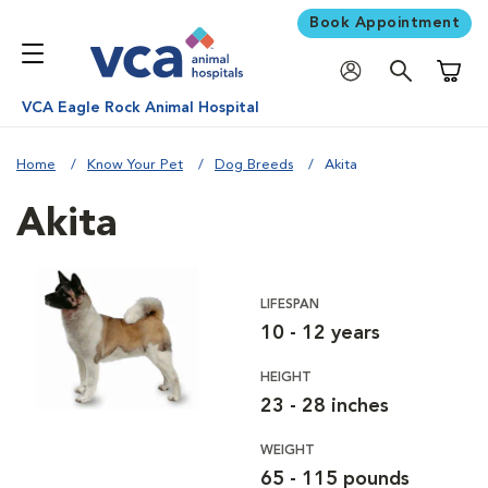
Book Appointment
Shoppi
VCA Eagle Rock Animal Hospital
Home
Know Your Pet
Dog Breeds
Akita
Akita
LIFESPAN
10 - 12 years
HEIGHT
23 - 28 inches
WEIGHT
65 - 115 pounds