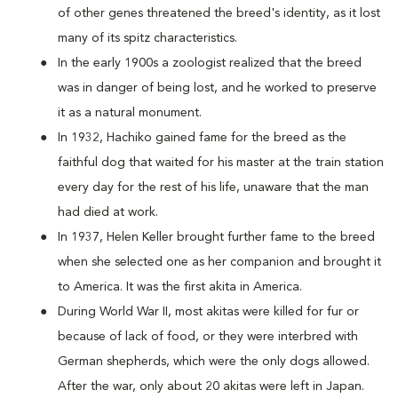
of other genes threatened the breed's identity, as it lost
many of its spitz characteristics.
In the early 1900s a zoologist realized that the breed
was in danger of being lost, and he worked to preserve
it as a natural monument.
In 1932, Hachiko gained fame for the breed as the
faithful dog that waited for his master at the train station
every day for the rest of his life, unaware that the man
had died at work.
In 1937, Helen Keller brought further fame to the breed
when she selected one as her companion and brought it
to America. It was the first akita in America.
During World War II, most akitas were killed for fur or
because of lack of food, or they were interbred with
German shepherds, which were the only dogs allowed.
After the war, only about 20 akitas were left in Japan.