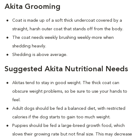
Akita Grooming
Coat is made up of a soft thick undercoat covered by a
straight, harsh outer coat that stands off from the body.
The coat needs weekly brushing weekly-more when
shedding heavily.
Shedding is above average.
Suggested Akita Nutritional Needs
Akitas tend to stay in good weight. The thick coat can
obscure weight problems, so be sure to use your hands to
feel.
Adult dogs should be fed a balanced diet, with restricted
calories if the dog starts to gain too much weight.
Puppies should be fed a large-breed growth food, which
slows their growing rate but not final size. This may decrease