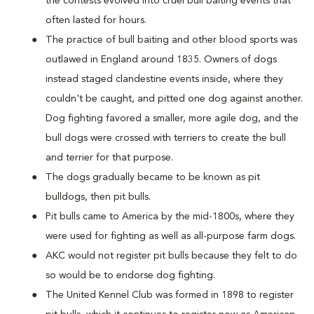
the contests evolved into cruel bull baiting events that
often lasted for hours.
The practice of bull baiting and other blood sports was
outlawed in England around 1835. Owners of dogs
instead staged clandestine events inside, where they
couldn't be caught, and pitted one dog against another.
Dog fighting favored a smaller, more agile dog, and the
bull dogs were crossed with terriers to create the bull
and terrier for that purpose.
The dogs gradually became to be known as pit
bulldogs, then pit bulls.
Pit bulls came to America by the mid-1800s, where they
were used for fighting as well as all-purpose farm dogs.
AKC would not register pit bulls because they felt to do
so would be to endorse dog fighting.
The United Kennel Club was formed in 1898 to register