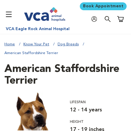
Book Appointment
Shoppi
VCA Eagle Rock Animal Hospital
Home
Know Your Pet
Dog Breeds
American Staffordshire Terrier
American Staffordshire
Terrier
LIFESPAN
12 - 14 years
HEIGHT
17 - 19 inches