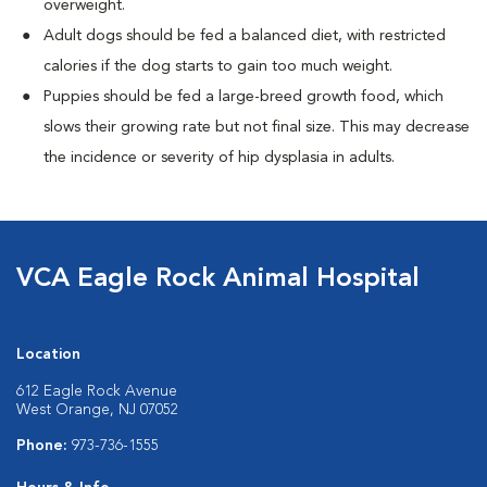
overweight.
Adult dogs should be fed a balanced diet, with restricted
calories if the dog starts to gain too much weight.
Puppies should be fed a large-breed growth food, which
slows their growing rate but not final size. This may decrease
the incidence or severity of hip dysplasia in adults.
VCA Eagle Rock Animal Hospital
Location
612 Eagle Rock Avenue
West Orange, NJ 07052
Phone:
973-736-1555