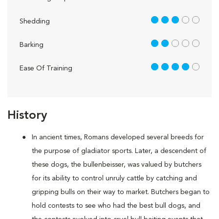
3 out of 5
Shedding
2 out of 5
Barking
4 out of 5
Ease Of Training
History
In ancient times, Romans developed several breeds for
the purpose of gladiator sports. Later, a descendent of
these dogs, the bullenbeisser, was valued by butchers
for its ability to control unruly cattle by catching and
gripping bulls on their way to market. Butchers began to
hold contests to see who had the best bull dogs, and