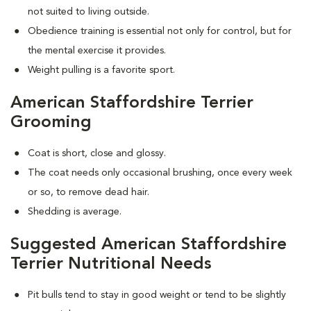
not suited to living outside.
Obedience training is essential not only for control, but for
the mental exercise it provides.
Weight pulling is a favorite sport.
American Staffordshire Terrier
Grooming
Coat is short, close and glossy.
The coat needs only occasional brushing, once every week
or so, to remove dead hair.
Shedding is average.
Suggested American Staffordshire
Terrier Nutritional Needs
Pit bulls tend to stay in good weight or tend to be slightly