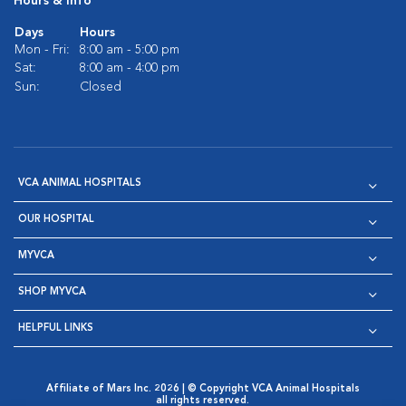
Hours & Info
Days
Hours
Mon - Fri:
8:00 am - 5:00 pm
Sat:
8:00 am - 4:00 pm
Sun:
Closed
VCA ANIMAL HOSPITALS
OUR HOSPITAL
MYVCA
SHOP MYVCA
HELPFUL LINKS
Affiliate of Mars Inc. 2026 | © Copyright VCA Animal Hospitals
all rights reserved.