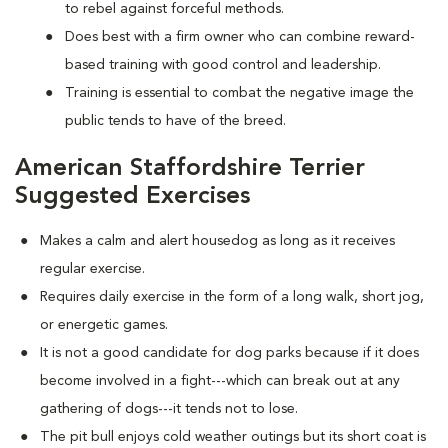
to rebel against forceful methods.
Does best with a firm owner who can combine reward-
based training with good control and leadership.
Training is essential to combat the negative image the
public tends to have of the breed.
American Staffordshire Terrier
Suggested Exercises
Makes a calm and alert housedog as long as it receives
regular exercise.
Requires daily exercise in the form of a long walk, short jog,
or energetic games.
It is not a good candidate for dog parks because if it does
become involved in a fight---which can break out at any
gathering of dogs---it tends not to lose.
The pit bull enjoys cold weather outings but its short coat is