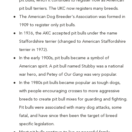
pit bulls, which it continues to register now as American
pit bull terriers. The UKC now registers many breeds.
The American Dog Breeder's Association was formed in
1909 to register only pit bulls.
In 1936, the AKC accepted pit bulls under the name
Staffordshire terrier (changed to American Staffordshire
terrier in 1972).
In the early 1900s, pit bulls became a symbol of
American spirit. A pit bull named Stubby was a national
war hero, and Petey of
Our Gang
was very popular.
In the 1980s pit bulls became popular as tough dogs,
with people encouraging crosses to more aggressive
breeds to create pit bull mixes for guarding and fighting.
Pit bulls were associated with many dog attacks, some
fatal, and have since then been the target of breed
specific legislation.