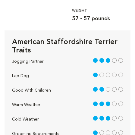
WEIGHT
57 - 57 pounds
American Staffordshire Terrier
Traits
3 out of 5
Jogging Partner
1 out of 5
Lap Dog
2 out of 5
Good With Children
3 out of 5
Warm Weather
3 out of 5
Cold Weather
1 out of 5
Grooming Requirements