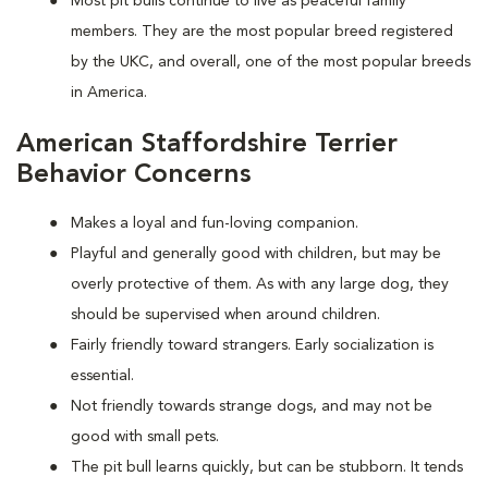
Most pit bulls continue to live as peaceful family
members. They are the most popular breed registered
by the UKC, and overall, one of the most popular breeds
in America.
American Staffordshire Terrier
Behavior Concerns
Makes a loyal and fun-loving companion.
Playful and generally good with children, but may be
overly protective of them. As with any large dog, they
should be supervised when around children.
Fairly friendly toward strangers. Early socialization is
essential.
Not friendly towards strange dogs, and may not be
good with small pets.
The pit bull learns quickly, but can be stubborn. It tends