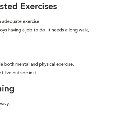
sted Exercises
 adequate exercise.
oys having a job to do. It needs a long walk,
ide both mental and physical exercise.
live outside in it.
ming
wavy.