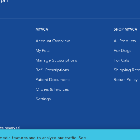
0 pm
MYVCA
SHOP MYVCA
Account Overview
All Products
My Pets
For Dogs
Manage Subscriptions
For Cats
Refill Prescriptions
Shipping Rate
Patient Documents
Return Policy
Orders & Invoices
Settings
hts reserved.
es
|
Cookie Notice
|
Cookies Settings
|
media features and to analyze our traffic. See
 New Window
Opens in New Window