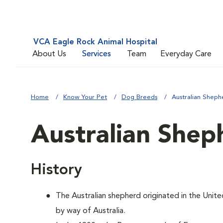
VCA Eagle Rock Animal Hospital
About Us
Services
Team
Everyday Care
Home
Know Your Pet
Dog Breeds
Australian Sheph
Australian Shep
History
The Australian shepherd originated in the Unite
by way of Australia.