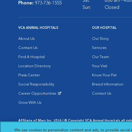
Sat:
8:00 am - 4:0
Phone:
973-736-1555
Sun:
Closed
VCA ANIMAL HOSPITALS
OUR HOSPITAL
About Us
Our Story
Contact Us
Services
Find A Hospital
Our Team
Location Directory
Your Visit
Press Center
Know Your Pet
Social Responsibility
Breed Information
Career Opportunities
Contact Us
Opens in New Window
Grow With Us
Affiliate of Mars Inc. 2026 | © Copyright VCA Animal Hospitals all rig
Privacy Policy
|
Terms & Conditions
|
Web Accessibility
|
AdChoic
We use cookies to personalize content and ads, to provide social 
Opens in New Window
Opens in
Your Privacy Choices