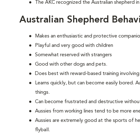
The AKC recognized the Australian shepherd in
Australian Shepherd Behav
Makes an enthusiastic and protective companio
Playful and very good with children
Somewhat reserved with strangers
Good with other dogs and pets.
Does best with reward-based training involving
Learns quickly, but can become easily bored. A
things.
Can become frustrated and destructive withou
Aussies from working lines tend to be more en
Aussies are extremely good at the sports of her
flyball.