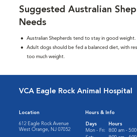
Suggested Australian Shep
Needs
Australian Shepherds tend to stay in good weight.
Adult dogs should be fed a balanced diet, with rest
too much weight.
VCA Eagle Rock Animal Hospital
Location
Hours & Info
612 Eagle Rock Avenue
Days
Hours
West Orange, NJ 07052
Mon - Fri:
8:00 am - 5:0