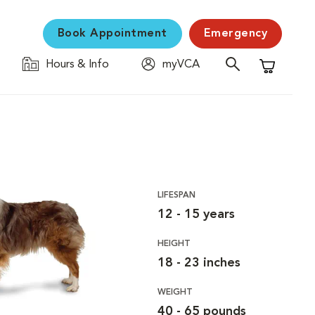
Book Appointment
Emergency
Hours & Info
myVCA
Shopping C
LIFESPAN
12 - 15 years
HEIGHT
18 - 23 inches
WEIGHT
40 - 65 pounds