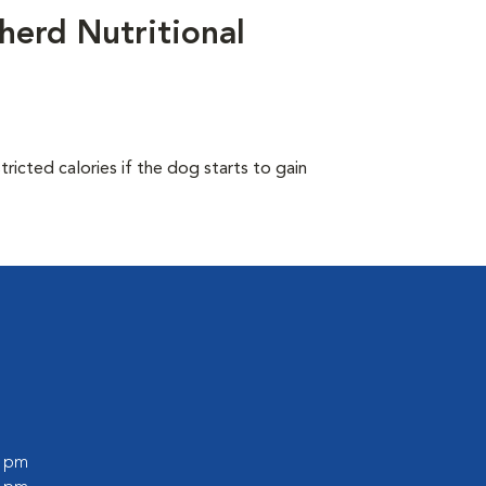
herd Nutritional
ricted calories if the dog starts to gain
0 pm