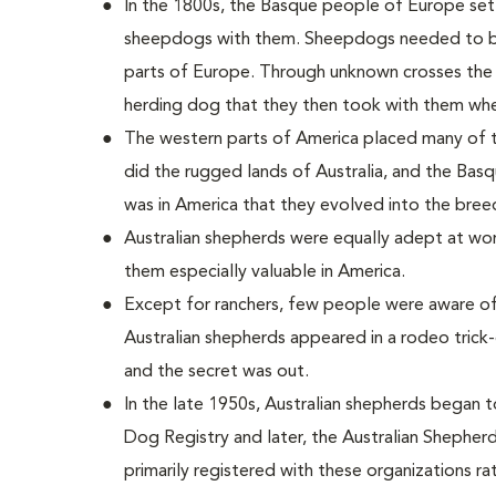
In the 1800s, the Basque people of Europe settl
sheepdogs with them. Sheepdogs needed to be 
parts of Europe. Through unknown crosses the
herding dog that they then took with them whe
The western parts of America placed many of
did the rugged lands of Australia, and the Basq
was in America that they evolved into the bree
Australian shepherds were equally adept at wor
them especially valuable in America.
Except for ranchers, few people were aware of
Australian shepherds appeared in a rodeo trick
and the secret was out.
In the late 1950s, Australian shepherds began 
Dog Registry and later, the Australian Shepherd
primarily registered with these organizations ra