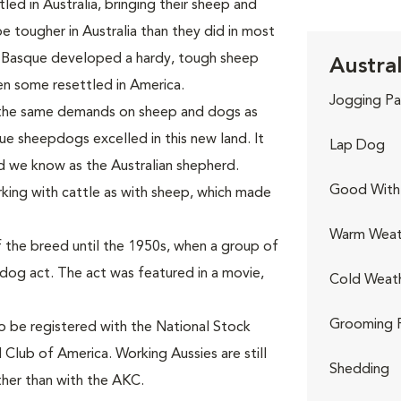
ed in Australia, bringing their sheep and
tougher in Australia than they did in most
 Basque developed a hardy, tough sheep
Austra
n some resettled in America.
Jogging Pa
 the same demands on sheep and dogs as
ue sheepdogs excelled in this new land. It
Lap Dog
d we know as the Australian shepherd.
Good With 
king with cattle as with sheep, which made
Warm Weat
 the breed until the 1950s, when a group of
-dog act. The act was featured in a movie,
Cold Weat
Grooming 
to be registered with the National Stock
 Club of America. Working Aussies are still
Shedding
ther than with the AKC.