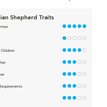
lian Shepherd Traits
5 out of 5
rtner
1 out of 5
4 out of 5
Children
3 out of 5
her
3 out of 5
her
3 out of 5
Requirements
3 out of 5