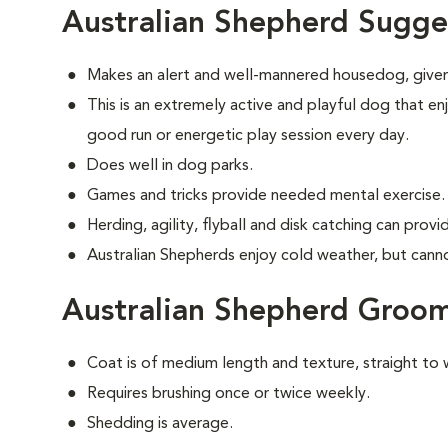
Australian Shepherd Sugge
Makes an alert and well-mannered housedog, given
This is an extremely active and playful dog that enj
good run or energetic play session every day.
Does well in dog parks.
Games and tricks provide needed mental exercise.
Herding, agility, flyball and disk catching can prov
Australian Shepherds enjoy cold weather, but cannot 
Australian Shepherd Groo
Coat is of medium length and texture, straight to 
Requires brushing once or twice weekly.
Shedding is average.