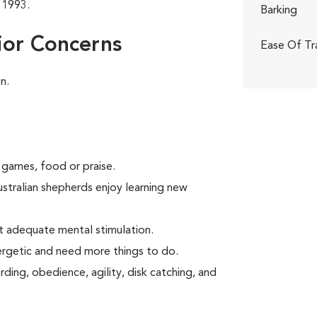
 1993.
Barking
ior Concerns
Ease Of Tr
n.
 games, food or praise.
ustralian shepherds enjoy learning new
t adequate mental stimulation.
ergetic and need more things to do.
ding, obedience, agility, disk catching, and