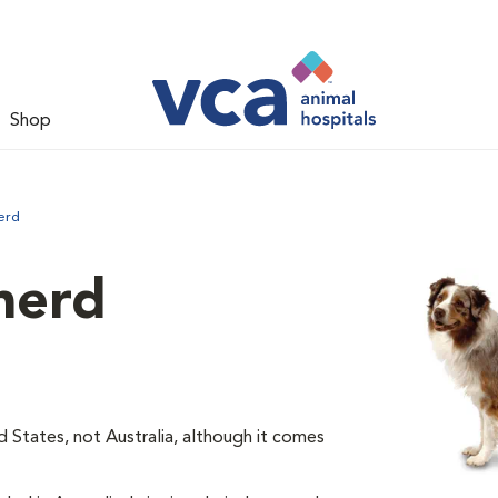
Shop
erd
herd
d States, not Australia, although it comes