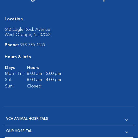
Location
612 Eagle Rock Avenue
West Orange, NJ 07052
Phone:
973-736-1555
Hours & Info
Days
Hours
Mon - Fri:
8:00 am - 5:00 pm
Sat:
8:00 am - 4:00 pm
Sun:
Closed
VCA ANIMAL HOSPITALS
OUR HOSPITAL