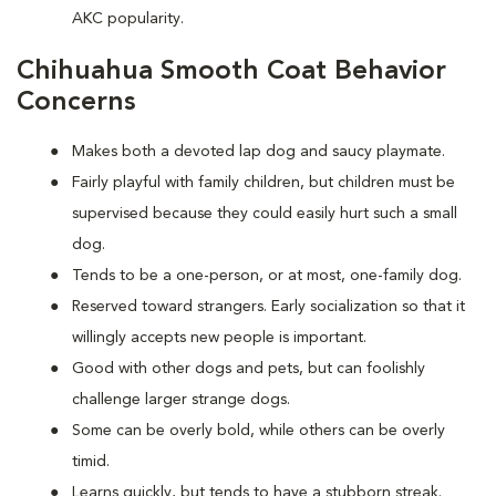
AKC popularity.
Chihuahua Smooth Coat Behavior
Concerns
Makes both a devoted lap dog and saucy playmate.
Fairly playful with family children, but children must be
supervised because they could easily hurt such a small
dog.
Tends to be a one-person, or at most, one-family dog.
Reserved toward strangers. Early socialization so that it
willingly accepts new people is important.
Good with other dogs and pets, but can foolishly
challenge larger strange dogs.
Some can be overly bold, while others can be overly
timid.
Learns quickly, but tends to have a stubborn streak.