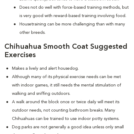
Does not do well with force-based training methods, but
is very good with reward-based training involving food.
Housetraining can be more challenging than with many
other breeds.
Chihuahua Smooth Coat Suggested
Exercises
Makes a lively and alert housedog.
Although many of its physical exercise needs can be met
with indoor games, it still needs the mental stimulation of
walking and sniffing outdoors.
A walk around the block once or twice daily will meet its
outdoor needs, not counting bathroom breaks. Many
Chihuahuas can be trained to use indoor potty systems.
Dog parks are not generally a good idea unless only small