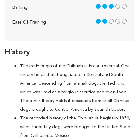
3 out of 5
Barking
2 out of 5
Ease Of Training
History
The early origin of the Chihuahua is controversial. One
theory holds that it originated in Central and South
America, descending from a small dog, the Techichi,
which was used as a religious sacrifice and even food.
The other theory holds it descends from small Chinese
dogs brought to Central America by Spanish traders.
The recorded history of the Chihuahua begins in 1850,
when three tiny dogs were brought to the United States
from Chihuahua, Mexico.