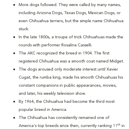
More dogs followed. They were called by many names,
including Arizona Dogs, Texas Dogs, Mexican Dogs, or
even Chihuahua terriers, but the simple name Chihuahua
stuck.
In the late 1800s, a troupe of trick Chihuahuas made the
rounds with performer Rosalina Casselli.
The AKC recognized the breed in 1904. The first
registered Chihuahua was a smooth coat named Midget.
The dogs aroused only moderate interest until Xavier
Cugat, the rumba king, made his smooth Chihuahuas his
constant companions in public appearances, movies,
and later, his weekly television show.
By 1964, the Chihuahua had become the third most
popular breed in America.
The Chihuahua has consistently remained one of
th
America's top breeds since then, currently ranking 11
in