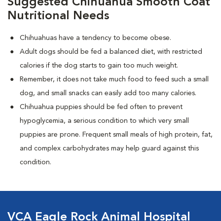
Suggested Chihuahua Smooth Coat
Nutritional Needs
Chihuahuas have a tendency to become obese.
Adult dogs should be fed a balanced diet, with restricted
calories if the dog starts to gain too much weight.
Remember, it does not take much food to feed such a small
dog, and small snacks can easily add too many calories.
Chihuahua puppies should be fed often to prevent
hypoglycemia, a serious condition to which very small
puppies are prone. Frequent small meals of high protein, fat,
and complex carbohydrates may help guard against this
condition.
VCA Eagle Rock Animal Hospital