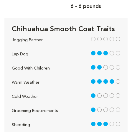
6 - 6 pounds
Chihuahua Smooth Coat Traits
out of 5
Jogging Partner
3 out of 5
Lap Dog
2 out of 5
Good With Children
4 out of 5
Warm Weather
1 out of 5
Cold Weather
1 out of 5
Grooming Requirements
3 out of 5
Shedding