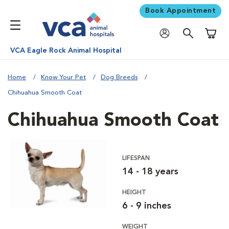
Book Appointment
Shoppi
VCA Eagle Rock Animal Hospital
Home
Know Your Pet
Dog Breeds
Chihuahua Smooth Coat
Chihuahua Smooth Coat
LIFESPAN
14 - 18 years
HEIGHT
6 - 9 inches
WEIGHT