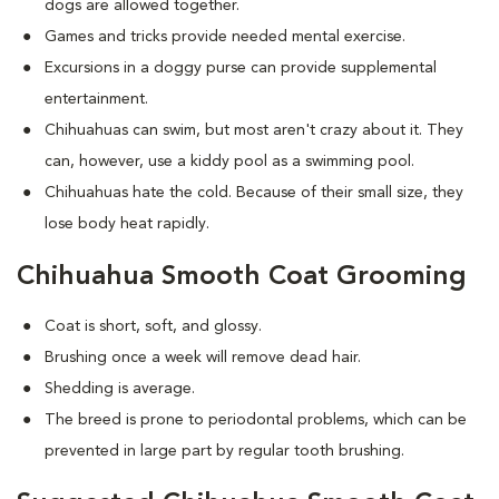
dogs are allowed together.
Games and tricks provide needed mental exercise.
Excursions in a doggy purse can provide supplemental
entertainment.
Chihuahuas can swim, but most aren't crazy about it. They
can, however, use a kiddy pool as a swimming pool.
Chihuahuas hate the cold. Because of their small size, they
lose body heat rapidly.
Chihuahua Smooth Coat Grooming
Coat is short, soft, and glossy.
Brushing once a week will remove dead hair.
Shedding is average.
The breed is prone to periodontal problems, which can be
prevented in large part by regular tooth brushing.