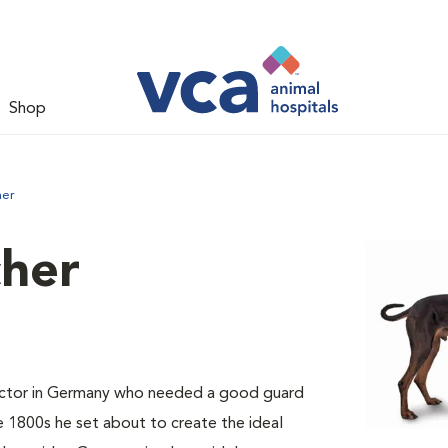
Shop
her
her
ector in Germany who needed a good guard
e 1800s he set about to create the ideal