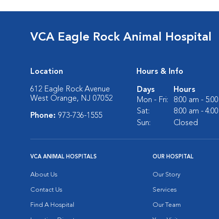
VCA Eagle Rock Animal Hospital
Location
Hours & Info
612 Eagle Rock Avenue
Days
Hours
West Orange, NJ 07052
Mon - Fri:
8:00 am - 5:0
Sat:
8:00 am - 4:0
Phone:
973-736-1555
Sun:
Closed
VCA ANIMAL HOSPITALS
OUR HOSPITAL
About Us
Our Story
Contact Us
Services
Find A Hospital
Our Team