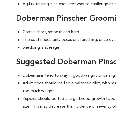
Agility training is an excellent way to challenge it
Doberman Pinscher Groom
Coat is short, smooth and hard.
The coat needs only occasional brushing, once eve
Shedding is average.
Suggested Doberman Pinsc
Dobermans tend to stay in good weight or be slig
Adult dogs should be fed a balanced diet, with rest
too much weight.
Puppies should be fed a large-breed growth food, 
size. This may decrease the incidence or severity of