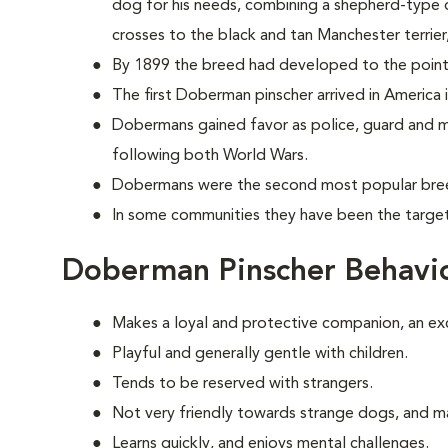
dog for his needs, combining a shepherd-type d
crosses to the black and tan Manchester terrie
By 1899 the breed had developed to the point
The first Doberman pinscher arrived in America 
Dobermans gained favor as police, guard and mi
following both World Wars.
Dobermans were the second most popular breed
In some communities they have been the target 
Doberman Pinscher Behavi
Makes a loyal and protective companion, an ex
Playful and generally gentle with children.
Tends to be reserved with strangers.
Not very friendly towards strange dogs, and m
Learns quickly, and enjoys mental challenges.