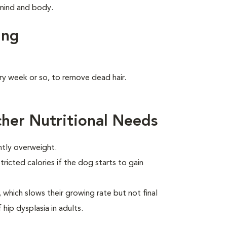
s mind and body.
ing
ry week or so, to remove dead hair.
her Nutritional Needs
htly overweight.
ricted calories if the dog starts to gain
which slows their growing rate but not final
 hip dysplasia in adults.