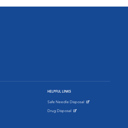
HELPFUL LINKS
Safe Needle Disposal
Opens in New Window
Drug Disposal
Opens in New Window