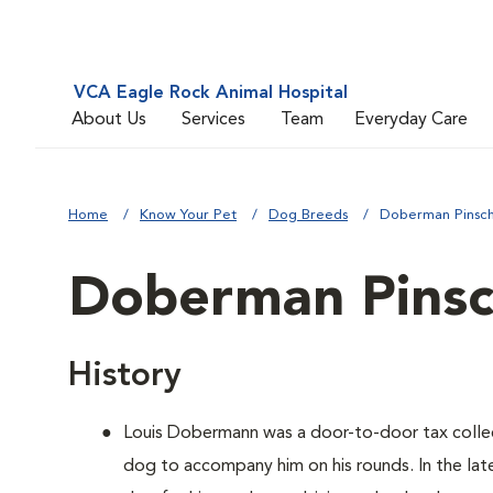
VCA Eagle Rock Animal Hospital
About Us
Services
Team
Everyday Care
Home
Know Your Pet
Dog Breeds
Doberman Pinsc
Doberman Pinsc
History
Louis Dobermann was a door-to-door tax coll
dog to accompany him on his rounds. In the lat