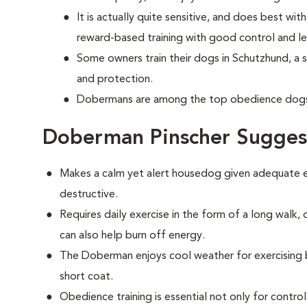
It is actually quite sensitive, and does best w
reward-based training with good control and le
Some owners train their dogs in Schutzhund, a 
and protection.
Dobermans are among the top obedience dogs 
Doberman Pinscher Sugges
Makes a calm yet alert housedog given adequate ex
destructive.
Requires daily exercise in the form of a long walk,
can also help burn off energy.
The Doberman enjoys cool weather for exercising bu
short coat.
Obedience training is essential not only for control