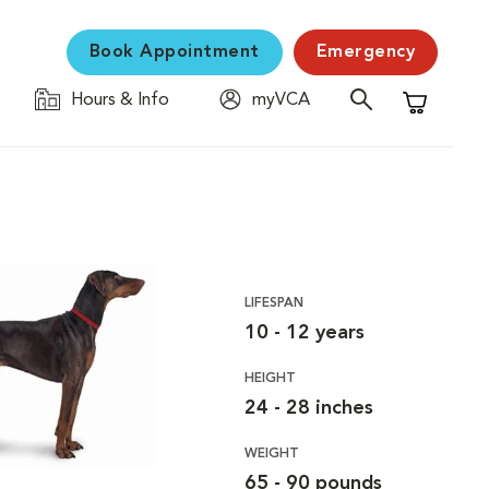
Book Appointment
Emergency
Hours & Info
myVCA
Shopping C
LIFESPAN
10 - 12 years
HEIGHT
24 - 28 inches
WEIGHT
65 - 90 pounds