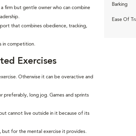
Barking
ith a firm but gentle owner who can combine
adership.
Ease Of Tr
sport that combines obedience, tracking,
in competition.
ted Exercises
ercise. Otherwise it can be overactive and
 or preferably, long jog. Games and sprints
t cannot live outside in it because of its
, but for the mental exercise it provides.