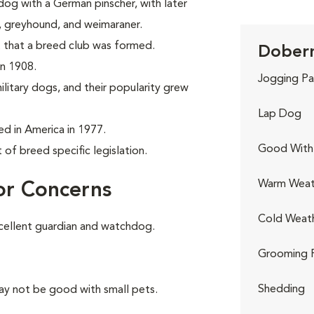
og with a German pinscher, with later
r, greyhound, and weimaraner.
 that a breed club was formed.
Doberm
in 1908.
Jogging Pa
litary dogs, and their popularity grew
Lap Dog
 in America in 1977.
Good With 
of breed specific legislation.
Warm Weat
or Concerns
Cold Weat
cellent guardian and watchdog.
Grooming 
Shedding
ay not be good with small pets.