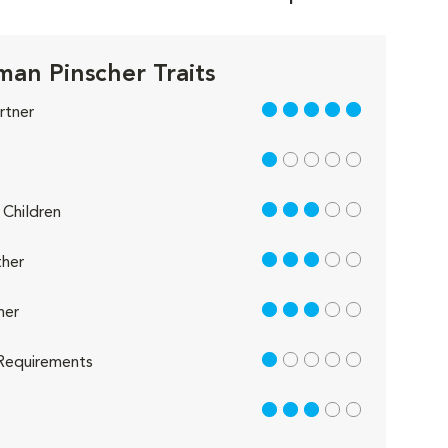
an Pinscher Traits
5 out of 5
rtner
1 out of 5
3 out of 5
Children
3 out of 5
her
3 out of 5
her
1 out of 5
Requirements
3 out of 5