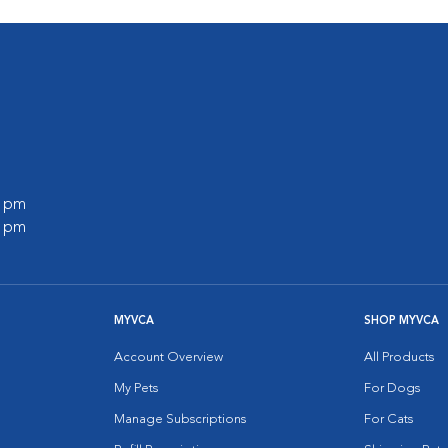
0 pm
0 pm
MYVCA
SHOP MYVCA
Account Overview
All Products
My Pets
For Dogs
Manage Subscriptions
For Cats