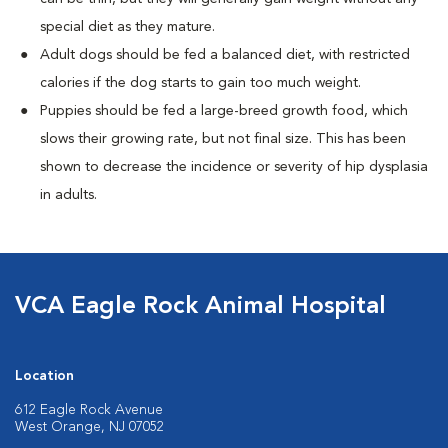
special diet as they mature.
Adult dogs should be fed a balanced diet, with restricted
calories if the dog starts to gain too much weight.
Puppies should be fed a large-breed growth food, which
slows their growing rate, but not final size. This has been
shown to decrease the incidence or severity of hip dysplasia
in adults.
VCA Eagle Rock Animal Hospital
Location
612 Eagle Rock Avenue
West Orange, NJ 07052