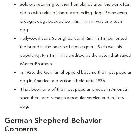
Soldiers returning to their homelands after the war often
did so with tales of these astounding dogs. Some even
brought dogs back as well. Rin Tin Tin was one such
dog.
Hollywood stars Strongheart and Rin Tin Tin cemented
the breed in the hearts of movie goers. Such was his
popularity, Rin Tin Tin is credited as the actor that saved
Warner Brothers.
In 1925, the German Shepherd became the most popular
dog in America, a position it held until 1936.
It has been one of the most popular breeds in America
since then, and remains a popular service and military
dog.
German Shepherd Behavior
Concerns