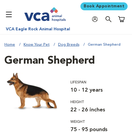
Book Appointment
Shoppi
VCA Eagle Rock Animal Hospital
Home
Know Your Pet
Dog Breeds
German Shepherd
German Shepherd
LIFESPAN
10 - 12 years
HEIGHT
22 - 26 inches
WEIGHT
75 - 95 pounds