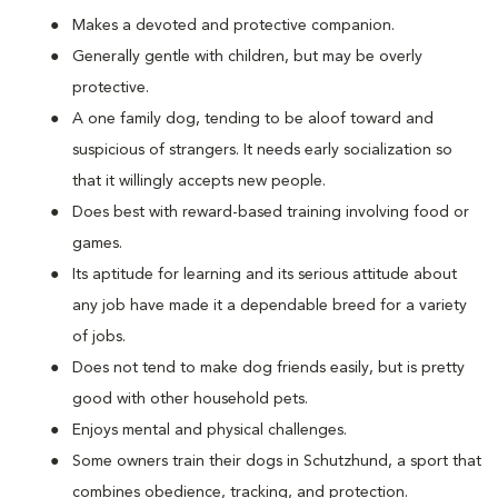
Makes a devoted and protective companion.
Generally gentle with children, but may be overly
protective.
A one family dog, tending to be aloof toward and
suspicious of strangers. It needs early socialization so
that it willingly accepts new people.
Does best with reward-based training involving food or
games.
Its aptitude for learning and its serious attitude about
any job have made it a dependable breed for a variety
of jobs.
Does not tend to make dog friends easily, but is pretty
good with other household pets.
Enjoys mental and physical challenges.
Some owners train their dogs in Schutzhund, a sport that
combines obedience, tracking, and protection.