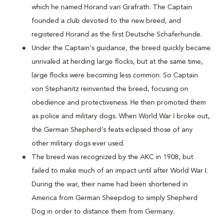
which he named Horand van Grafrath. The Captain
founded a club devoted to the new breed, and
registered Horand as the first Deutsche Schaferhunde.
Under the Captain's guidance, the breed quickly became
unrivaled at herding large flocks, but at the same time,
large flocks were becoming less common. So Captain
von Stephanitz reinvented the breed, focusing on
obedience and protectiveness. He then promoted them
as police and military dogs. When World War I broke out,
the German Shepherd's feats eclipsed those of any
other military dogs ever used.
The breed was recognized by the AKC in 1908, but
failed to make much of an impact until after World War I.
During the war, their name had been shortened in
America from German Sheepdog to simply Shepherd
Dog in order to distance them from Germany.