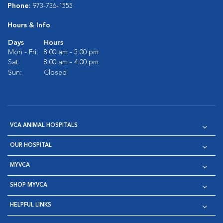
Phone:
973-736-1555
Hours & Info
Days
Hours
Mon - Fri:
8:00 am - 5:00 pm
Sat:
8:00 am - 4:00 pm
Sun:
Closed
VCA ANIMAL HOSPITALS
OUR HOSPITAL
MYVCA
SHOP MYVCA
HELPFUL LINKS