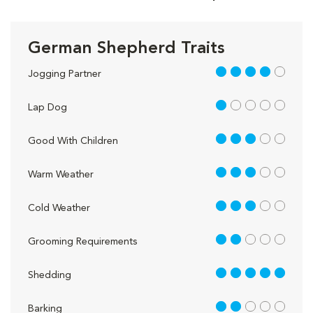
German Shepherd Traits
4 out of 5
Jogging Partner
1 out of 5
Lap Dog
3 out of 5
Good With Children
3 out of 5
Warm Weather
3 out of 5
Cold Weather
2 out of 5
Grooming Requirements
5 out of 5
Shedding
2 out of 5
Barking