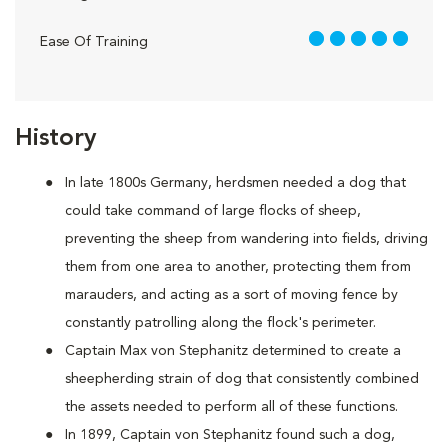
5 out of 5
Ease Of Training
History
In late 1800s Germany, herdsmen needed a dog that
could take command of large flocks of sheep,
preventing the sheep from wandering into fields, driving
them from one area to another, protecting them from
marauders, and acting as a sort of moving fence by
constantly patrolling along the flock's perimeter.
Captain Max von Stephanitz determined to create a
sheepherding strain of dog that consistently combined
the assets needed to perform all of these functions.
In 1899, Captain von Stephanitz found such a dog,