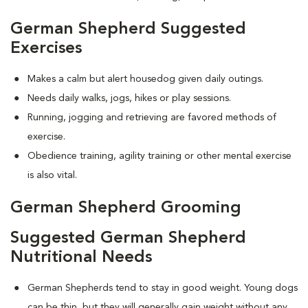
German Shepherd Suggested
Exercises
Makes a calm but alert housedog given daily outings.
Needs daily walks, jogs, hikes or play sessions.
Running, jogging and retrieving are favored methods of
exercise.
Obedience training, agility training or other mental exercise
is also vital.
German Shepherd Grooming
Suggested German Shepherd
Nutritional Needs
German Shepherds tend to stay in good weight. Young dogs
can be thin, but they will generally gain weight without any