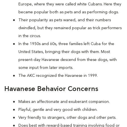
Europe, where they were called white Cubans. Here they
became popular both as pets and as performing dogs.
Their popularity as pets waned, and their numbers
dwindled, but they remained popular as trick performers
in the circus.
In the 1950s and 60s, three families left Cuba for the
United States, bringing their dogs with them. Most
present-day Havanese descend from these dogs, with
some input from later imports.
The AKC recognized the Havanese in 1999.
Havanese Behavior Concerns
Makes an affectionate and exuberant companion.
Playful, gentle and very good with children.
Very friendly to strangers, other dogs and other pets.
Does best with reward-based training involving food or