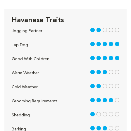
Havanese Traits
2 out of 5
Jogging Partner
5 out of 5
Lap Dog
5 out of 5
Good With Children
3 out of 5
Warm Weather
2 out of 5
Cold Weather
4 out of 5
Grooming Requirements
1 out of 5
Shedding
3 out of 5
Barking