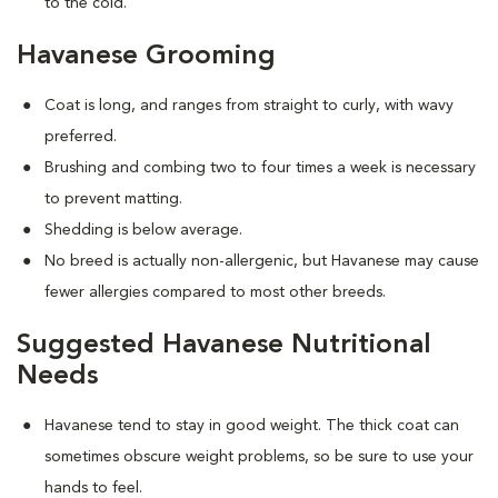
to the cold.
Havanese Grooming
Coat is long, and ranges from straight to curly, with wavy
preferred.
Brushing and combing two to four times a week is necessary
to prevent matting.
Shedding is below average.
No breed is actually non-allergenic, but Havanese may cause
fewer allergies compared to most other breeds.
Suggested Havanese Nutritional
Needs
Havanese tend to stay in good weight. The thick coat can
sometimes obscure weight problems, so be sure to use your
hands to feel.