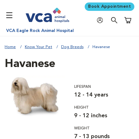
Book Appointment
Shoppi
VCA Eagle Rock Animal Hospital
Home
Know Your Pet
Dog Breeds
Havanese
Havanese
LIFESPAN
12 - 14 years
HEIGHT
9 - 12 inches
WEIGHT
7 - 13 pounds