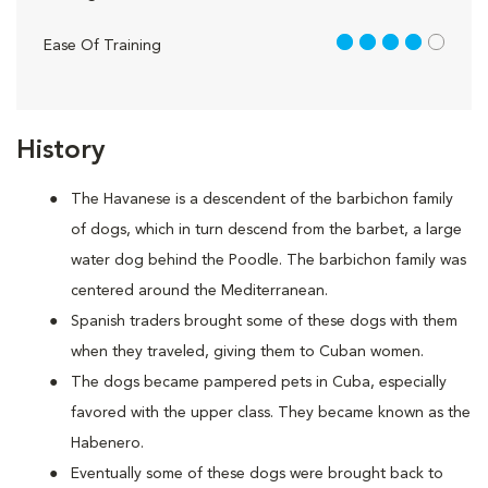
4 out of 5
Ease Of Training
History
The Havanese is a descendent of the barbichon family
of dogs, which in turn descend from the barbet, a large
water dog behind the Poodle. The barbichon family was
centered around the Mediterranean.
Spanish traders brought some of these dogs with them
when they traveled, giving them to Cuban women.
The dogs became pampered pets in Cuba, especially
favored with the upper class. They became known as the
Habenero.
Eventually some of these dogs were brought back to