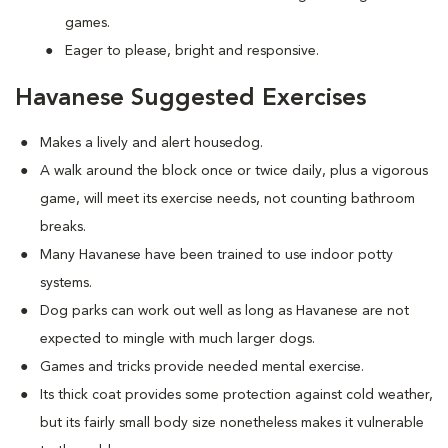
games.
Eager to please, bright and responsive.
Havanese Suggested Exercises
Makes a lively and alert housedog.
A walk around the block once or twice daily, plus a vigorous
game, will meet its exercise needs, not counting bathroom
breaks.
Many Havanese have been trained to use indoor potty
systems.
Dog parks can work out well as long as Havanese are not
expected to mingle with much larger dogs.
Games and tricks provide needed mental exercise.
Its thick coat provides some protection against cold weather,
but its fairly small body size nonetheless makes it vulnerable