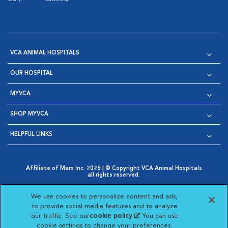
VCA ANIMAL HOSPITALS
OUR HOSPITAL
MYVCA
SHOP MYVCA
HELPFUL LINKS
Affiliate of Mars Inc. 2026 | © Copyright VCA Animal Hospitals
all rights reserved.
Privacy Policy
|
Terms & Conditions
|
Web Accessibility
|
Opens in New Window
AdChoices
|
Cookie Notice
|
Cookies Settings
|
We use cookies to personalize content and ads,
Opens in New Window
Opens in New Window
Your Privacy Choices
to provide social media features and to analyze
Opens in New Window
our traffic. See our
cookie policy
(opens in a new
. You can use
Visit VCA Animal Hospitals on
Visit VCA Animal Hospita
Visit VCA Animal H
Visit VCA Ani
cookie settings to change your preferences.
tab)