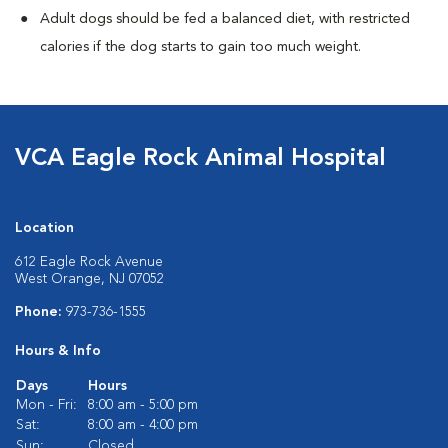
Adult dogs should be fed a balanced diet, with restricted
calories if the dog starts to gain too much weight.
VCA Eagle Rock Animal Hospital
Location
612 Eagle Rock Avenue
West Orange, NJ 07052
Phone:
973-736-1555
Hours & Info
Days
Hours
Mon - Fri:
8:00 am - 5:00 pm
Sat:
8:00 am - 4:00 pm
Sun:
Closed