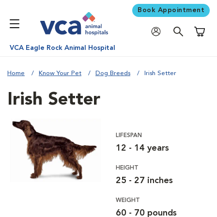
Book Appointment
Shoppi
VCA Eagle Rock Animal Hospital
Home
Know Your Pet
Dog Breeds
Irish Setter
Irish Setter
LIFESPAN
12 - 14 years
HEIGHT
25 - 27 inches
WEIGHT
60 - 70 pounds