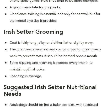
or energetic games. Field lines tend to be more energetic.
A good candidate for dog parks.
Obedience training is essential not only for control, but for
the mental exercise it provides.
Irish Setter Grooming
Coat is fairly long, silky, and either flat or slightly wavy.
The coat needs brushing and combing two to three times a
week to prevent mats. It should be bathed once a month.
Some clipping and trimming is needed every month to
maintain optimal looks.
Shedding is average.
Suggested Irish Setter Nutritional
Needs
Adult dogs should be fed a balanced diet, with restricted