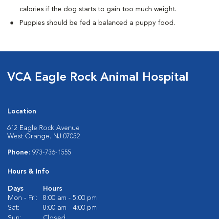
calories if the dog starts to gain too much weight.
Puppies should be fed a balanced a puppy food.
VCA Eagle Rock Animal Hospital
Location
612 Eagle Rock Avenue
West Orange, NJ 07052
Phone:
973-736-1555
Hours & Info
Days
Hours
Mon - Fri:
8:00 am - 5:00 pm
Sat:
8:00 am - 4:00 pm
Sun:
Closed