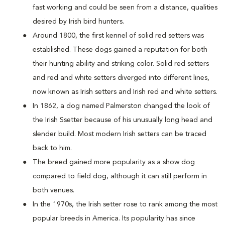
fast working and could be seen from a distance, qualities
desired by Irish bird hunters.
Around 1800, the first kennel of solid red setters was
established. These dogs gained a reputation for both
their hunting ability and striking color. Solid red setters
and red and white setters diverged into different lines,
now known as Irish setters and Irish red and white setters.
In 1862, a dog named Palmerston changed the look of
the Irish Ssetter because of his unusually long head and
slender build. Most modern Irish setters can be traced
back to him.
The breed gained more popularity as a show dog
compared to field dog, although it can still perform in
both venues.
In the 1970s, the Irish setter rose to rank among the most
popular breeds in America. Its popularity has since