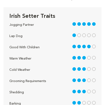
Irish Setter Traits
5 out of 5
Jogging Partner
1 out of 5
Lap Dog
4 out of 5
Good With Children
3 out of 5
Warm Weather
3 out of 5
Cold Weather
3 out of 5
Grooming Requirements
3 out of 5
Shedding
2 out of 5
Barking