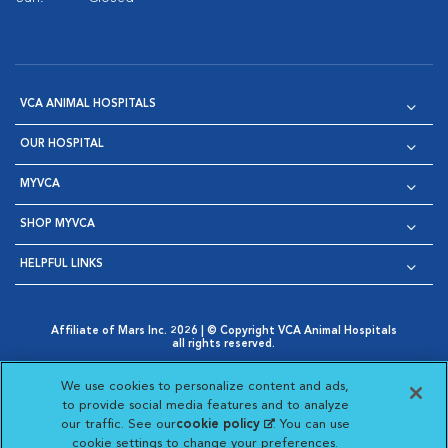
VCA ANIMAL HOSPITALS
OUR HOSPITAL
MYVCA
SHOP MYVCA
HELPFUL LINKS
Affiliate of Mars Inc. 2026 | © Copyright VCA Animal Hospitals
all rights reserved.
Privacy Policy
|
Terms & Conditions
|
Web Accessibility
|
Opens in New Window
AdChoices
|
Cookie Notice
|
Cookies Settings
|
We use cookies to personalize content and ads,
Opens in New Window
Opens in New Window
Your Privacy Choices
to provide social media features and to analyze
Opens in New Window
our traffic. See our
cookie policy
(opens in a new
. You can use
Visit VCA Animal Hospitals on
Visit VCA Animal Hospita
Visit VCA Animal H
Visit VCA Ani
cookie settings to change your preferences.
tab)