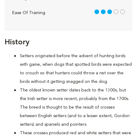
3 out of 5
Ease Of Training
History
Setters originated before the advent of hunting birds
with game, when dogs that spotted birds were expected
to crouch so that hunters could throw a net over the
birds without it getting snagged on the dog.
The oldest known setter dates back to the 1300s, but
the Irish setter is more recent, probably from the 1700s.
The breed is thought to be the result of crosses
between English setters (and to a lesser extent, Gordon
setters) and spaniels and pointers.
These crosses produced red and white setters that were