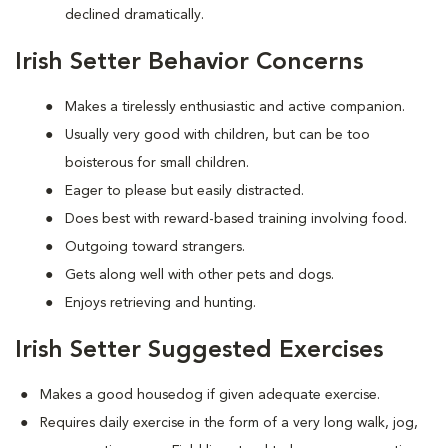
declined dramatically.
Irish Setter Behavior Concerns
Makes a tirelessly enthusiastic and active companion.
Usually very good with children, but can be too
boisterous for small children.
Eager to please but easily distracted.
Does best with reward-based training involving food.
Outgoing toward strangers.
Gets along well with other pets and dogs.
Enjoys retrieving and hunting.
Irish Setter Suggested Exercises
Makes a good housedog if given adequate exercise.
Requires daily exercise in the form of a very long walk, jog,