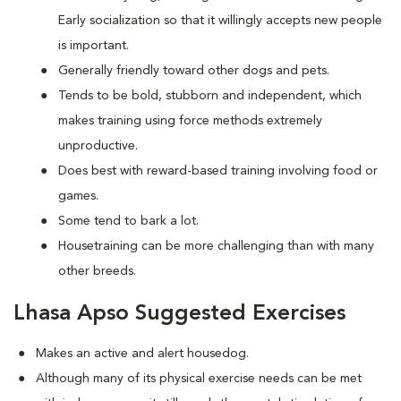
Early socialization so that it willingly accepts new people
is important.
Generally friendly toward other dogs and pets.
Tends to be bold, stubborn and independent, which
makes training using force methods extremely
unproductive.
Does best with reward-based training involving food or
games.
Some tend to bark a lot.
Housetraining can be more challenging than with many
other breeds.
Lhasa Apso Suggested Exercises
Makes an active and alert housedog.
Although many of its physical exercise needs can be met