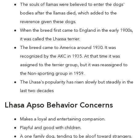
The souls of llamas were believed to enter the dogs'
bodies after the llamas died, which added to the
reverence given these dogs.
When the breed first came to England in the early 1900s,
it was called the Lhassa terrier.
The breed came to America around 1930. It was
recognized by the AKC in 1935. At that time it was
assigned to the terrier group, but it was reassigned to
the Non-sporting group in 1959.
The Lhasa's popularity has risen slowly but steadily in the
last two decades
Lhasa Apso Behavior Concerns
Makes a loyal and entertaining companion.
Playful and good with children.
A one family dog, tending to be aloof toward strangers.