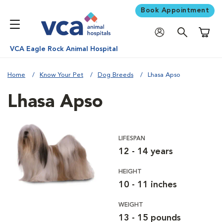
Book Appointment
Shoppi
VCA Eagle Rock Animal Hospital
Home
Know Your Pet
Dog Breeds
Lhasa Apso
Lhasa Apso
LIFESPAN
12 - 14 years
HEIGHT
10 - 11 inches
WEIGHT
13 - 15 pounds