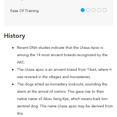
1 out of 5
Ease Of Training
History
Recent DNA studies indicate that the Lhasa Apso is
among the 14 most ancient breeds recognized by the
AKC.
The Lhasa apso is an ancient breed from Tibet, where it
was revered in the villages and monasteries.
The dogs acted as monastery lookouts, sounding the
alarm at the arrival of visitors. This gave rise to their
native name of Abso Seng Kye, which means bark lion
sentinel dog. The name Lhasa apso may be derived from
this.