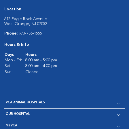
Location
612 Eagle Rock Avenue
West Orange, NJ 07052
Phone:
973-736-1555
Hours & Info
Days
Hours
Mon - Fri:
8:00 am - 5:00 pm
Sat:
8:00 am - 4:00 pm
Sun:
Closed
VCA ANIMAL HOSPITALS
OUR HOSPITAL
MYVCA