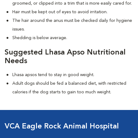
groomed, or clipped into a trim that is more easily cared for.
Hair must be kept out of eyes to avoid irritation.
The hair around the anus must be checked daily for hygiene
issues.
Shedding is below average.
Suggested Lhasa Apso Nutritional
Needs
Lhasa apsos tend to stay in good weight.
Adult dogs should be fed a balanced diet, with restricted
calories if the dog starts to gain too much weight.
VCA Eagle Rock Animal Hospital