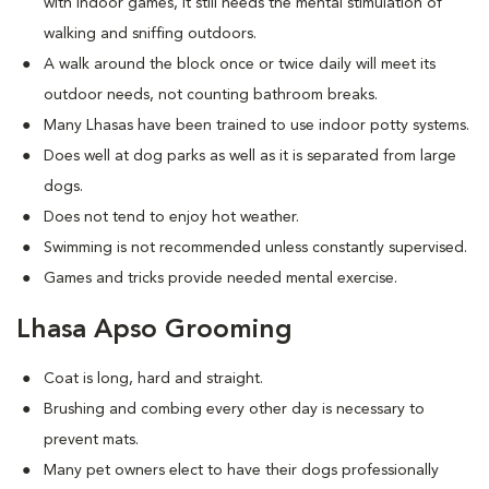
with indoor games, it still needs the mental stimulation of
walking and sniffing outdoors.
A walk around the block once or twice daily will meet its
outdoor needs, not counting bathroom breaks.
Many Lhasas have been trained to use indoor potty systems.
Does well at dog parks as well as it is separated from large
dogs.
Does not tend to enjoy hot weather.
Swimming is not recommended unless constantly supervised.
Games and tricks provide needed mental exercise.
Lhasa Apso Grooming
Coat is long, hard and straight.
Brushing and combing every other day is necessary to
prevent mats.
Many pet owners elect to have their dogs professionally