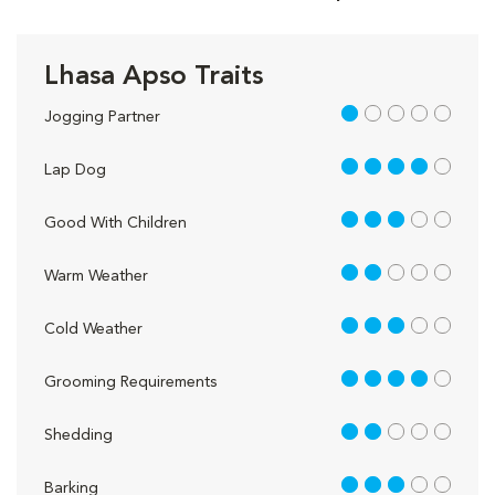
Lhasa Apso Traits
1 out of 5
Jogging Partner
4 out of 5
Lap Dog
3 out of 5
Good With Children
2 out of 5
Warm Weather
3 out of 5
Cold Weather
4 out of 5
Grooming Requirements
2 out of 5
Shedding
3 out of 5
Barking