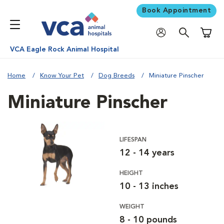
Book Appointment
Shoppi
VCA Eagle Rock Animal Hospital
Home
Know Your Pet
Dog Breeds
Miniature Pinscher
Miniature Pinscher
LIFESPAN
12 - 14 years
HEIGHT
10 - 13 inches
WEIGHT
8 - 10 pounds