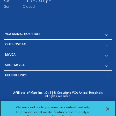
Sat:
8:00 am - 4:00 pm
Sun:
Closed
VCA ANIMAL HOSPITALS
OUR HOSPITAL
MYVCA
SHOP MYVCA
HELPFUL LINKS
Affiliate of Mars Inc. 2026 | © Copyright VCA Animal Hospitals
all rights reserved.
Privacy Policy
|
Terms & Conditions
|
Web Accessibility
|
Opens in New Window
AdChoices
|
Cookie Notice
|
Cookies Settings
|
We use cookies to personalize content and ads,
Opens in New Window
Opens in New Window
Your Privacy Choices
to provide social media features and to analyze
Opens in New Window