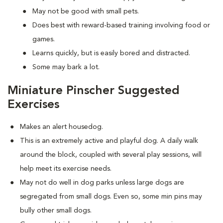
May not be good with small pets.
Does best with reward-based training involving food or
games.
Learns quickly, but is easily bored and distracted.
Some may bark a lot.
Miniature Pinscher Suggested
Exercises
Makes an alert housedog.
This is an extremely active and playful dog. A daily walk
around the block, coupled with several play sessions, will
help meet its exercise needs.
May not do well in dog parks unless large dogs are
segregated from small dogs. Even so, some min pins may
bully other small dogs.