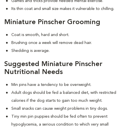
Games and tricks provide needed mental exercise.
Its thin coat and small size makes it vulnerable to chilling.
Miniature Pinscher Grooming
Coat is smooth, hard and short.
Brushing once a week will remove dead hair.
Shedding is average.
Suggested Miniature Pinscher
Nutritional Needs
Min pins have a tendency to be overweight.
Adult dogs should be fed a balanced diet, with restricted
calories if the dog starts to gain too much weight.
Small snacks can cause weight problems in tiny dogs.
Tiny min pin puppies should be fed often to prevent
hypoglycemia, a serious condition to which very small