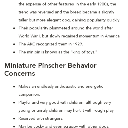
the expense of other features. In the early 1900s, the
trend was reversed and the breed became a slightly
taller but more elegant dog, gaining popularity quickly.
Their popularity plummeted around the world after
World War I, but slowly regained momentum in America.
The AKC recognized them in 1929.
The min pin is known as the "king of toys."
Miniature Pinscher Behavior
Concerns
Makes an endlessly enthusiastic and energetic
companion.
Playful and very good with children, although very
young or unruly children may hurt it with rough play.
Reserved with strangers.
May be cocky and even scrappy with other dogs.