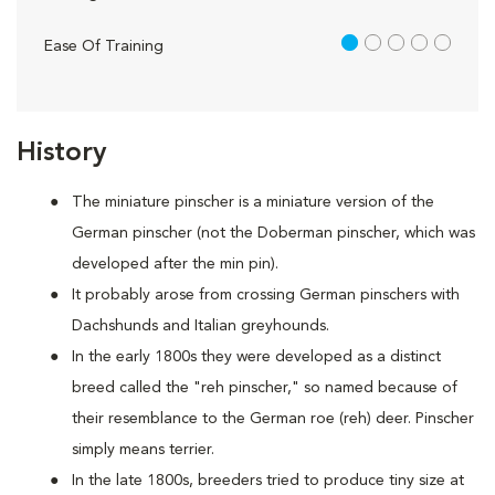
1 out of 5
Ease Of Training
History
The miniature pinscher is a miniature version of the
German pinscher (not the Doberman pinscher, which was
developed after the min pin).
It probably arose from crossing German pinschers with
Dachshunds and Italian greyhounds.
In the early 1800s they were developed as a distinct
breed called the "reh pinscher," so named because of
their resemblance to the German roe (reh) deer. Pinscher
simply means terrier.
In the late 1800s, breeders tried to produce tiny size at