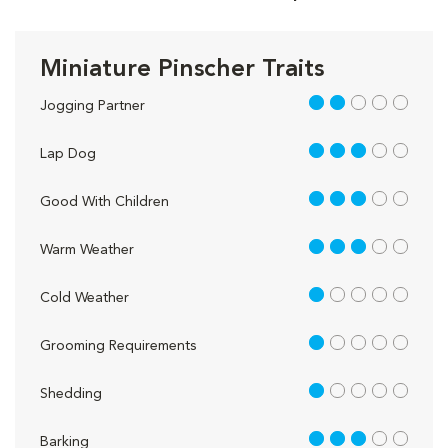
Miniature Pinscher Traits
2 out of 5
Jogging Partner
3 out of 5
Lap Dog
3 out of 5
Good With Children
3 out of 5
Warm Weather
1 out of 5
Cold Weather
1 out of 5
Grooming Requirements
1 out of 5
Shedding
3 out of 5
Barking