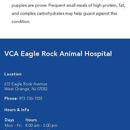
puppies are prone. Frequent small meals of high protein, fat,
and complex carbohydrates may help guard against this
condition.
VCA Eagle Rock Animal Hospital
Location
612 Eagle Rock Avenue
West Orange, NJ 07052
Phone:
973-736-1555
Hours & Info
Days
Hours
Mon - Fri:
8:00 am - 5:00 pm