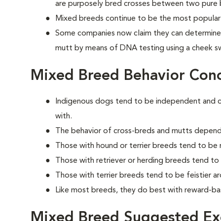
are purposely bred crosses between two pure 
Mixed breeds continue to be the most popular 
Some companies now claim they can determine 
mutt by means of DNA testing using a cheek s
Mixed Breed Behavior Con
Indigenous dogs tend to be independent and cle
with.
The behavior of cross-breds and mutts depend
Those with hound or terrier breeds tend to be
Those with retriever or herding breeds tend t
Those with terrier breeds tend to be feistier a
Like most breeds, they do best with reward-bas
Mixed Breed Suggested Exe