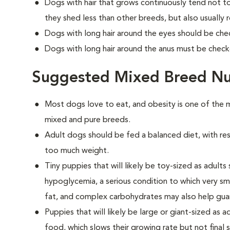
Dogs with hair that grows continuously tend not to
they shed less than other breeds, but also usually
Dogs with long hair around the eyes should be check
Dogs with long hair around the anus must be checke
Suggested Mixed Breed Nu
Most dogs love to eat, and obesity is one of t
mixed and pure breeds.
Adult dogs should be fed a balanced diet, with rest
too much weight.
Tiny puppies that will likely be toy-sized as adult
hypoglycemia, a serious condition to which very sm
fat, and complex carbohydrates may also help guard
Puppies that will likely be large or giant-sized as
food, which slows their growing rate but not final 