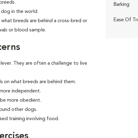
breeds.
Barking
dog in the world.
Ease Of Tr
what breeds are behind a cross-bred or
wab or blood sample.
cerns
ver. They are often a challenge to live
s on what breeds are behind them.
 more independent.
o be more obedient.
round other dogs.
ed training involving food.
rcises