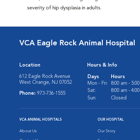
severity of hip dysplasia in adults.
VCA Eagle Rock Animal Hospital
Location
Hours & Info
612 Eagle Rock Avenue
Days
Hours
West Orange, NJ 07052
Mon - Fri:
8:00 am - 5:0
Sat:
8:00 am - 4:0
Phone:
973-736-1555
Sun:
Closed
VCA ANIMAL HOSPITALS
OUR HOSPITAL
About Us
Our Story