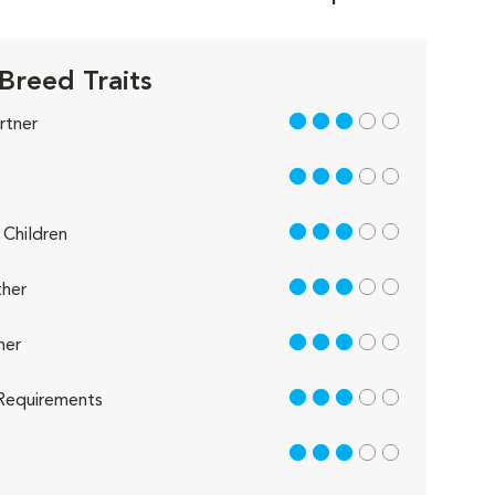
Breed Traits
3 out of 5
rtner
3 out of 5
3 out of 5
Children
3 out of 5
her
3 out of 5
her
3 out of 5
Requirements
3 out of 5