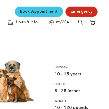
Book Appointment
Emergency
Hours & Info
myVCA
Shopping C
LIFESPAN
10 - 15 years
HEIGHT
8 - 28 inches
WEIGHT
10 - 120 pounds