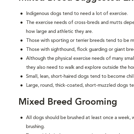
Indigenous dogs tend to need a lot of exercise.
The exercise needs of cross-breds and mutts dep
how large and athletic they are.
Those with sporting or terrier breeds tend to be m
Those with sighthound, flock guarding or giant bre
Although the physical exercise needs of many sma
they also need to walk and explore outside the h
Small, lean, short-haired dogs tend to become chill
Large, round, thick-coated, short-muzzled dogs t
Mixed Breed Grooming
All dogs should be brushed at least once a week, w
brushing.