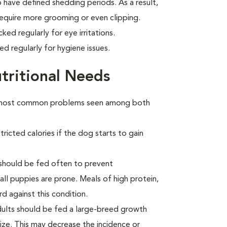
 have defined shedding periods. As a result,
 require more grooming or even clipping.
ed regularly for eye irritations.
d regularly for hygiene issues.
tritional Needs
he most common problems seen among both
ricted calories if the dog starts to gain
s should be fed often to prevent
all puppies are prone. Meals of high protein,
 against this condition.
 adults should be fed a large-breed growth
size. This may decrease the incidence or