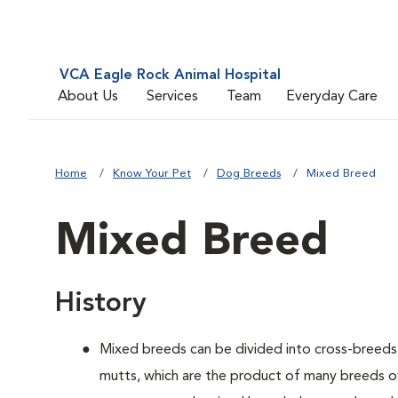
VCA Eagle Rock Animal Hospital
About Us
Services
Team
Everyday Care
Home
Know Your Pet
Dog Breeds
Mixed Breed
Mixed Breed
History
Mixed breeds can be divided into cross-breeds
mutts, which are the product of many breeds o