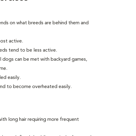
ends on what breeds are behind them and
ost active.
eds tend to be less active.
ll dogs can be met with backyard games,
ome.
ed easily.
end to become overheated easily.
ith long hair requiring more frequent