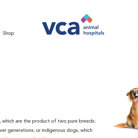
Shop
, which are the product of two pure breeds;
ver generations; or indigenous dogs, which