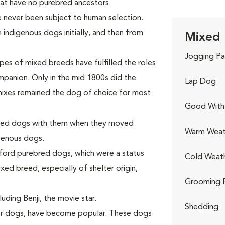
hat have no purebred ancestors.
e never been subject to human selection.
 indigenous dogs initially, and then from
Mixed 
Jogging Pa
pes of mixed breeds have fulfilled the roles
ompanion. Only in the mid 1800s did the
Lap Dog
 mixes remained the dog of choice for most
Good With 
breed dogs with them when they moved
Warm Weat
genous dogs.
fford purebred dogs, which were a status
Cold Weat
xed breed, especially of shelter origin,
Grooming 
uding Benji, the movie star.
Shedding
ner dogs, have become popular. These dogs