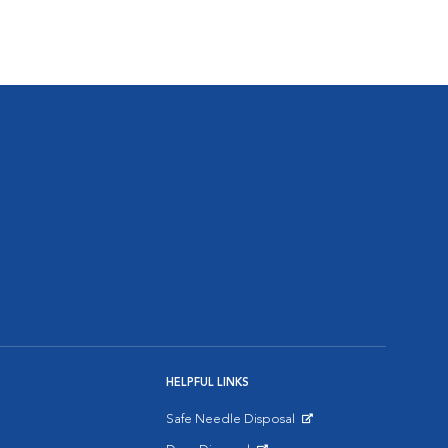
HELPFUL LINKS
Safe Needle Disposal
Opens in New Window