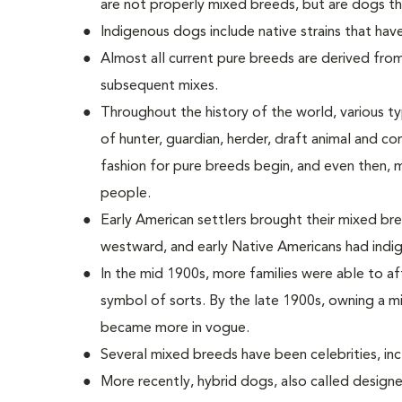
are not properly mixed breeds, but are dogs t
Indigenous dogs include native strains that hav
Almost all current pure breeds are derived from
subsequent mixes.
Throughout the history of the world, various ty
of hunter, guardian, herder, draft animal and c
fashion for pure breeds begin, and even then,
people.
Early American settlers brought their mixed 
westward, and early Native Americans had indi
In the mid 1900s, more families were able to a
symbol of sorts. By the late 1900s, owning a mi
became more in vogue.
Several mixed breeds have been celebrities, incl
More recently, hybrid dogs, also called desig