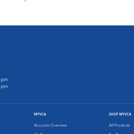
0 pm
0 pm
MYVCA
SHOP MYVCA
Account Overview
All Products