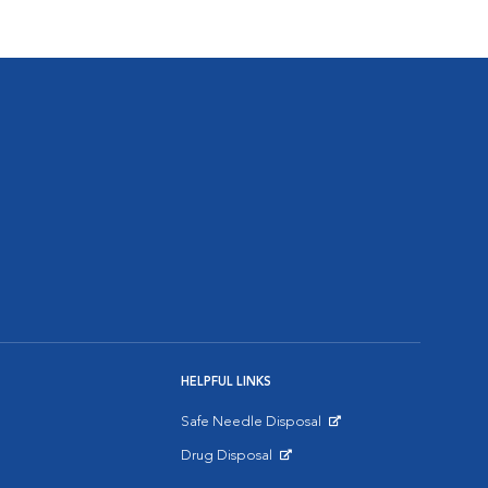
HELPFUL LINKS
Safe Needle Disposal
Opens in New Window
Drug Disposal
Opens in New Window