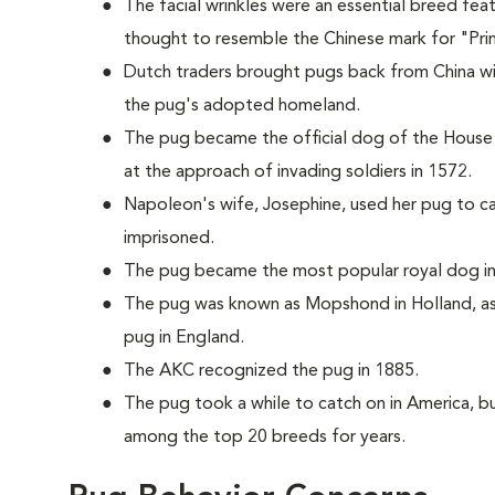
The facial wrinkles were an essential breed fea
thought to resemble the Chinese mark for "Pri
Dutch traders brought pugs back from China w
the pug's adopted homeland.
The pug became the official dog of the House
at the approach of invading soldiers in 1572.
Napoleon's wife, Josephine, used her pug to c
imprisoned.
The pug became the most popular royal dog in 
The pug was known as Mopshond in Holland, as
pug in England.
The AKC recognized the pug in 1885.
The pug took a while to catch on in America, bu
among the top 20 breeds for years.