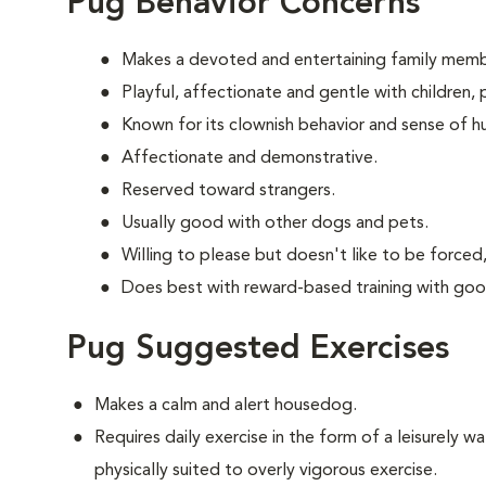
Pug Behavior Concerns
Makes a devoted and entertaining family memb
Playful, affectionate and gentle with children
Known for its clownish behavior and sense of h
Affectionate and demonstrative.
Reserved toward strangers.
Usually good with other dogs and pets.
Willing to please but doesn't like to be forced,
Does best with reward-based training with goo
Pug Suggested Exercises
Makes a calm and alert housedog.
Requires daily exercise in the form of a leisurely wal
physically suited to overly vigorous exercise.