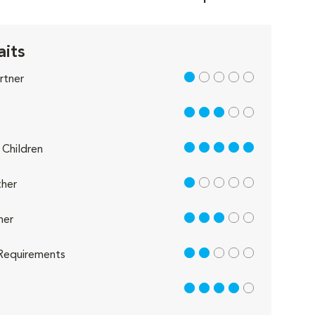
aits
1 out of 5
rtner
3 out of 5
5 out of 5
Children
1 out of 5
her
3 out of 5
her
2 out of 5
Requirements
4 out of 5