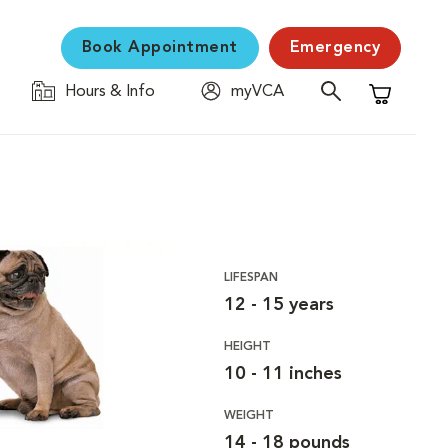
Book Appointment
Emergency
Hours & Info
myVCA
Shopping C
LIFESPAN
12 - 15 years
HEIGHT
10 - 11 inches
WEIGHT
14 - 18 pounds