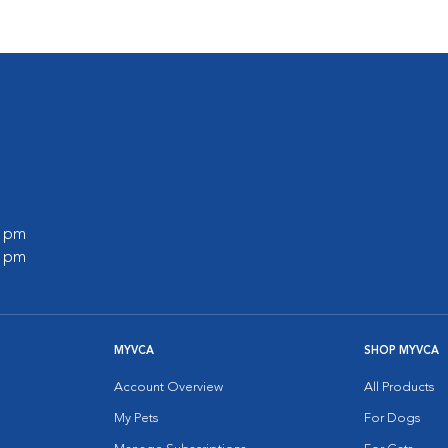
0 pm
0 pm
MYVCA
SHOP MYVCA
Account Overview
All Products
My Pets
For Dogs