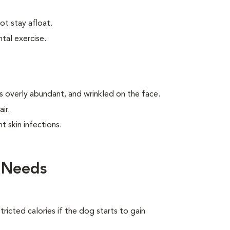
t stay afloat.
tal exercise.
is overly abundant, and wrinkled on the face.
ir.
t skin infections.
 Needs
ricted calories if the dog starts to gain