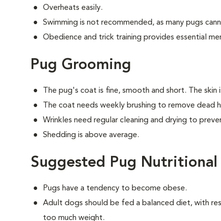
Overheats easily.
Swimming is not recommended, as many pugs canno
Obedience and trick training provides essential men
Pug Grooming
The pug's coat is fine, smooth and short. The skin 
The coat needs weekly brushing to remove dead ha
Wrinkles need regular cleaning and drying to preven
Shedding is above average.
Suggested Pug Nutritional
Pugs have a tendency to become obese.
Adult dogs should be fed a balanced diet, with rest
too much weight.