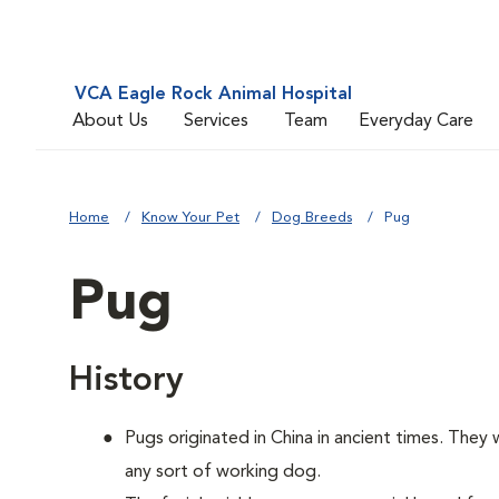
VCA Eagle Rock Animal Hospital
About Us
Services
Team
Everyday Care
Home
Know Your Pet
Dog Breeds
Pug
Pug
History
Pugs originated in China in ancient times. They
any sort of working dog.