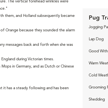
ture. The vertical forehead wrinkles were
nce."
ith them, and Holland subsequently became
Pug Tr
Jogging Pa
 of Orange because they sounded the alarm
Lap Dog
arry messages back and forth when she was
Good With 
England during Victorian times.
Warm Weat
 Mops in Germany, and as Dutch or Chinese
Cold Weat
Grooming 
t it has a steady following and has been
Shedding