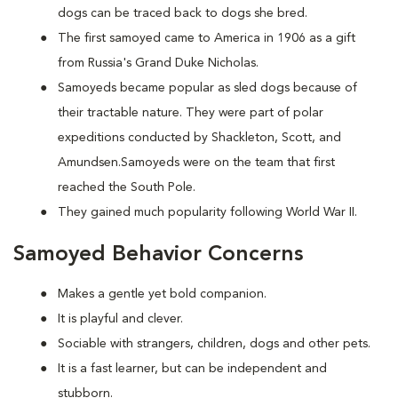
dogs can be traced back to dogs she bred.
The first samoyed came to America in 1906 as a gift
from Russia's Grand Duke Nicholas.
Samoyeds became popular as sled dogs because of
their tractable nature. They were part of polar
expeditions conducted by Shackleton, Scott, and
Amundsen.Samoyeds were on the team that first
reached the South Pole.
They gained much popularity following World War II.
Samoyed Behavior Concerns
Makes a gentle yet bold companion.
It is playful and clever.
Sociable with strangers, children, dogs and other pets.
It is a fast learner, but can be independent and
stubborn.