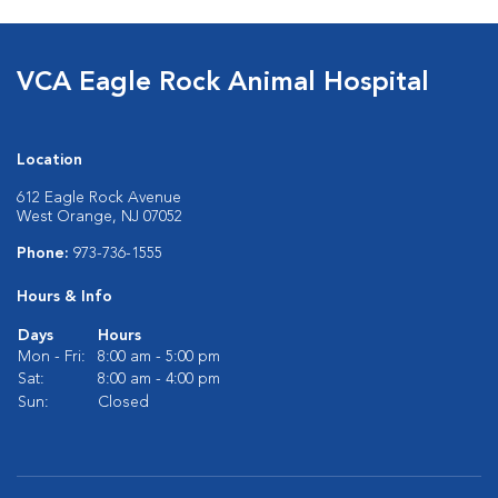
VCA Eagle Rock Animal Hospital
Location
612 Eagle Rock Avenue
West Orange, NJ 07052
Phone:
973-736-1555
Hours & Info
Days
Hours
Mon - Fri:
8:00 am - 5:00 pm
Sat:
8:00 am - 4:00 pm
Sun:
Closed