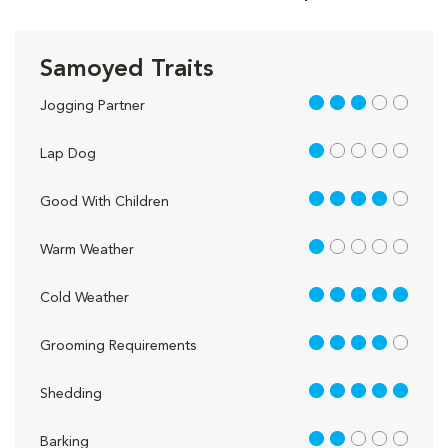
Samoyed Traits
3 out of 5
Jogging Partner
1 out of 5
Lap Dog
4 out of 5
Good With Children
1 out of 5
Warm Weather
5 out of 5
Cold Weather
4 out of 5
Grooming Requirements
5 out of 5
Shedding
2 out of 5
Barking