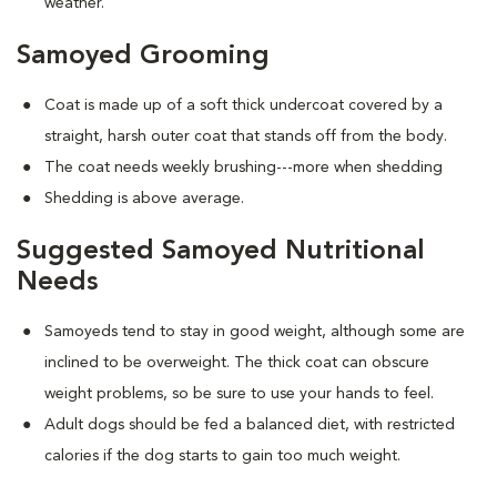
weather.
Samoyed Grooming
Coat is made up of a soft thick undercoat covered by a
straight, harsh outer coat that stands off from the body.
The coat needs weekly brushing---more when shedding
Shedding is above average.
Suggested Samoyed Nutritional
Needs
Samoyeds tend to stay in good weight, although some are
inclined to be overweight. The thick coat can obscure
weight problems, so be sure to use your hands to feel.
Adult dogs should be fed a balanced diet, with restricted
calories if the dog starts to gain too much weight.