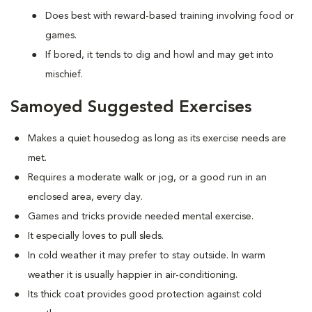
Does best with reward-based training involving food or
games.
If bored, it tends to dig and howl and may get into
mischief.
Samoyed Suggested Exercises
Makes a quiet housedog as long as its exercise needs are
met.
Requires a moderate walk or jog, or a good run in an
enclosed area, every day.
Games and tricks provide needed mental exercise.
It especially loves to pull sleds.
In cold weather it may prefer to stay outside. In warm
weather it is usually happier in air-conditioning.
Its thick coat provides good protection against cold