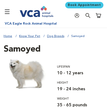
Book Appointment
Shoppi
VCA Eagle Rock Animal Hospital
Home
Know Your Pet
Dog Breeds
Samoyed
Samoyed
LIFESPAN
10 - 12 years
HEIGHT
19 - 24 inches
WEIGHT
35 - 65 pounds