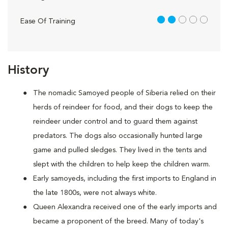
2 out of 5
Ease Of Training
History
The nomadic Samoyed people of Siberia relied on their
herds of reindeer for food, and their dogs to keep the
reindeer under control and to guard them against
predators. The dogs also occasionally hunted large
game and pulled sledges. They lived in the tents and
slept with the children to help keep the children warm.
Early samoyeds, including the first imports to England in
the late 1800s, were not always white.
Queen Alexandra received one of the early imports and
became a proponent of the breed. Many of today's