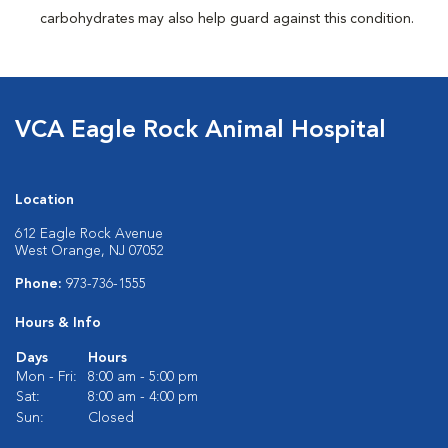
carbohydrates may also help guard against this condition.
VCA Eagle Rock Animal Hospital
Location
612 Eagle Rock Avenue
West Orange, NJ 07052
Phone:
973-736-1555
Hours & Info
Days
Hours
Mon - Fri:
8:00 am - 5:00 pm
Sat:
8:00 am - 4:00 pm
Sun:
Closed