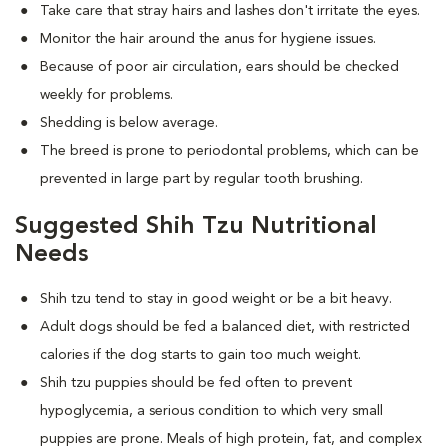
Take care that stray hairs and lashes don't irritate the eyes.
Monitor the hair around the anus for hygiene issues.
Because of poor air circulation, ears should be checked
weekly for problems.
Shedding is below average.
The breed is prone to periodontal problems, which can be
prevented in large part by regular tooth brushing.
Suggested Shih Tzu Nutritional
Needs
Shih tzu tend to stay in good weight or be a bit heavy.
Adult dogs should be fed a balanced diet, with restricted
calories if the dog starts to gain too much weight.
Shih tzu puppies should be fed often to prevent
hypoglycemia, a serious condition to which very small
puppies are prone. Meals of high protein, fat, and complex