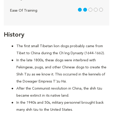
2 out of 5
Ease Of Training
History
The first small Tibetan lion dogs probably came from
Tibet to China during the Ch'ing Dynasty (1644-1662).
In the late 1800s, these dogs were interbred with
Pekingese, pugs, and other Chinese dogs to create the
Shih Tzu as we know it. This occurred in the kennels of
the Dowager Empress T'zu Hsi.
After the Communist revolution in China, the shih tzu
became extinct in its native land.
In the 1940s and 50s, military personnel brought back
many shih tzu to the United States.