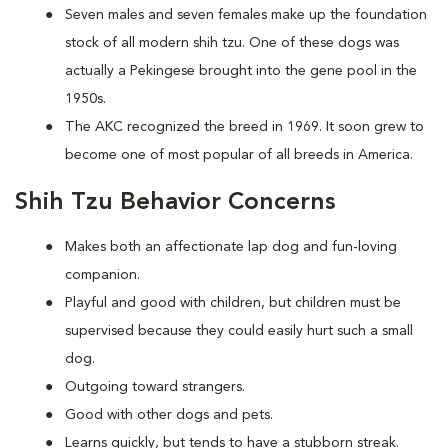
Seven males and seven females make up the foundation
stock of all modern shih tzu. One of these dogs was
actually a Pekingese brought into the gene pool in the
1950s.
The AKC recognized the breed in 1969. It soon grew to
become one of most popular of all breeds in America.
Shih Tzu Behavior Concerns
Makes both an affectionate lap dog and fun-loving
companion.
Playful and good with children, but children must be
supervised because they could easily hurt such a small
dog.
Outgoing toward strangers.
Good with other dogs and pets.
Learns quickly, but tends to have a stubborn streak.