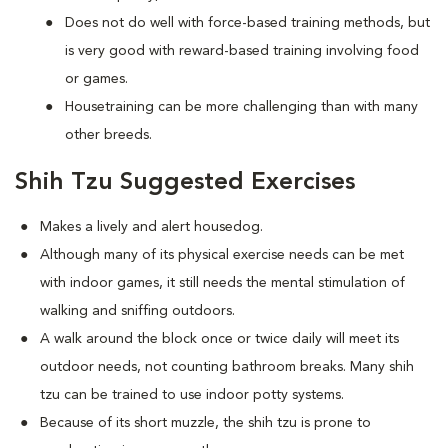
Does not do well with force-based training methods, but
is very good with reward-based training involving food
or games.
Housetraining can be more challenging than with many
other breeds.
Shih Tzu Suggested Exercises
Makes a lively and alert housedog.
Although many of its physical exercise needs can be met
with indoor games, it still needs the mental stimulation of
walking and sniffing outdoors.
A walk around the block once or twice daily will meet its
outdoor needs, not counting bathroom breaks. Many shih
tzu can be trained to use indoor potty systems.
Because of its short muzzle, the shih tzu is prone to