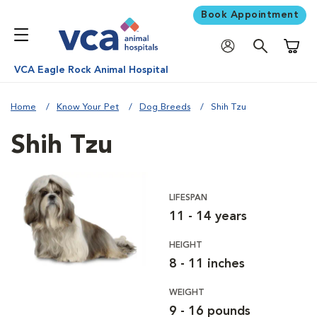
Book Appointment
Shoppi
VCA Eagle Rock Animal Hospital
Home
Know Your Pet
Dog Breeds
Shih Tzu
Shih Tzu
LIFESPAN
11 - 14 years
HEIGHT
8 - 11 inches
WEIGHT
9 - 16 pounds