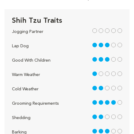
Shih Tzu Traits
out of 5
Jogging Partner
3 out of 5
Lap Dog
3 out of 5
Good With Children
1 out of 5
Warm Weather
2 out of 5
Cold Weather
4 out of 5
Grooming Requirements
2 out of 5
Shedding
3 out of 5
Barking