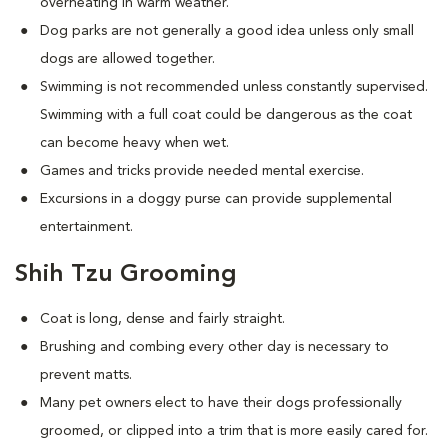
overheating in warm weather.
Dog parks are not generally a good idea unless only small
dogs are allowed together.
Swimming is not recommended unless constantly supervised.
Swimming with a full coat could be dangerous as the coat
can become heavy when wet.
Games and tricks provide needed mental exercise.
Excursions in a doggy purse can provide supplemental
entertainment.
Shih Tzu Grooming
Coat is long, dense and fairly straight.
Brushing and combing every other day is necessary to
prevent matts.
Many pet owners elect to have their dogs professionally
groomed, or clipped into a trim that is more easily cared for.