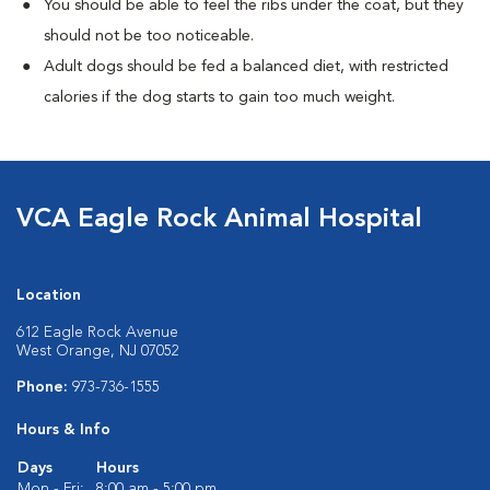
You should be able to feel the ribs under the coat, but they
should not be too noticeable.
Adult dogs should be fed a balanced diet, with restricted
calories if the dog starts to gain too much weight.
VCA Eagle Rock Animal Hospital
Location
612 Eagle Rock Avenue
West Orange, NJ 07052
Phone:
973-736-1555
Hours & Info
Days
Hours
Mon - Fri:
8:00 am - 5:00 pm