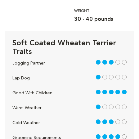
WEIGHT
30 - 40 pounds
Soft Coated Wheaten Terrier
Traits
3 out of 5
Jogging Partner
1 out of 5
Lap Dog
5 out of 5
Good With Children
1 out of 5
Warm Weather
3 out of 5
Cold Weather
4 out of 5
Grooming Requirements