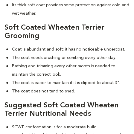
Its thick soft coat provides some protection against cold and
wet weather.
Soft Coated Wheaten Terrier
Grooming
Coat is abundant and soft; it has no noticeable undercoat.
The coat needs brushing or combing every other day.
Bathing and trimming every other month is needed to
maintain the correct look.
The coat is easier to maintain if it is clipped to about 3".
The coat does not tend to shed.
Suggested Soft Coated Wheaten
Terrier Nutritional Needs
SCWT conformation is for a moderate build.