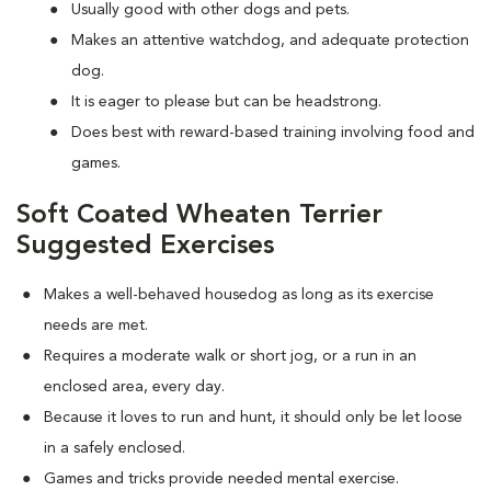
Usually good with other dogs and pets.
Makes an attentive watchdog, and adequate protection
dog.
It is eager to please but can be headstrong.
Does best with reward-based training involving food and
games.
Soft Coated Wheaten Terrier
Suggested Exercises
Makes a well-behaved housedog as long as its exercise
needs are met.
Requires a moderate walk or short jog, or a run in an
enclosed area, every day.
Because it loves to run and hunt, it should only be let loose
in a safely enclosed.
Games and tricks provide needed mental exercise.