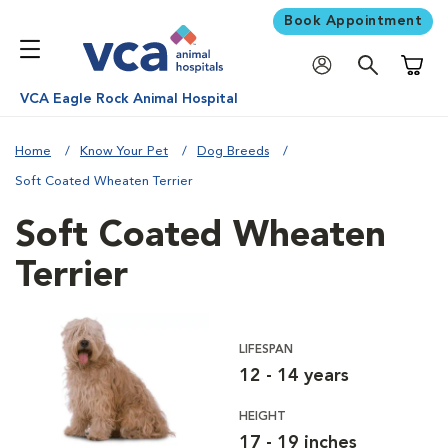
Book Appointment
Shoppi
VCA Eagle Rock Animal Hospital
Home
Know Your Pet
Dog Breeds
Soft Coated Wheaten Terrier
Soft Coated Wheaten
Terrier
LIFESPAN
12 - 14 years
HEIGHT
17 - 19 inches