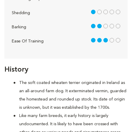
1 out of 5
Shedding
2 out of 5
Barking
3 out of 5
Ease Of Training
History
The soft coated wheaten terrier originated in Ireland as
an all-around farm dog. It exterminated vermin, guarded
the homestead and rounded up stock. Its date of origin
is unknown, but it was established by the 1700s.
Like many farm breeds, it early history is largely
undocumented. It is likely to have been crossed with