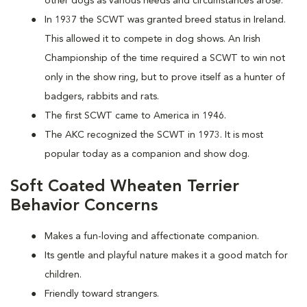
other dogs as various needs and circumstances arose.
In 1937 the SCWT was granted breed status in Ireland.
This allowed it to compete in dog shows. An Irish
Championship of the time required a SCWT to win not
only in the show ring, but to prove itself as a hunter of
badgers, rabbits and rats.
The first SCWT came to America in 1946.
The AKC recognized the SCWT in 1973. It is most
popular today as a companion and show dog.
Soft Coated Wheaten Terrier
Behavior Concerns
Makes a fun-loving and affectionate companion.
Its gentle and playful nature makes it a good match for
children.
Friendly toward strangers.