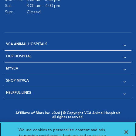
Sat:
8:00 am - 4:00 pm
Sun:
Closed
VCA ANIMAL HOSPITALS
OUR HOSPITAL
MYVCA
SHOP MYVCA
HELPFUL LINKS
Affiliate of Mars Inc. 2026 | © Copyright VCA Animal Hospitals
all rights reserved.
Privacy Policy
|
Terms & Conditions
|
Web Accessibility
|
Opens in New Window
AdChoices
|
Cookie Notice
|
Cookies Settings
|
We use cookies to personalize content and ads,
Opens in New Window
Opens in New Window
Your Privacy Choices
to provide social media features and to analyze
Opens in New Window