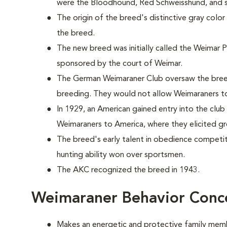
were the Bloodhound, Red Schweisshund, and se
The origin of the breed's distinctive gray color
the breed.
The new breed was initially called the Weimar 
sponsored by the court of Weimar.
The German Weimaraner Club oversaw the breed
breeding. They would not allow Weimaraners t
In 1929, an American gained entry into the clu
Weimaraners to America, where they elicited gre
The breed's early talent in obedience competiti
hunting ability won over sportsmen.
The AKC recognized the breed in 1943.
Weimaraner Behavior Conc
Makes an energetic and protective family mem