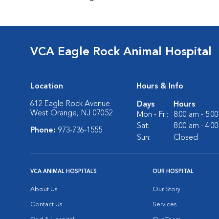
VCA Eagle Rock Animal Hospital
Location
Hours & Info
612 Eagle Rock Avenue
Days
Hours
West Orange, NJ 07052
Mon - Fri:
8:00 am - 5:0
Sat:
8:00 am - 4:0
Phone:
973-736-1555
Sun:
Closed
VCA ANIMAL HOSPITALS
OUR HOSPITAL
About Us
Our Story
Contact Us
Services