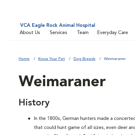
VCA Eagle Rock Animal Hospital
About Us
Services
Team
Everyday Care
Home
Know Your Pet
Dog Breeds
Weimaraner
Weimaraner
History
In the 1800s, German hunters made a concerte
that could hunt game of all sizes, even deer a