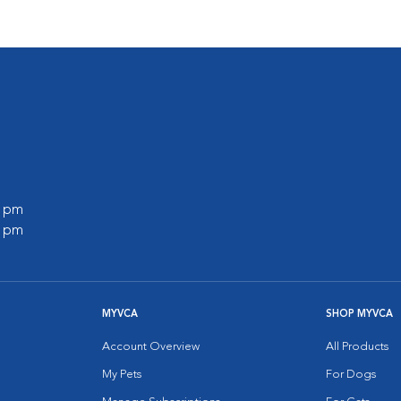
0 pm
0 pm
MYVCA
SHOP MYVCA
Account Overview
All Products
My Pets
For Dogs