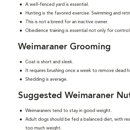
A well-fenced yard is essential.
Hunting is the favored exercise. Swimming and retri
This is not a breed for an inactive owner.
Obedience training is essential not only for control
Weimaraner Grooming
Coat is short and sleek.
It requires brushing once a week to remove dead ha
Shedding is average.
Suggested Weimaraner Nut
Weimaraners tend to stay in good weight.
Adult dogs should be fed a balanced diet, with rest
too much weight.