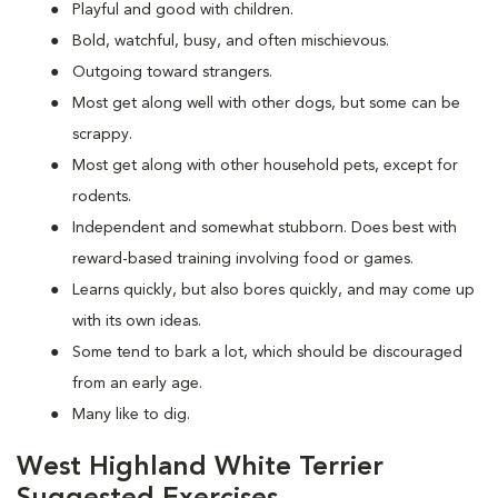
Playful and good with children.
Bold, watchful, busy, and often mischievous.
Outgoing toward strangers.
Most get along well with other dogs, but some can be
scrappy.
Most get along with other household pets, except for
rodents.
Independent and somewhat stubborn. Does best with
reward-based training involving food or games.
Learns quickly, but also bores quickly, and may come up
with its own ideas.
Some tend to bark a lot, which should be discouraged
from an early age.
Many like to dig.
West Highland White Terrier