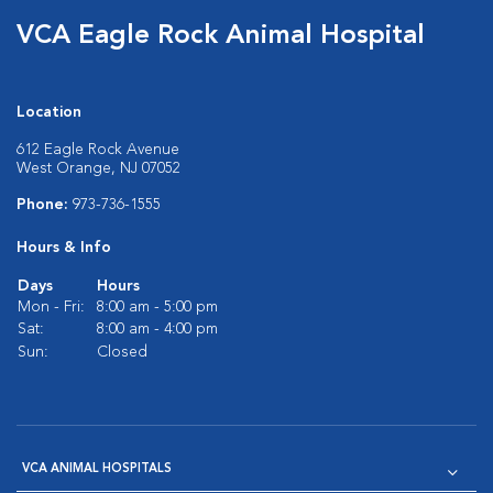
VCA Eagle Rock Animal Hospital
Location
612 Eagle Rock Avenue
West Orange, NJ 07052
Phone:
973-736-1555
Hours & Info
Days
Hours
Mon - Fri:
8:00 am - 5:00 pm
Sat:
8:00 am - 4:00 pm
Sun:
Closed
VCA ANIMAL HOSPITALS