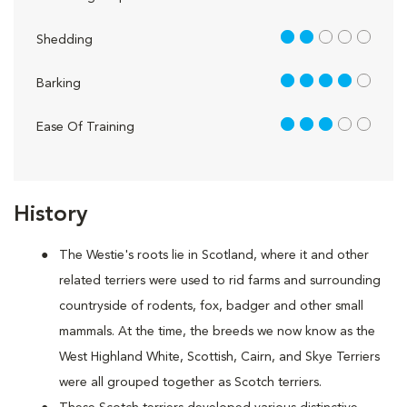
2 out of 5
Shedding
4 out of 5
Barking
3 out of 5
Ease Of Training
History
The Westie's roots lie in Scotland, where it and other
related terriers were used to rid farms and surrounding
countryside of rodents, fox, badger and other small
mammals. At the time, the breeds we now know as the
West Highland White, Scottish, Cairn, and Skye Terriers
were all grouped together as Scotch terriers.