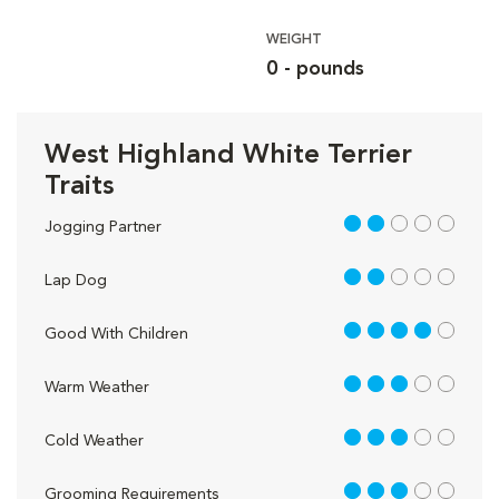
WEIGHT
0 - pounds
West Highland White Terrier
Traits
2 out of 5
Jogging Partner
2 out of 5
Lap Dog
4 out of 5
Good With Children
3 out of 5
Warm Weather
3 out of 5
Cold Weather
3 out of 5
Grooming Requirements