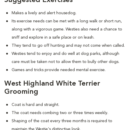
Suggested Exercises
Makes a lively and alert housedog.
Its exercise needs can be met with a long walk or short run,
along with a vigorous game. Westies also need a chance to
sniff and explore in a safe place or on leash.
They tend to go off hunting and may not come when called.
Westies tend to enjoy and do well at dog parks, although
care must be taken not to allow them to bully other dogs.
Games and tricks provide needed mental exercise.
West Highland White Terrier
Grooming
Coat is hard and straight.
The coat needs combing two or three times weekly.
Shaping of the coat every three months is required to
maintain the Westie's distinctive look.