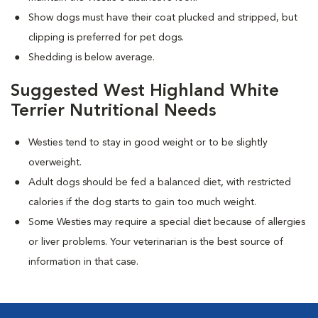
Show dogs must have their coat plucked and stripped, but
clipping is preferred for pet dogs.
Shedding is below average.
Suggested West Highland White
Terrier Nutritional Needs
Westies tend to stay in good weight or to be slightly
overweight.
Adult dogs should be fed a balanced diet, with restricted
calories if the dog starts to gain too much weight.
Some Westies may require a special diet because of allergies
or liver problems. Your veterinarian is the best source of
information in that case.