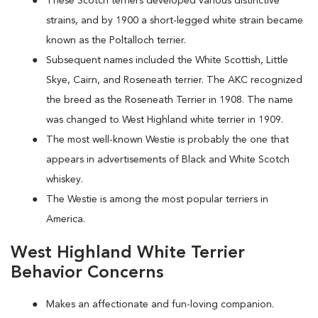
These Scotch terriers developed various distinctive
strains, and by 1900 a short-legged white strain became
known as the Poltalloch terrier.
Subsequent names included the White Scottish, Little
Skye, Cairn, and Roseneath terrier. The AKC recognized
the breed as the Roseneath Terrier in 1908. The name
was changed to West Highland white terrier in 1909.
The most well-known Westie is probably the one that
appears in advertisements of Black and White Scotch
whiskey.
The Westie is among the most popular terriers in
America.
West Highland White Terrier
Behavior Concerns
Makes an affectionate and fun-loving companion.