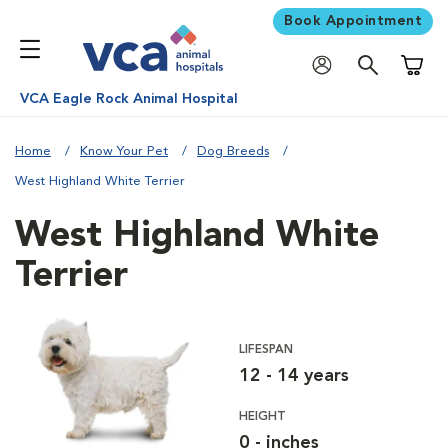
Book Appointment
Shoppi
VCA Eagle Rock Animal Hospital
Home
Know Your Pet
Dog Breeds
West Highland White Terrier
West Highland White
Terrier
LIFESPAN
12 - 14 years
HEIGHT
0 - inches