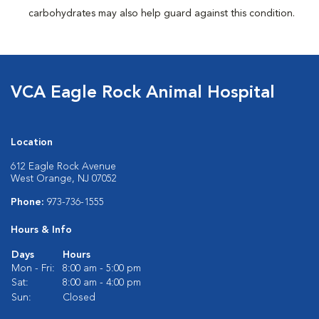
carbohydrates may also help guard against this condition.
VCA Eagle Rock Animal Hospital
Location
612 Eagle Rock Avenue
West Orange, NJ 07052
Phone:
973-736-1555
Hours & Info
Days
Hours
Mon - Fri:
8:00 am - 5:00 pm
Sat:
8:00 am - 4:00 pm
Sun:
Closed