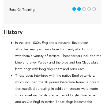
2 out of 5
Ease Of Training
History
In the late 1800s, England's Industrial Revolution
attracted many workers from Scotland, who brought
with them a variety of terriers. These terriers included the
blue and silver Paisley and the blue and tan Clydesdale,
both dogs with long silky coats and prick ears.
These dogs interbred with the native English terriers,
which included the 10 pound Waterside terrier, a breed
that excelled at ratting. In addition, crosses were made
to a cross-bred Scotch terrier, an old style Skye terrier,
and an Old English terrier. These dogs became the