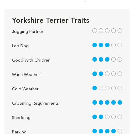
Yorkshire Terrier Traits
out of 5
Jogging Partner
3 out of 5
Lap Dog
3 out of 5
Good With Children
2 out of 5
Warm Weather
1 out of 5
Cold Weather
5 out of 5
Grooming Requirements
2 out of 5
Shedding
4 out of 5
Barking