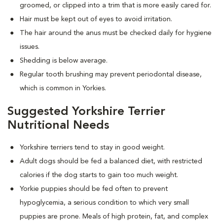
groomed, or clipped into a trim that is more easily cared for.
Hair must be kept out of eyes to avoid irritation.
The hair around the anus must be checked daily for hygiene
issues.
Shedding is below average.
Regular tooth brushing may prevent periodontal disease,
which is common in Yorkies.
Suggested Yorkshire Terrier
Nutritional Needs
Yorkshire terriers tend to stay in good weight.
Adult dogs should be fed a balanced diet, with restricted
calories if the dog starts to gain too much weight.
Yorkie puppies should be fed often to prevent
hypoglycemia, a serious condition to which very small
puppies are prone. Meals of high protein, fat, and complex