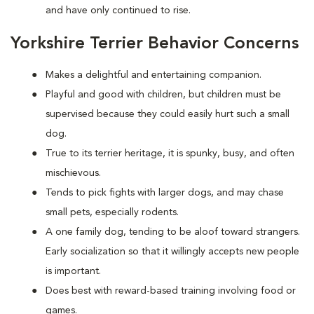
and have only continued to rise.
Yorkshire Terrier Behavior Concerns
Makes a delightful and entertaining companion.
Playful and good with children, but children must be
supervised because they could easily hurt such a small
dog.
True to its terrier heritage, it is spunky, busy, and often
mischievous.
Tends to pick fights with larger dogs, and may chase
small pets, especially rodents.
A one family dog, tending to be aloof toward strangers.
Early socialization so that it willingly accepts new people
is important.
Does best with reward-based training involving food or
games.