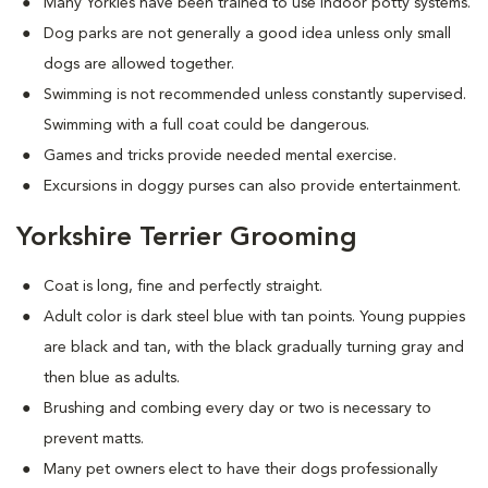
Many Yorkies have been trained to use indoor potty systems.
Dog parks are not generally a good idea unless only small
dogs are allowed together.
Swimming is not recommended unless constantly supervised.
Swimming with a full coat could be dangerous.
Games and tricks provide needed mental exercise.
Excursions in doggy purses can also provide entertainment.
Yorkshire Terrier Grooming
Coat is long, fine and perfectly straight.
Adult color is dark steel blue with tan points. Young puppies
are black and tan, with the black gradually turning gray and
then blue as adults.
Brushing and combing every day or two is necessary to
prevent matts.
Many pet owners elect to have their dogs professionally