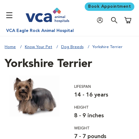
Book Appointment
Shoppi
VCA Eagle Rock Animal Hospital
Home
Know Your Pet
Dog Breeds
Yorkshire Terrier
Yorkshire Terrier
LIFESPAN
14 - 16 years
HEIGHT
8 - 9 inches
WEIGHT
7 - 7 pounds