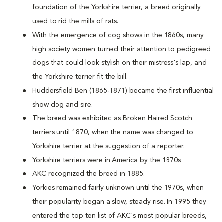
foundation of the Yorkshire terrier, a breed originally
used to rid the mills of rats.
With the emergence of dog shows in the 1860s, many
high society women turned their attention to pedigreed
dogs that could look stylish on their mistress's lap, and
the Yorkshire terrier fit the bill.
Huddersfield Ben (1865-1871) became the first influential
show dog and sire.
The breed was exhibited as Broken Haired Scotch
terriers until 1870, when the name was changed to
Yorkshire terrier at the suggestion of a reporter.
Yorkshire terriers were in America by the 1870s
AKC recognized the breed in 1885.
Yorkies remained fairly unknown until the 1970s, when
their popularity began a slow, steady rise. In 1995 they
entered the top ten list of AKC's most popular breeds,