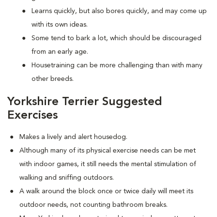
Learns quickly, but also bores quickly, and may come up
with its own ideas.
Some tend to bark a lot, which should be discouraged
from an early age.
Housetraining can be more challenging than with many
other breeds.
Yorkshire Terrier Suggested
Exercises
Makes a lively and alert housedog.
Although many of its physical exercise needs can be met
with indoor games, it still needs the mental stimulation of
walking and sniffing outdoors.
A walk around the block once or twice daily will meet its
outdoor needs, not counting bathroom breaks.