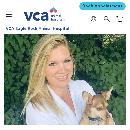
Book Appointment
Shoppi
VCA Eagle Rock Animal Hospital