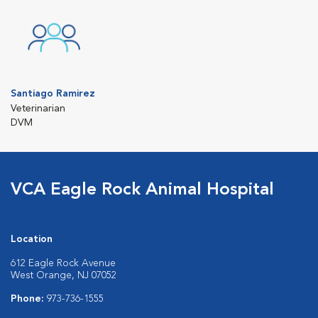
Santiago Ramirez
Veterinarian
DVM
VCA Eagle Rock Animal Hospital
Location
612 Eagle Rock Avenue
West Orange, NJ 07052
Phone:
973-736-1555