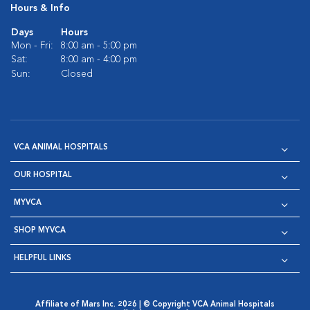
Hours & Info
Days
Hours
Mon - Fri:
8:00 am - 5:00 pm
Sat:
8:00 am - 4:00 pm
Sun:
Closed
VCA ANIMAL HOSPITALS
OUR HOSPITAL
MYVCA
SHOP MYVCA
HELPFUL LINKS
Affiliate of Mars Inc. 2026 | © Copyright VCA Animal Hospitals