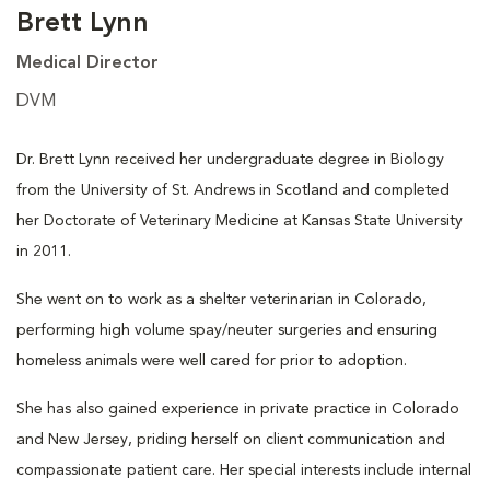
Brett Lynn
Medical Director
DVM
Dr. Brett Lynn received her undergraduate degree in Biology
from the University of St. Andrews in Scotland and completed
her Doctorate of Veterinary Medicine at Kansas State University
in 2011.
She went on to work as a shelter veterinarian in Colorado,
performing high volume spay/neuter surgeries and ensuring
homeless animals were well cared for prior to adoption.
She has also gained experience in private practice in Colorado
and New Jersey, priding herself on client communication and
compassionate patient care. Her special interests include internal