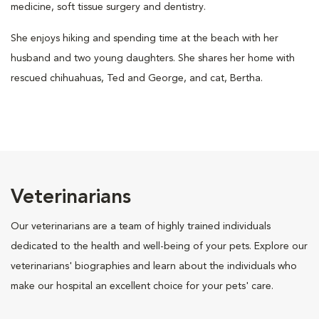
medicine, soft tissue surgery and dentistry.
She enjoys hiking and spending time at the beach with her
husband and two young daughters. She shares her home with
rescued chihuahuas, Ted and George, and cat, Bertha.
Veterinarians
Our veterinarians are a team of highly trained individuals
dedicated to the health and well-being of your pets. Explore our
veterinarians' biographies and learn about the individuals who
make our hospital an excellent choice for your pets' care.