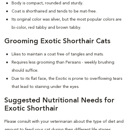
Body is compact, rounded and sturdy.
Coat is shorthaired and tends to be mat-free.
Its original color was silver, but the most popular colors are
bi-color, red tabby and brown tabby.
Grooming Exotic Shorthair Cats
Likes to maintain a coat free of tangles and mats.
Requires less grooming than Persians - weekly brushing
should suffice.
Due to its flat face, the Exotic is prone to overflowing tears
that lead to staining under the eyes.
Suggested Nutritional Needs for
Exotic Shorthair
Please consult with your veterinarian about the type of diet and
amount to feed your cat during their different life stages.