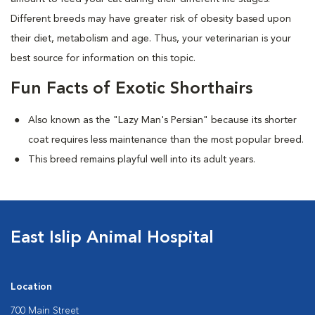
Different breeds may have greater risk of obesity based upon
their diet, metabolism and age. Thus, your veterinarian is your
best source for information on this topic.
Fun Facts of Exotic Shorthairs
Also known as the "Lazy Man's Persian" because its shorter
coat requires less maintenance than the most popular breed.
This breed remains playful well into its adult years.
East Islip Animal Hospital
Location
700 Main Street