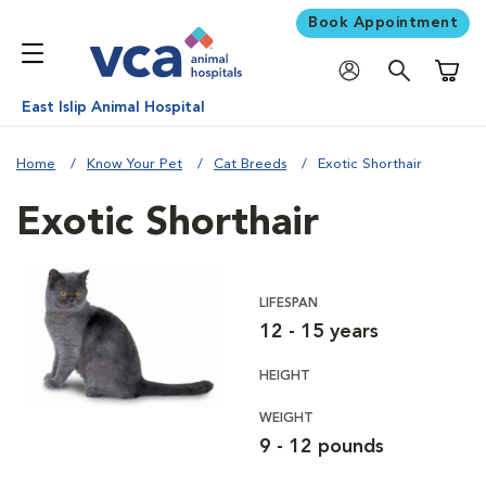
Book Appointment
Shoppi
East Islip Animal Hospital
Home
Know Your Pet
Cat Breeds
Exotic Shorthair
Exotic Shorthair
LIFESPAN
12 - 15 years
HEIGHT
WEIGHT
9 - 12 pounds