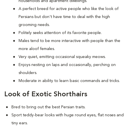
households and apartment dwellings.
A perfect breed for active people who like the look of
Persians but don't have time to deal with the high
grooming needs.
Politely seeks attention of its favorite people.
Males tend to be more interactive with people than the
more aloof females.
Very quiet, emitting occasional squeaky meows.
Enjoys nesting on laps and occasionally, perching on
shoulders.
Moderate in ability to learn basic commands and tricks.
Look of Exotic Shorthairs
Bred to bring out the best Persian traits.
Sport teddy-bear looks with huge round eyes, flat noses and
tiny ears.