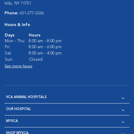
Islip, NY 11751
Phone:
631-277-2266
Hours & Info
Days
Hours
Mon - Thu:
8:00 am - 8:00 pm
Fri:
8:00 am - 6:00 pm
Sat:
8:00 am - 4:00 pm
Sun:
Closed
See more hours
VCA ANIMAL HOSPITALS
OUR HOSPITAL
MYVCA
SHOP MYVCA