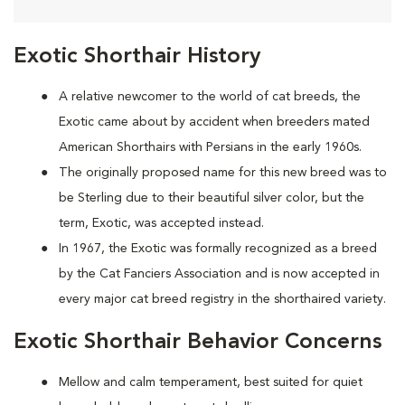
Exotic Shorthair History
A relative newcomer to the world of cat breeds, the
Exotic came about by accident when breeders mated
American Shorthairs with Persians in the early 1960s.
The originally proposed name for this new breed was to
be Sterling due to their beautiful silver color, but the
term, Exotic, was accepted instead.
In 1967, the Exotic was formally recognized as a breed
by the Cat Fanciers Association and is now accepted in
every major cat breed registry in the shorthaired variety.
Exotic Shorthair Behavior Concerns
Mellow and calm temperament, best suited for quiet