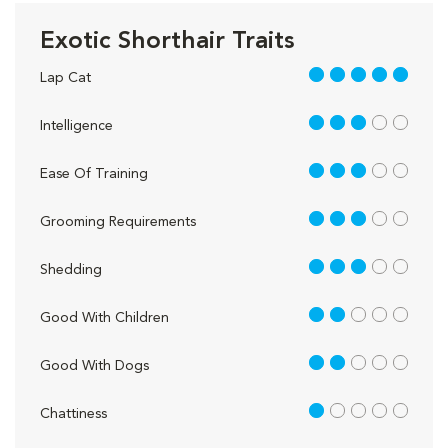
Exotic Shorthair Traits
5 out of 5
Lap Cat
3 out of 5
Intelligence
3 out of 5
Ease Of Training
3 out of 5
Grooming Requirements
3 out of 5
Shedding
2 out of 5
Good With Children
2 out of 5
Good With Dogs
1 out of 5
Chattiness