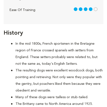
4 out of 5
Ease Of Training
History
In the mid 1800s, French sportsmen in the Bretagne
region of France crossed spaniels with setters from
England. These setters probably were related to, but
not the same as, today's English Setters.
The resulting dogs were excellent woodcock dogs, both
pointing and retrieving. Not only were they popular with
the gentry, but poachers liked them because they were
obedient and versatile.
Many of these dogs were tailless or stub-tailed.
The Brittany came to North America around 1925.