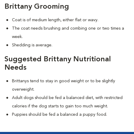
Brittany Grooming
Coat is of medium length, either flat or wavy.
The coat needs brushing and combing one or two times a
week.
Shedding is average.
Suggested Brittany Nutritional
Needs
Brittanys tend to stay in good weight or to be slightly
overweight.
Adult dogs should be fed a balanced diet, with restricted
calories if the dog starts to gain too much weight.
Puppies should be fed a balanced a puppy food.