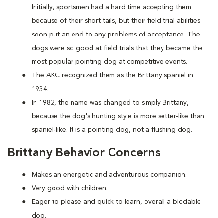
Initially, sportsmen had a hard time accepting them
because of their short tails, but their field trial abilities
soon put an end to any problems of acceptance. The
dogs were so good at field trials that they became the
most popular pointing dog at competitive events.
The AKC recognized them as the Brittany spaniel in
1934.
In 1982, the name was changed to simply Brittany,
because the dog's hunting style is more setter-like than
spaniel-like. It is a pointing dog, not a flushing dog.
Brittany Behavior Concerns
Makes an energetic and adventurous companion.
Very good with children.
Eager to please and quick to learn, overall a biddable
dog.