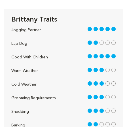
Brittany Traits
5 out of 5
Jogging Partner
2 out of 5
Lap Dog
5 out of 5
Good With Children
3 out of 5
Warm Weather
3 out of 5
Cold Weather
3 out of 5
Grooming Requirements
3 out of 5
Shedding
2 out of 5
Barking