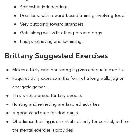
Somewhat independent.
Does best with reward-based training involving food.
Very outgoing toward strangers.
Gets along well with other pets and dogs.
Enjoys retrieving and swimming.
Brittany Suggested Exercises
Makes a fairly calm housedog if given adequate exercise.
Requires daily exercise in the form of a long walk, jog or
energetic games.
This is not a breed for lazy people.
Hunting and retrieving are favored activities.
A good candidate for dog parks.
Obedience training is essential not only for control, but for
the mental exercise it provides.