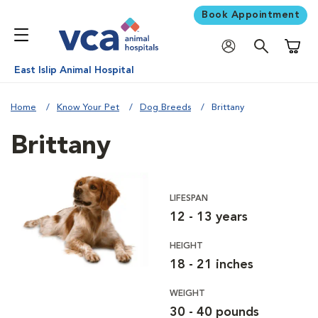
Book Appointment
Shoppi
East Islip Animal Hospital
Home
Know Your Pet
Dog Breeds
Brittany
Brittany
LIFESPAN
12 - 13 years
HEIGHT
18 - 21 inches
WEIGHT
30 - 40 pounds