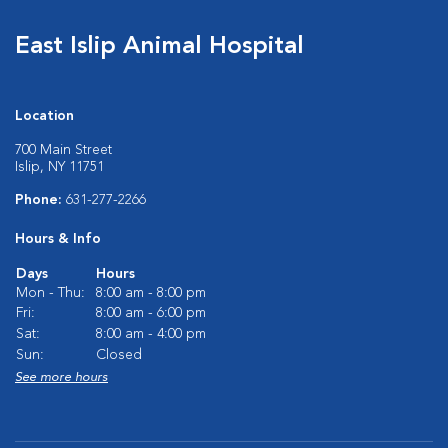
East Islip Animal Hospital
Location
700 Main Street
Islip, NY 11751
Phone:
631-277-2266
Hours & Info
Days
Hours
Mon - Thu:
8:00 am - 8:00 pm
Fri:
8:00 am - 6:00 pm
Sat:
8:00 am - 4:00 pm
Sun:
Closed
See more hours