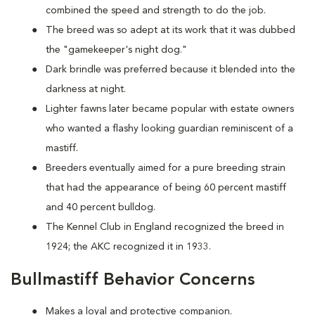
combined the speed and strength to do the job.
The breed was so adept at its work that it was dubbed
the "gamekeeper's night dog."
Dark brindle was preferred because it blended into the
darkness at night.
Lighter fawns later became popular with estate owners
who wanted a flashy looking guardian reminiscent of a
mastiff.
Breeders eventually aimed for a pure breeding strain
that had the appearance of being 60 percent mastiff
and 40 percent bulldog.
The Kennel Club in England recognized the breed in
1924; the AKC recognized it in 1933.
Bullmastiff Behavior Concerns
Makes a loyal and protective companion.