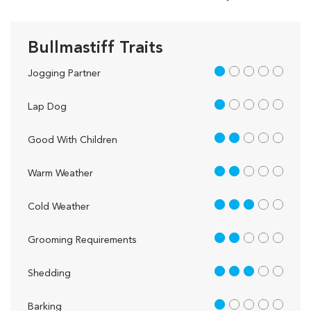
Bullmastiff Traits
1 out of 5
Jogging Partner
1 out of 5
Lap Dog
2 out of 5
Good With Children
2 out of 5
Warm Weather
3 out of 5
Cold Weather
2 out of 5
Grooming Requirements
3 out of 5
Shedding
1 out of 5
Barking