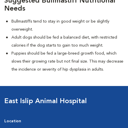
Suggested Bullmastiff Nutritional
Needs
Bullmastiffs tend to stay in good weight or be slightly
overweight.
Adult dogs should be fed a balanced diet, with restricted
calories if the dog starts to gain too much weight.
Puppies should be fed a large-breed growth food, which
slows their growing rate but not final size. This may decrease
the incidence or severity of hip dysplasia in adults.
East Islip Animal Hospital
Location