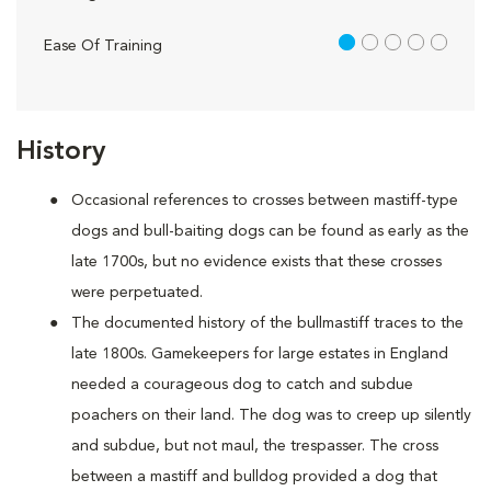
1 out of 5
Ease Of Training
History
Occasional references to crosses between mastiff-type
dogs and bull-baiting dogs can be found as early as the
late 1700s, but no evidence exists that these crosses
were perpetuated.
The documented history of the bullmastiff traces to the
late 1800s. Gamekeepers for large estates in England
needed a courageous dog to catch and subdue
poachers on their land. The dog was to creep up silently
and subdue, but not maul, the trespasser. The cross
between a mastiff and bulldog provided a dog that