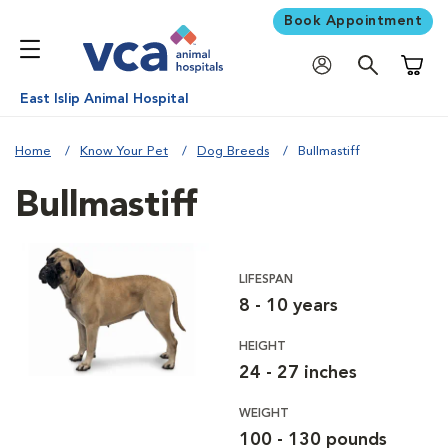
Book Appointment
Shoppi
East Islip Animal Hospital
Home
Know Your Pet
Dog Breeds
Bullmastiff
Bullmastiff
LIFESPAN
8 - 10 years
HEIGHT
24 - 27 inches
WEIGHT
100 - 130 pounds