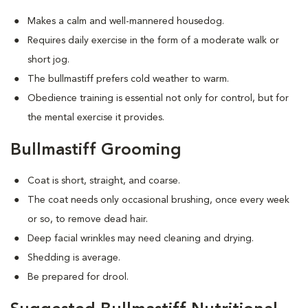
Makes a calm and well-mannered housedog.
Requires daily exercise in the form of a moderate walk or
short jog.
The bullmastiff prefers cold weather to warm.
Obedience training is essential not only for control, but for
the mental exercise it provides.
Bullmastiff Grooming
Coat is short, straight, and coarse.
The coat needs only occasional brushing, once every week
or so, to remove dead hair.
Deep facial wrinkles may need cleaning and drying.
Shedding is average.
Be prepared for drool.