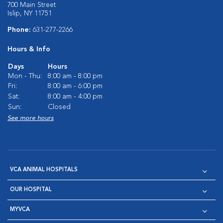
700 Main Street
Islip, NY 11751
Phone:
631-277-2266
Hours & Info
Days
Hours
Mon - Thu:
8:00 am - 8:00 pm
Fri:
8:00 am - 6:00 pm
Sat:
8:00 am - 4:00 pm
Sun:
Closed
See more hours
VCA ANIMAL HOSPITALS
OUR HOSPITAL
MYVCA