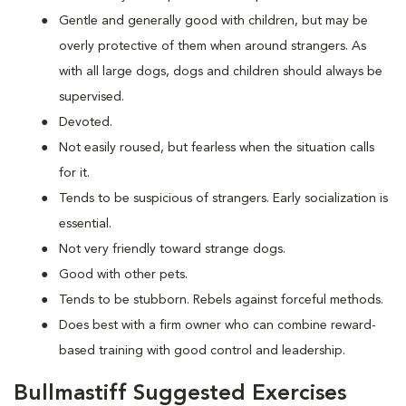
Gentle and generally good with children, but may be
overly protective of them when around strangers. As
with all large dogs, dogs and children should always be
supervised.
Devoted.
Not easily roused, but fearless when the situation calls
for it.
Tends to be suspicious of strangers. Early socialization is
essential.
Not very friendly toward strange dogs.
Good with other pets.
Tends to be stubborn. Rebels against forceful methods.
Does best with a firm owner who can combine reward-
based training with good control and leadership.
Bullmastiff Suggested Exercises