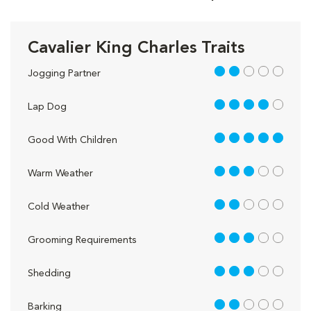
Cavalier King Charles Traits
2 out of 5
Jogging Partner
4 out of 5
Lap Dog
5 out of 5
Good With Children
3 out of 5
Warm Weather
2 out of 5
Cold Weather
3 out of 5
Grooming Requirements
3 out of 5
Shedding
2 out of 5
Barking