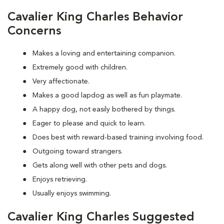
Cavalier King Charles Behavior
Concerns
Makes a loving and entertaining companion.
Extremely good with children.
Very affectionate.
Makes a good lapdog as well as fun playmate.
A happy dog, not easily bothered by things.
Eager to please and quick to learn.
Does best with reward-based training involving food.
Outgoing toward strangers.
Gets along well with other pets and dogs.
Enjoys retrieving.
Usually enjoys swimming.
Cavalier King Charles Suggested