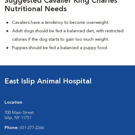
Suggested Cavalier King Charles
Nutritional Needs
Cavaliers have a tendency to become overweight.
Adult dogs should be fed a balanced diet, with restricted
calories if the dog starts to gain too much weight.
Puppies should be fed a balanced a puppy food.
East Islip Animal Hospital
Location
700 Main Street
Islip, NY 11751
Phone:
631-277-2266