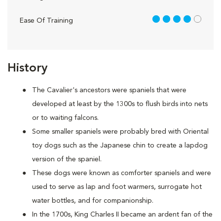
4 out of 5
Ease Of Training
History
The Cavalier's ancestors were spaniels that were
developed at least by the 1300s to flush birds into nets
or to waiting falcons.
Some smaller spaniels were probably bred with Oriental
toy dogs such as the Japanese chin to create a lapdog
version of the spaniel.
These dogs were known as comforter spaniels and were
used to serve as lap and foot warmers, surrogate hot
water bottles, and for companionship.
In the 1700s, King Charles II became an ardent fan of the