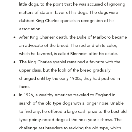
little dogs, to the point that he was accused of ignoring
matters of state in favor of his dogs. The dogs were
dubbed King Charles spaniels in recognition of his
association.
After King Charles' death, the Duke of Marlboro became
an advocate of the breed. The red and white color,
which he favored, is called Blenheim after his estate.
The King Charles spaniel remained a favorite with the
upper class, but the look of the breed gradually
changed until by the early 1900s, they had pushed in
faces.
In 1926, a wealthy American traveled to England in
search of the old type dogs with a longer nose. Unable
to find any, he offered a large cash prize to the best old
type pointy-nosed dogs at the next year's shows. The
challenge set breeders to reviving the old type, which