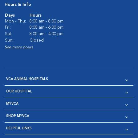
Hours & Info
Days
Hours
Mon - Thu:
8:00 am - 8:00 pm
Fri:
8:00 am - 6:00 pm
Sat:
8:00 am - 4:00 pm
Sun:
Closed
See more hours
VCA ANIMAL HOSPITALS
OUR HOSPITAL
MYVCA
SHOP MYVCA
HELPFUL LINKS