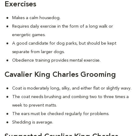
Exercises
Makes a calm housedog.
Requires daily exercise in the form of a long walk or
energetic games.
A good candidate for dog parks, but should be kept
separate from larger dogs.
Obedience training provides mental exercise.
Cavalier King Charles Grooming
Coat is moderately long, silky, and either flat or slightly wavy.
The coat needs brushing and combing two to three times a
week to prevent matts.
The ears must be checked regularly for problems.
Shedding is average.