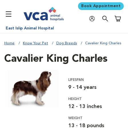
Book Appointment
Shoppi
East Islip Animal Hospital
Home
Know Your Pet
Dog Breeds
Cavalier King Charles
Cavalier King Charles
LIFESPAN
9 - 14 years
HEIGHT
12 - 13 inches
WEIGHT
13 - 18 pounds