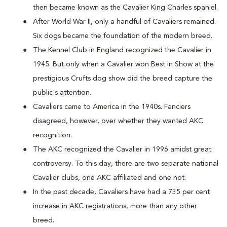
then became known as the Cavalier King Charles spaniel.
After World War II, only a handful of Cavaliers remained.
Six dogs became the foundation of the modern breed.
The Kennel Club in England recognized the Cavalier in
1945. But only when a Cavalier won Best in Show at the
prestigious Crufts dog show did the breed capture the
public's attention.
Cavaliers came to America in the 1940s. Fanciers
disagreed, however, over whether they wanted AKC
recognition.
The AKC recognized the Cavalier in 1996 amidst great
controversy. To this day, there are two separate national
Cavalier clubs, one AKC affiliated and one not.
In the past decade, Cavaliers have had a 735 per cent
increase in AKC registrations, more than any other
breed.