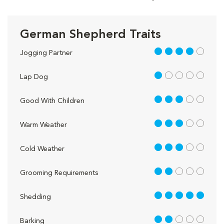
German Shepherd Traits
4 out of 5
Jogging Partner
1 out of 5
Lap Dog
3 out of 5
Good With Children
3 out of 5
Warm Weather
3 out of 5
Cold Weather
2 out of 5
Grooming Requirements
5 out of 5
Shedding
2 out of 5
Barking