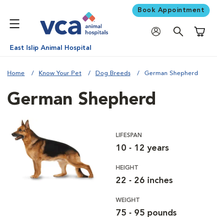
Book Appointment
Shoppi
East Islip Animal Hospital
Home
Know Your Pet
Dog Breeds
German Shepherd
German Shepherd
LIFESPAN
10 - 12 years
HEIGHT
22 - 26 inches
WEIGHT
75 - 95 pounds