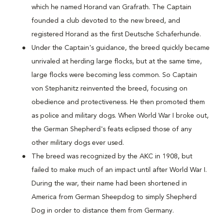
which he named Horand van Grafrath. The Captain
founded a club devoted to the new breed, and
registered Horand as the first Deutsche Schaferhunde.
Under the Captain's guidance, the breed quickly became
unrivaled at herding large flocks, but at the same time,
large flocks were becoming less common. So Captain
von Stephanitz reinvented the breed, focusing on
obedience and protectiveness. He then promoted them
as police and military dogs. When World War I broke out,
the German Shepherd's feats eclipsed those of any
other military dogs ever used.
The breed was recognized by the AKC in 1908, but
failed to make much of an impact until after World War I.
During the war, their name had been shortened in
America from German Sheepdog to simply Shepherd
Dog in order to distance them from Germany.