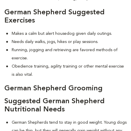
German Shepherd Suggested
Exercises
Makes a calm but alert housedog given daily outings.
Needs daily walks, jogs, hikes or play sessions.
Running, jogging and retrieving are favored methods of
exercise.
Obedience training, agility training or other mental exercise
is also vital.
German Shepherd Grooming
Suggested German Shepherd
Nutritional Needs
German Shepherds tend to stay in good weight. Young dogs
can be thin, but they will generally gain weight without any