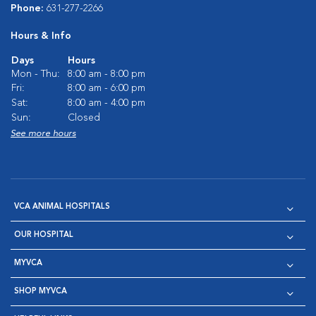
Phone:
631-277-2266
Hours & Info
Days
Hours
Mon - Thu:
8:00 am - 8:00 pm
Fri:
8:00 am - 6:00 pm
Sat:
8:00 am - 4:00 pm
Sun:
Closed
See more hours
VCA ANIMAL HOSPITALS
OUR HOSPITAL
MYVCA
SHOP MYVCA