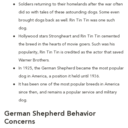
Soldiers returning to their homelands after the war often
did so with tales of these astounding dogs. Some even
brought dogs back as well. Rin Tin Tin was one such
dog.
Hollywood stars Strongheart and Rin Tin Tin cemented
the breed in the hearts of movie goers. Such was his
popularity, Rin Tin Tin is credited as the actor that saved
Warner Brothers.
In 1925, the German Shepherd became the most popular
dog in America, a position it held until 1936.
It has been one of the most popular breeds in America
since then, and remains a popular service and military
dog.
German Shepherd Behavior
Concerns