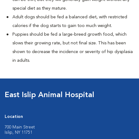
special diet as they mature.
Adult dogs should be fed a balanced diet, with restricted
calories if the dog starts to gain too much weight.
Puppies should be fed a large-breed growth food, which
slows their growing rate, but not final size. This has been
shown to decrease the incidence or severity of hip dysplasia
in adults.
East Islip Animal Hospital
Location
700 Main Street
Islip, NY 11751