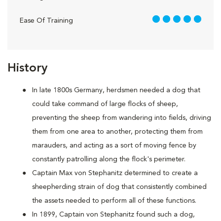
5 out of 5
Ease Of Training
History
In late 1800s Germany, herdsmen needed a dog that
could take command of large flocks of sheep,
preventing the sheep from wandering into fields, driving
them from one area to another, protecting them from
marauders, and acting as a sort of moving fence by
constantly patrolling along the flock's perimeter.
Captain Max von Stephanitz determined to create a
sheepherding strain of dog that consistently combined
the assets needed to perform all of these functions.
In 1899, Captain von Stephanitz found such a dog,