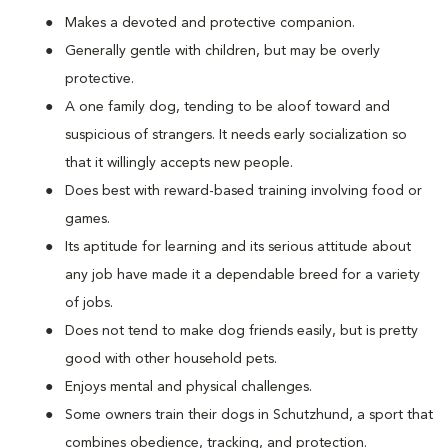
Makes a devoted and protective companion.
Generally gentle with children, but may be overly
protective.
A one family dog, tending to be aloof toward and
suspicious of strangers. It needs early socialization so
that it willingly accepts new people.
Does best with reward-based training involving food or
games.
Its aptitude for learning and its serious attitude about
any job have made it a dependable breed for a variety
of jobs.
Does not tend to make dog friends easily, but is pretty
good with other household pets.
Enjoys mental and physical challenges.
Some owners train their dogs in Schutzhund, a sport that
combines obedience, tracking, and protection.